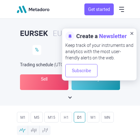
Get started
EURSEK
EUR/SEK
Create a
Newsletter
Keep track of your instruments and
%
analytics with the most user-
friendly alerts on the web.
Trading schedule
(UTC
) -
Open Now
at
Subscribe
Sell
Buy
M1
M5
M15
H1
D1
W1
MN