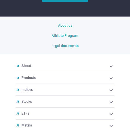
About us
Affiliate Program
Legal documents
About
Products
Indices
Stocks
ETFs
Metals