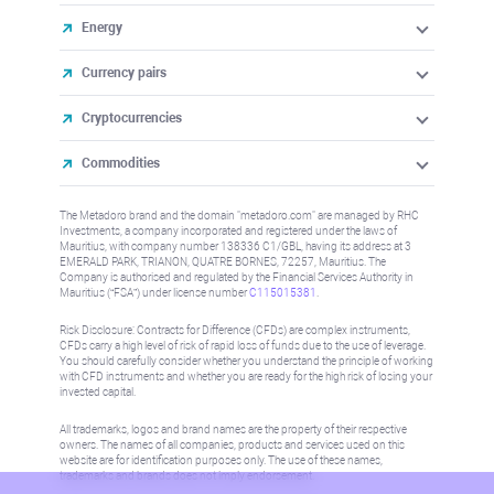
Energy
Currency pairs
Cryptocurrencies
Commodities
The Metadoro brand and the domain "metadoro.com" are managed by RHC
Investments, a company incorporated and registered under the laws of
Mauritius, with company number 138336 C1/GBL, having its address at 3
EMERALD PARK, TRIANON, QUATRE BORNES, 72257, Mauritius. The
Company is authorised and regulated by the Financial Services Authority in
Mauritius (“FSA”) under license number
C115015381
.
Risk Disclosure: Contracts for Difference (CFDs) are complex instruments,
CFDs carry a high level of risk of rapid loss of funds due to the use of leverage.
You should carefully consider whether you understand the principle of working
with CFD instruments and whether you are ready for the high risk of losing your
invested capital.
All trademarks, logos and brand names are the property of their respective
owners. The names of all companies, products and services used on this
website are for identification purposes only. The use of these names,
trademarks and brands does not imply endorsement.