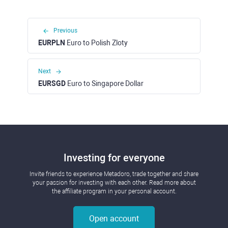
Previous
EURPLN
Euro to Polish Zloty
Next
EURSGD
Euro to Singapore Dollar
Investing for everyone
Invite friends to experience Metadoro, trade together and share
your passion for investing with each other. Read more about
the affiliate program in your personal account.
Open account