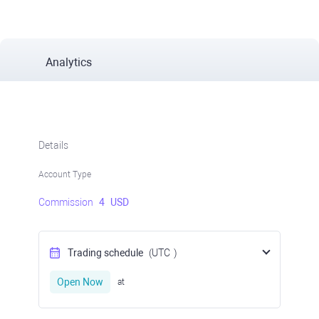
Analytics
Details
Account Type
Commission
4
USD
Trading schedule
(UTC
)
Open Now
at