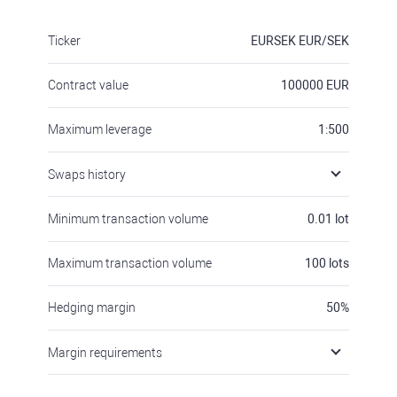
Ticker
EURSEK
EUR/SEK
Contract value
100000
EUR
Maximum leverage
1:500
Swaps history
Minimum transaction volume
0.01
lot
Maximum transaction volume
100
lots
Hedging margin
50
%
Margin requirements