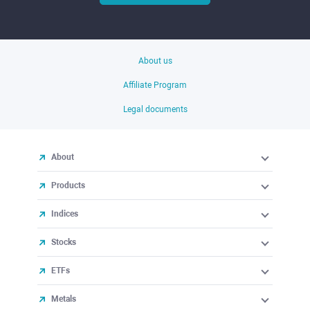
About us
Affiliate Program
Legal documents
About
Products
Indices
Stocks
ETFs
Metals