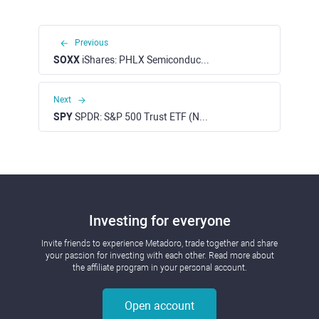
Previous
SOXX
iShares: PHLX Semiconductor ETF (NASDAQ)
Next
SPY
SPDR: S&P 500 Trust ETF (NYSE)
Investing for everyone
Invite friends to experience Metadoro, trade together and share
your passion for investing with each other. Read more about
the affiliate program in your personal account.
Open account