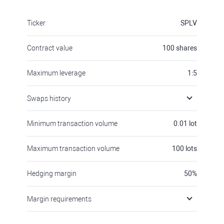
Ticker
SPLV
Contract value
100
shares
Maximum leverage
1:5
Swaps history
Minimum transaction volume
0.01
lot
Maximum transaction volume
100
lots
Hedging margin
50
%
Margin requirements