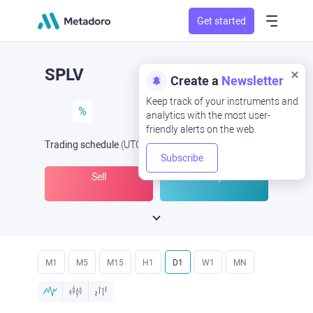
Get started
SPLV
Create a
Newsletter
Keep track of your instruments and
%
analytics with the most user-
friendly alerts on the web.
Trading schedule
(UTC
) -
Open Now
at
Subscribe
Sell
Buy
M1
M5
M15
H1
D1
W1
MN