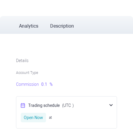
Analytics
Description
Details
Account Type
Commission
0.1
%
Trading schedule
(UTC
)
Open Now
at