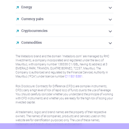
Energy
Currency pairs
Cryptocurrencies
Commodities
The Metadoro brand and the domain "metadoro.com" are managed by RHC
Investments, a company incorporated and registered under the laws of
Mauritius, with company number 138336 C1/GBL, having its address at 3
EMERALD PARK, TRIANON, QUATRE BORNES, 72257, Mauritius. The
Company is authorised and regulated by the Financial Services Authority in
Mauritius (“FSA”) under license number
C115015381
.
Risk Disclosure: Contracts for Difference (CFDs) are complex instruments,
CFDs carry a high level of risk of rapid loss of funds due to the use of leverage.
You should carefully consider whether you understand the principle of working
with CFD instruments and whether you are ready for the high risk of losing your
invested capital.
All trademarks, logos and brand names are the property of their respective
owners. The names of all companies, products and services used on this
website are for identification purposes only. The use of these names,
trademarks and brands does not imply endorsement.