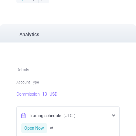
Analytics
Details
Account Type
Commission
13
USD
Trading schedule
(UTC
)
Open Now
at