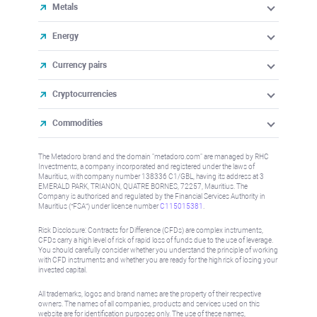
Metals
Energy
Currency pairs
Cryptocurrencies
Commodities
The Metadoro brand and the domain "metadoro.com" are managed by RHC
Investments, a company incorporated and registered under the laws of
Mauritius, with company number 138336 C1/GBL, having its address at 3
EMERALD PARK, TRIANON, QUATRE BORNES, 72257, Mauritius. The
Company is authorised and regulated by the Financial Services Authority in
Mauritius (“FSA”) under license number
C115015381
.
Risk Disclosure: Contracts for Difference (CFDs) are complex instruments,
CFDs carry a high level of risk of rapid loss of funds due to the use of leverage.
You should carefully consider whether you understand the principle of working
with CFD instruments and whether you are ready for the high risk of losing your
invested capital.
All trademarks, logos and brand names are the property of their respective
owners. The names of all companies, products and services used on this
website are for identification purposes only. The use of these names,