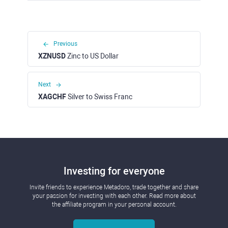
Previous
XZNUSD
Zinc to US Dollar
Next
XAGCHF
Silver to Swiss Franc
Investing for everyone
Invite friends to experience Metadoro, trade together and share
your passion for investing with each other. Read more about
the affiliate program in your personal account.