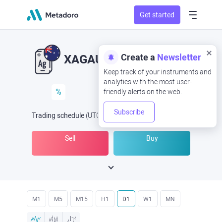
Get started
Create a
Newsletter
XAGAUD
XAG/AUD
Keep track of your instruments and
analytics with the most user-
%
friendly alerts on the web.
Subscribe
Trading schedule
(UTC
) -
Open Now
at
Sell
Buy
M1
M5
M15
H1
D1
W1
MN