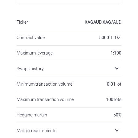
Ticker
XAGAUD
XAG/AUD
Contract value
5000
Tr.Oz.
Maximum leverage
1:100
Swaps history
Minimum transaction volume
0.01
lot
Maximum transaction volume
100
lots
Hedging margin
50
%
Margin requirements