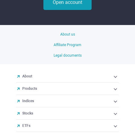
Open account
About us
Affiliate Program
Legal documents
About
Products
Indices
Stocks
ETFs