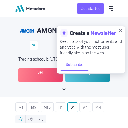
Get started
AMGN
Create a
Newsletter
Keep track of your instruments and
%
analytics with the most user-
friendly alerts on the web.
Trading schedule
(UTC
) -
Open Now
at
Subscribe
Sell
Buy
M1
M5
M15
H1
D1
W1
MN