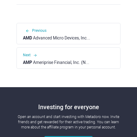
Previous
AMD
Advanced Micro Devices, Inc. (NASDAQ)
Next
AMP
Ameriprise Financial, Inc. (NYSE)
Investing for everyone
Open an account and start investing with Metadoro now. Invite
friends and get rewarded for their active trading. You can learn
more about the affiliate program in your personal account.