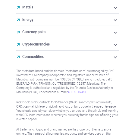
Metals
Energy
Currency pairs
Cryptocurrencies
Commodities
The Metadoro brand and the domain "metadoro.com" are managed by RHC
Investments, a company incorporated and registered under the laws of
Mauritius, with company number 138336 C1/GBL, having its address at 3
EMERALD PARK, TRIANON, QUATRE BORNES, 72257, Mauritius. The
Company is authorised and regulated by the Financial Services Authority in
Mauritius (“FSA”) under license number
C115015381
.
Risk Disclosure: Contracts for Difference (CFDs) are complex instruments,
CFDs carry a high level of risk of rapid loss of funds due to the use of leverage.
You should carefully consider whether you understand the principle of working
with CFD instruments and whether you are ready for the high risk of losing your
invested capital.
All trademarks, logos and brand names are the property of their respective
owners. The names of all companies, products and services used on this