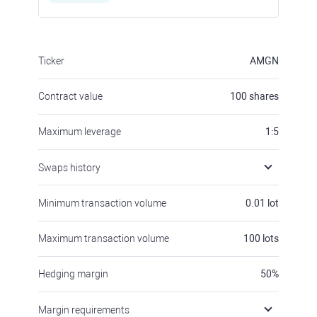
Ticker
AMGN
Contract value
100
shares
Maximum leverage
1:5
Swaps history
Minimum transaction volume
0.01
lot
Maximum transaction volume
100
lots
Hedging margin
50
%
Margin requirements