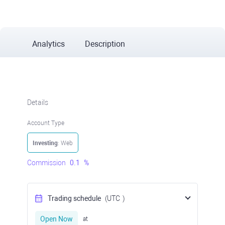
Analytics
Description
Details
Account Type
Investing
: Web
Commission
0.1
%
Trading schedule
(UTC
)
Open Now
at