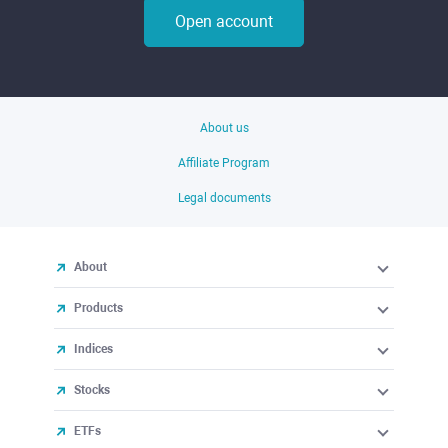
Open account
About us
Affiliate Program
Legal documents
About
Products
Indices
Stocks
ETFs