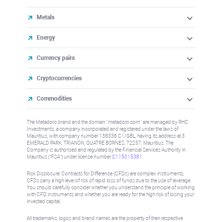
Metals
Energy
Currency pairs
Cryptocurrencies
Commodities
The Metadoro brand and the domain "metadoro.com" are managed by RHC
Investments, a company incorporated and registered under the laws of
Mauritius, with company number 138336 C1/GBL, having its address at 3
EMERALD PARK, TRIANON, QUATRE BORNES, 72257, Mauritius. The
Company is authorised and regulated by the Financial Services Authority in
Mauritius (“FSA”) under license number
C115015381
.
Risk Disclosure: Contracts for Difference (CFDs) are complex instruments,
CFDs carry a high level of risk of rapid loss of funds due to the use of leverage.
You should carefully consider whether you understand the principle of working
with CFD instruments and whether you are ready for the high risk of losing your
invested capital.
All trademarks, logos and brand names are the property of their respective