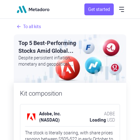
Get started
To all kits
Top 5 Best-Performing
Stocks Amid Global
Uncertainty: Adobe,
Despite persistent inflation,
monetary and geopolitical
Broadcom, Fastenal,
headwinds, at least a couple of
Lululemon, Nasdaq
dozen firms may apply for
trading better than the market
Kit composition
Adobe, Inc.
ADBE
(NASDAQ)
Loading
USD
The stock is literally soaring, with share prices
ranging between $505-522 in early October to