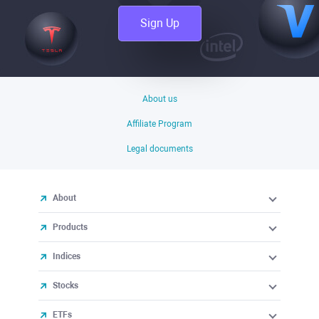
Sign Up
About us
Affiliate Program
Legal documents
About
Products
Indices
Stocks
ETFs