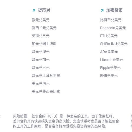
货币对
加密货币
欧元兑美元
比特币兑美元
新西兰元兑美元
Dogecoin兑美元
英镑兑日元
ETH兑美元
加元兑瑞士法郎
SHIBA INU兑美元
欧元兑澳元
ADA兑美元
欧元兑加元
Litecoin兑美元
欧元兑日元
Ripple兑美元
欧元兑土耳其里拉
BNB兑美元
美元兑港元
美元兑墨西哥比索
投
风险披露： 差价合约（CFD）是一种复杂的工具，由于使用杠杆，
差价合约具有快速损失资金的高风险。您应慎重考虑是否了解差价合
约工具的工作原理，是否准备好承受损失投资资金的高风险。