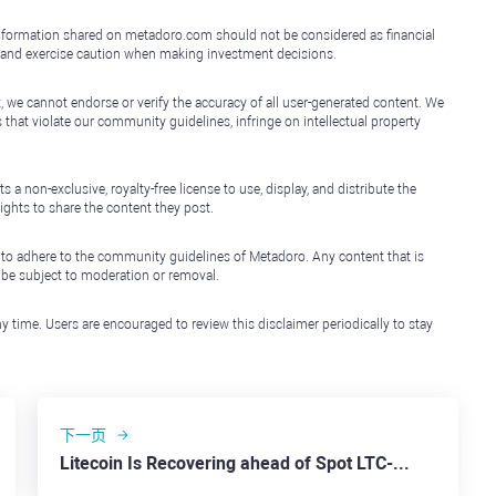
e information shared on metadoro.com should not be considered as financial
, and exercise caution when making investment decisions.
, we cannot endorse or verify the accuracy of all user-generated content. We
that violate our community guidelines, infringe on intellectual property
non-exclusive, royalty-free license to use, display, and distribute the
ights to share the content they post.
 to adhere to the community guidelines of Metadoro. Any content that is
l be subject to moderation or removal.
y time. Users are encouraged to review this disclaimer periodically to stay
下一页
Litecoin Is Recovering ahead of Spot LTC-ETF Introduction