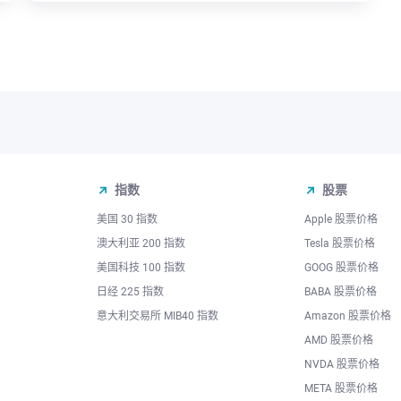
指数
股票
美国 30 指数
Apple 股票价格
澳大利亚 200 指数
Tesla 股票价格
美国科技 100 指数
GOOG 股票价格
日经 225 指数
BABA 股票价格
意大利交易所 MIB40 指数
Amazon 股票价格
AMD 股票价格
NVDA 股票价格
META 股票价格