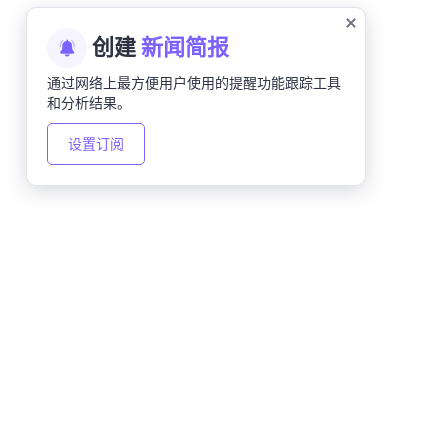
创建
新闻简报
通过网络上最方便用户使用的提醒功能跟踪工具
和分析结果。
设置订阅