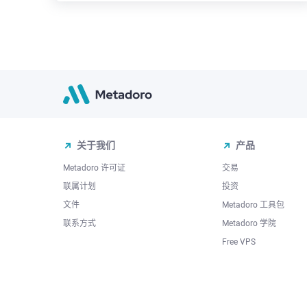
关于我们
产品
Metadoro 许可证
交易
联属计划
投资
文件
Metadoro 工具包
联系方式
Metadoro 学院
Free VPS