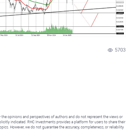
5703
y the opinions and perspectives of authors and do not represent the views or
icitly indicated. RHC Investments provides a platform for users to share their
topics. However, we do not guarantee the accuracy, completeness, or reliability