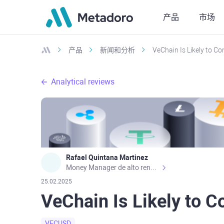
产品
市场
产品
新闻和分析
VeChain Is Likely to C
Analytical reviews
Rafael Quintana Martinez
Money Manager de alto rendimiento, con una sólida formación académica, profesional y de campo. Más de 9 años de experiencia especializada en el comercio de mercados financieros internacionales. La devoción, la fiabilidad, la responsabilidad y la ética impulsan mi vida. Actualmente me desempeño como Analista Senior para Metadoro. https://metadoro.com/es https://mx.investing.com/members/contributors/235587671/ https://es.tradingview.com/chart/EURUSD/rE9gVips/
25.02.2025
VeChain Is Likely to 
VECUSD