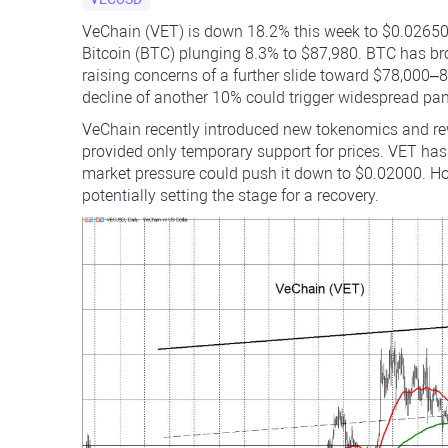
VeChain (VET) is down 18.2% this week to $0.02650,
Bitcoin (BTC) plunging 8.3% to $87,980. BTC has bro
raising concerns of a further slide toward $78,000–80
decline of another 10% could trigger widespread pani
VeChain recently introduced new tokenomics and rewa
provided only temporary support for prices. VET has
market pressure could push it down to $0.02000. How
potentially setting the stage for a recovery.