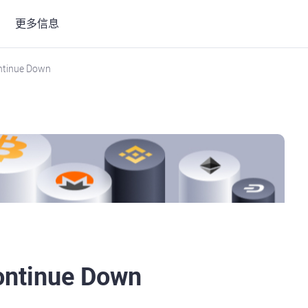
更多信息
ontinue Down
Continue Down