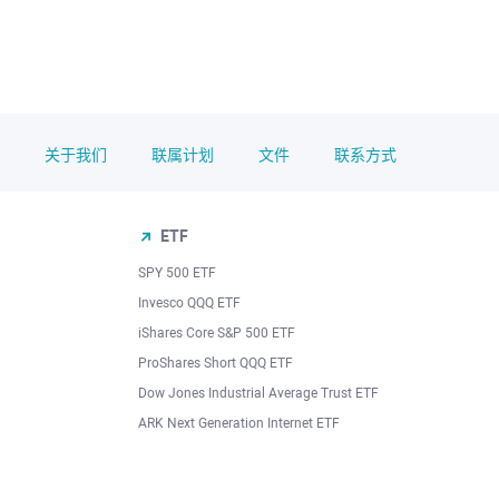
关于我们
联属计划
文件
联系方式
ETF
SPY 500 ETF
Invesco QQQ ETF
iShares Core S&P 500 ETF
ProShares Short QQQ ETF
Dow Jones Industrial Average Trust ETF
ARK Next Generation Internet ETF