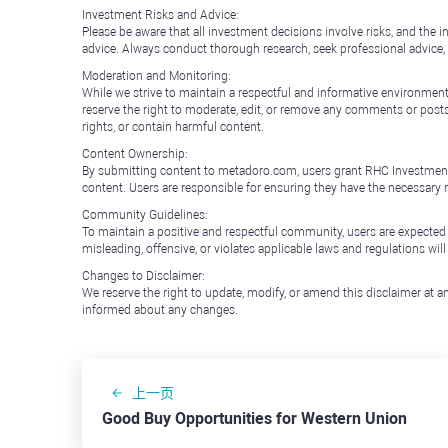
Investment Risks and Advice:
Please be aware that all investment decisions involve risks, and th
advice. Always conduct thorough research, seek professional advice
Moderation and Monitoring:
While we strive to maintain a respectful and informative environment
reserve the right to moderate, edit, or remove any comments or posts 
rights, or contain harmful content.
Content Ownership:
By submitting content to metadoro.com, users grant RHC Investments a 
content. Users are responsible for ensuring they have the necessary r
Community Guidelines:
To maintain a positive and respectful community, users are expected
misleading, offensive, or violates applicable laws and regulations wil
Changes to Disclaimer:
We reserve the right to update, modify, or amend this disclaimer at an
informed about any changes.
上一页
Good Buy Opportunities for Western Union