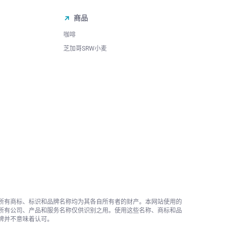
商品
咖啡
芝加哥SRW小麦
所有商标、标识和品牌名称均为其各自所有者的财产。本网站使用的
所有公司、产品和服务名称仅供识别之用。使用这些名称、商标和品
牌并不意味着认可。