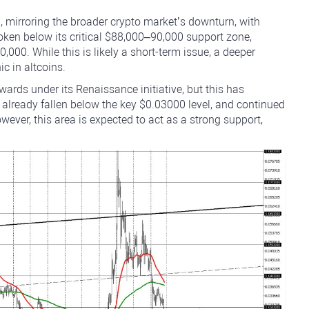
 mirroring the broader crypto market’s downturn, with
ken below its critical $88,000–90,000 support zone,
,000. While this is likely a short-term issue, a deeper
c in altcoins.
rds under its Renaissance initiative, but this has
 already fallen below the key $0.03000 level, and continued
ever, this area is expected to act as a strong support,