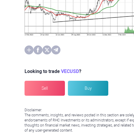
Looking to trade
VECUSD
?
Sell
Buy
Disclaimer:
The comments, insights, and reviews posted in this section are solel
endorsements of RHC Investments or its administrators, except if expl
thoughts on financial market news, investing strategies, and related 
of any user-generated content.