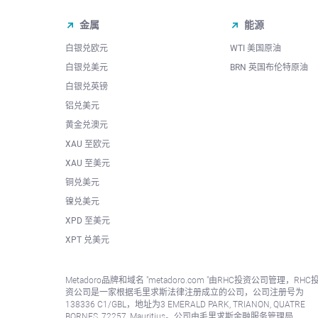
金属
能源
白银兑欧元
WTI 美国原油
白银兑美元
BRN 英国布伦特原油
白银兑英镑
铝兑美元
黄金兑澳元
XAU 至欧元
XAU 至美元
铜兑美元
镍兑美元
XPD 至美元
XPT 兑美元
Metadoro品牌和域名 "metadoro.com "由RHC投资公司管理，RHC
资公司是一家根据毛里求斯法律注册成立的公司，公司注册号为
138336 C1/GBL，地址为3 EMERALD PARK, TRIANON, QUATRE
BORNES, 72257, Mauritius。公司由毛里求斯金融服务管理局