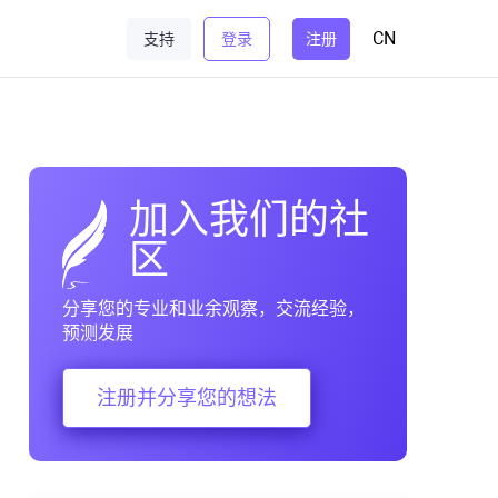
CN
支持
登录
注册
加入我们的社
区
分享您的专业和业余观察，交流经验，
预测发展
注册并分享您的想法