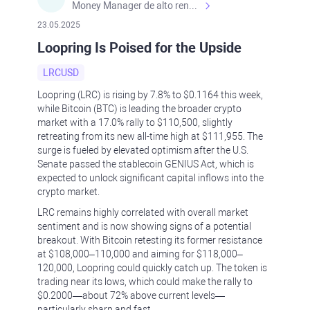
Money Manager de alto rendimiento, con una sólida formación académica, profesional y de campo. Más de 9 años de experiencia especializada en el comercio de mercados financieros internacionales. La devoción, la fiabilidad, la responsabilidad y la ética impulsan mi vida. Actualmente me desempeño como Analista Senior para Metadoro. https://metadoro.com/es https://mx.investing.com/members/contributors/235587671/ https://es.tradingview.com/chart/EURUSD/rE9gVips/
23.05.2025
Loopring Is Poised for the Upside
LRCUSD
Loopring (LRC) is rising by 7.8% to $0.1164 this week,
while Bitcoin (BTC) is leading the broader crypto
market with a 17.0% rally to $110,500, slightly
retreating from its new all-time high at $111,955. The
surge is fueled by elevated optimism after the U.S.
Senate passed the stablecoin GENIUS Act, which is
expected to unlock significant capital inflows into the
crypto market.
LRC remains highly correlated with overall market
sentiment and is now showing signs of a potential
breakout. With Bitcoin retesting its former resistance
at $108,000–110,000 and aiming for $118,000–
120,000, Loopring could quickly catch up. The token is
trading near its lows, which could make the rally to
$0.2000—about 72% above current levels—
particularly sharp and fast.