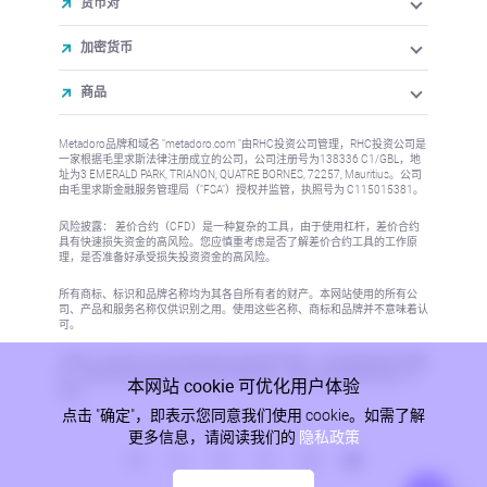
货币对
加密货币
商品
Metadoro品牌和域名 "metadoro.com "由RHC投资公司管理，RHC投资公司是
一家根据毛里求斯法律注册成立的公司，公司注册号为138336 C1/GBL，地
址为3 EMERALD PARK, TRIANON, QUATRE BORNES, 72257, Mauritius。公司
由毛里求斯金融服务管理局（"FSA"）授权并监管，执照号为 C115015381。
风险披露： 差价合约（CFD）是一种复杂的工具，由于使用杠杆，差价合约
具有快速损失资金的高风险。您应慎重考虑是否了解差价合约工具的工作原
理，是否准备好承受损失投资资金的高风险。
所有商标、标识和品牌名称均为其各自所有者的财产。本网站使用的所有公
司、产品和服务名称仅供识别之用。使用这些名称、商标和品牌并不意味着认
可。
本网站上的信息不针对任何国家或司法管辖区的居民，在这些国家或司法管辖
区，信息的发布或使用将违反当地法律或法规。更多信息请参阅反洗钱/KYC
本网站 cookie 可优化用户体验
政策。
点击 "确定"，即表示您同意我们使用 cookie。如需了解
更多信息，请阅读我们的
隐私政策