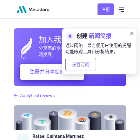
注册
创建
新闻简报
加入我们的社区
通过网络上最方便用户使用的提醒
分享您的专业和业余观察，交流经验，预
功能跟踪工具和分析结果。
测发展
设置订阅
注册并分享您的想法
Analytical reviews
Rafael Quintana Martinez