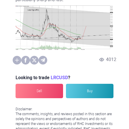
4012
Looking to trade
LRCUSD
?
Sell
Buy
Disclaimer:
The comments, insights, and reviews posted in this section are
solely the opinions and perspectives of authors and do not
represent the views or endorsements of RHC Investments or its
administrators, except if explicitly indicated. RHC Investments