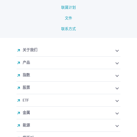
联属计划
文件
联系方式
关于我们
产品
指数
股票
ETF
金属
能源