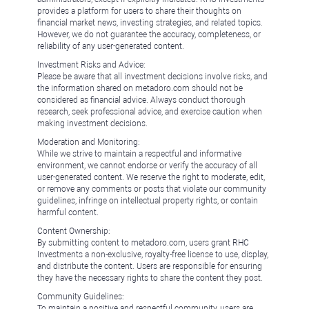
provides a platform for users to share their thoughts on
financial market news, investing strategies, and related topics.
However, we do not guarantee the accuracy, completeness, or
reliability of any user-generated content.
Investment Risks and Advice:
Please be aware that all investment decisions involve risks, and
the information shared on metadoro.com should not be
considered as financial advice. Always conduct thorough
research, seek professional advice, and exercise caution when
making investment decisions.
Moderation and Monitoring:
While we strive to maintain a respectful and informative
environment, we cannot endorse or verify the accuracy of all
user-generated content. We reserve the right to moderate, edit,
or remove any comments or posts that violate our community
guidelines, infringe on intellectual property rights, or contain
harmful content.
Content Ownership:
By submitting content to metadoro.com, users grant RHC
Investments a non-exclusive, royalty-free license to use, display,
and distribute the content. Users are responsible for ensuring
they have the necessary rights to share the content they post.
Community Guidelines:
To maintain a positive and respectful community, users are