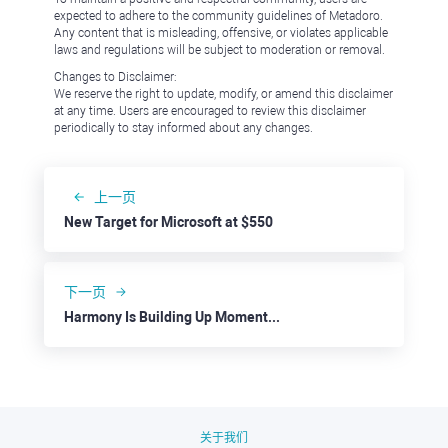
expected to adhere to the community guidelines of Metadoro.
Any content that is misleading, offensive, or violates applicable
laws and regulations will be subject to moderation or removal.
Changes to Disclaimer:
We reserve the right to update, modify, or amend this disclaimer
at any time. Users are encouraged to review this disclaimer
periodically to stay informed about any changes.
上一页
New Target for Microsoft at $550
下一页
Harmony Is Building Up Momentum to Jump to $0.02000
关于我们