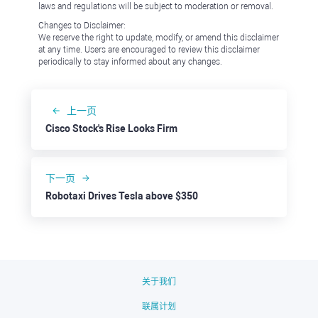
laws and regulations will be subject to moderation or removal.
Changes to Disclaimer:
We reserve the right to update, modify, or amend this disclaimer
at any time. Users are encouraged to review this disclaimer
periodically to stay informed about any changes.
上一页
Cisco Stock's Rise Looks Firm
下一页
Robotaxi Drives Tesla above $350
关于我们
联属计划