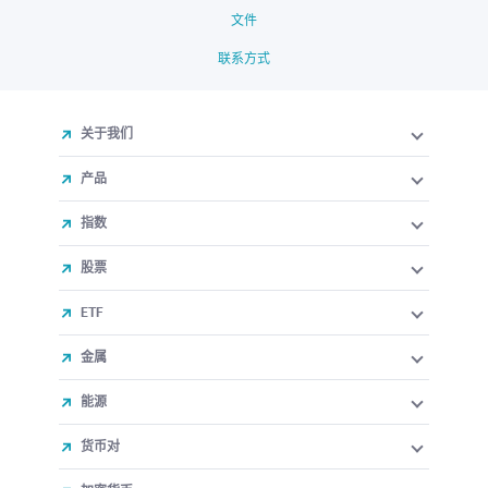
文件
联系方式
关于我们
产品
指数
股票
ETF
金属
能源
货币对