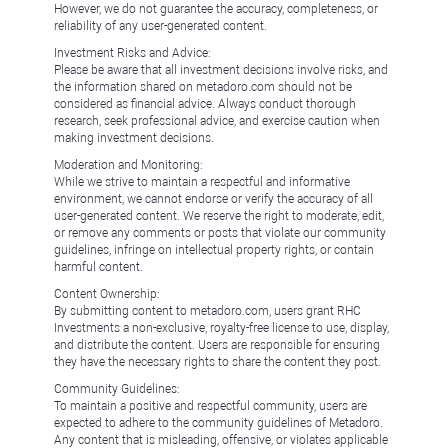
However, we do not guarantee the accuracy, completeness, or
reliability of any user-generated content.
Investment Risks and Advice:
Please be aware that all investment decisions involve risks, and
the information shared on metadoro.com should not be
considered as financial advice. Always conduct thorough
research, seek professional advice, and exercise caution when
making investment decisions.
Moderation and Monitoring:
While we strive to maintain a respectful and informative
environment, we cannot endorse or verify the accuracy of all
user-generated content. We reserve the right to moderate, edit,
or remove any comments or posts that violate our community
guidelines, infringe on intellectual property rights, or contain
harmful content.
Content Ownership:
By submitting content to metadoro.com, users grant RHC
Investments a non-exclusive, royalty-free license to use, display,
and distribute the content. Users are responsible for ensuring
they have the necessary rights to share the content they post.
Community Guidelines:
To maintain a positive and respectful community, users are
expected to adhere to the community guidelines of Metadoro.
Any content that is misleading, offensive, or violates applicable