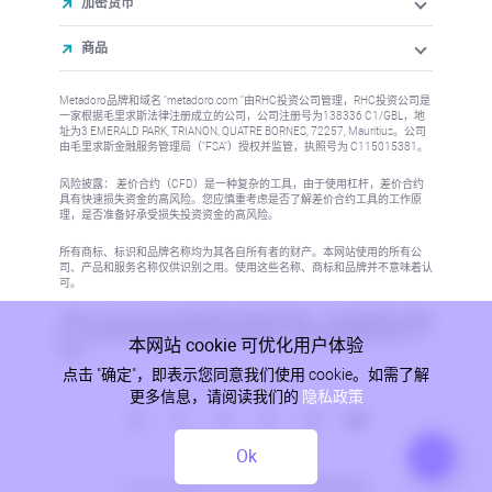
加密货币
商品
Metadoro品牌和域名 "metadoro.com "由RHC投资公司管理，RHC投资公司是
一家根据毛里求斯法律注册成立的公司，公司注册号为138336 C1/GBL，地
址为3 EMERALD PARK, TRIANON, QUATRE BORNES, 72257, Mauritius。公司
由毛里求斯金融服务管理局（"FSA"）授权并监管，执照号为 C115015381。
风险披露： 差价合约（CFD）是一种复杂的工具，由于使用杠杆，差价合约
具有快速损失资金的高风险。您应慎重考虑是否了解差价合约工具的工作原
理，是否准备好承受损失投资资金的高风险。
所有商标、标识和品牌名称均为其各自所有者的财产。本网站使用的所有公
司、产品和服务名称仅供识别之用。使用这些名称、商标和品牌并不意味着认
可。
本网站上的信息不针对任何国家或司法管辖区的居民，在这些国家或司法管辖
区，信息的发布或使用将违反当地法律或法规。更多信息请参阅反洗钱/KYC
本网站 cookie 可优化用户体验
政策。
点击 "确定"，即表示您同意我们使用 cookie。如需了解
更多信息，请阅读我们的
隐私政策
Ok
隐私政策
© 2026, Metadoro, RHC Investments, 保留所有权利