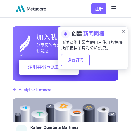
注册
创建
新闻简报
加入我们的社区
通过网络上最方便用户使用的提醒
分享您的专业和业余观察，交流经验，预
功能跟踪工具和分析结果。
测发展
设置订阅
注册并分享您的想法
Analytical reviews
Rafael Quintana Martinez