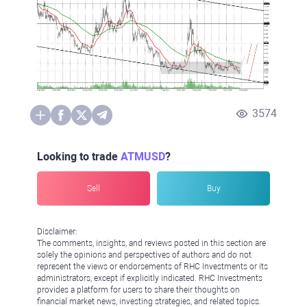
3574
Looking to trade
ATMUSD
?
Sell
Buy
Disclaimer:
The comments, insights, and reviews posted in this section are
solely the opinions and perspectives of authors and do not
represent the views or endorsements of RHC Investments or its
administrators, except if explicitly indicated. RHC Investments
provides a platform for users to share their thoughts on
financial market news, investing strategies, and related topics.