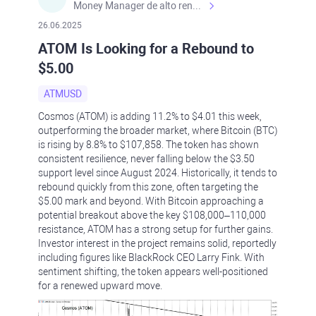
Money Manager de alto rendimiento, con una sólida formación académica, profesional y de campo. Más de 9 años de experiencia especializada en el comercio de mercados financieros internacionales. La devoción, la fiabilidad, la responsabilidad y la ética impulsan mi vida. Actualmente me desempeño como Analista Senior para Metadoro. https://metadoro.com/es https://mx.investing.com/members/contributors/235587671/ https://es.tradingview.com/chart/EURUSD/rE9gVips/
26.06.2025
ATOM Is Looking for a Rebound to
$5.00
ATMUSD
Cosmos (ATOM) is adding 11.2% to $4.01 this week,
outperforming the broader market, where Bitcoin (BTC)
is rising by 8.8% to $107,858. The token has shown
consistent resilience, never falling below the $3.50
support level since August 2024. Historically, it tends to
rebound quickly from this zone, often targeting the
$5.00 mark and beyond. With Bitcoin approaching a
potential breakout above the key $108,000–110,000
resistance, ATOM has a strong setup for further gains.
Investor interest in the project remains solid, reportedly
including figures like BlackRock CEO Larry Fink. With
sentiment shifting, the token appears well-positioned
for a renewed upward move.