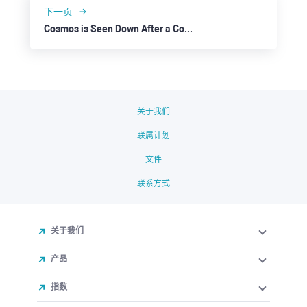
下一页
Cosmos is Seen Down After a Correction
关于我们
联属计划
文件
联系方式
关于我们
产品
指数