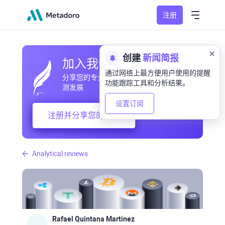
注册
创建
新闻简报
加入我们的社区
通过网络上最方便用户使用的提醒
分享您的专业和业余观察，交流经验，预
功能跟踪工具和分析结果。
测发展
设置订阅
注册并分享您的想法
Analytical reviews
Rafael Quintana Martinez