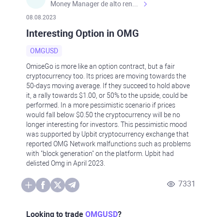
Money Manager de alto rendimiento, con una sólida formación académica, profesional y de campo. Más de 9 años de experiencia especializada en el comercio de mercados financieros internacionales. La devoción, la fiabilidad, la responsabilidad y la ética impulsan mi vida. Actualmente me desempeño como Analista Senior para Metadoro. https://metadoro.com/es https://mx.investing.com/members/contributors/235587671/ https://es.tradingview.com/chart/EURUSD/rE9gVips/
08.08.2023
Interesting Option in OMG
OMGUSD
OmiseGo is more like an option contract, but a fair
cryptocurrency too. Its prices are moving towards the
50-days moving average. If they succeed to hold above
it, a rally towards $1.00, or 50% to the upside, could be
performed. In a more pessimistic scenario if prices
would fall below $0.50 the cryptocurrency will be no
longer interesting for investors. This pessimistic mood
was supported by Upbit cryptocurrency exchange that
reported OMG Network malfunctions such as problems
with "block generation" on the platform. Upbit had
delisted Omg in April 2023.
7331
Looking to trade
OMGUSD
?