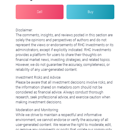
Sell
Buy
Disclaimer:
The comments, insights, and reviews posted in this section are
solely the opinions and perspectives of authors and do not
represent the views or endorsements of RHC Investments or its
administrators, except if explicitly indicated. RHC Investments
provides a platform for users to share their thoughts on
financial market news, investing strategies, and related topics.
However, we do not guarantee the accuracy, completeness, or
reliability of any user-generated content.
Investment Risks and Advice:
Please be aware that all investment decisions involve risks, and
the information shared on metadoro.com should not be
considered as financial advice. Always conduct thorough
research, seek professional advice, and exercise caution when
making investment decisions.
Moderation and Monitoring:
While we strive to maintain a respectful and informative
environment, we cannot endorse or verify the accuracy of all
user-generated content. We reserve the right to moderate, edit,
or remove any comments or posts that violate our community