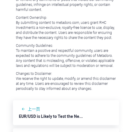
guidelines, infringe on intellectual property rights, or contain
harmful content.
Content Ownership:
By submitting content to metadoro.com, users grant RHC
Investments a non-exclusive, royalty-free license to use, display,
and distribute the content. Users are responsible for ensuring
they have the necessary rights to share the content they post.
Community Guidelines:
To maintain a positive and respectful community, users are
expected to adhere to the community guidelines of Metadoro.
Any content that is misleading, offensive, or violates applicable
laws and regulations will be subject to moderation or removal.
Changes to Disclaimer:
We reserve the right to update, modify, or amend this disclaimer
at any time. Users are encouraged to review this disclaimer
periodically to stay informed about any changes.
上一页
EUR/USD is Likely to Test the Nearest Support at 1.0910