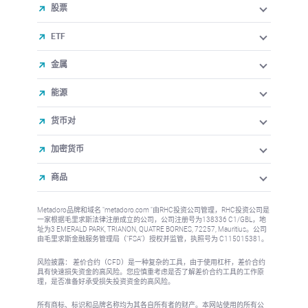
股票
ETF
金属
能源
货币对
加密货币
商品
Metadoro品牌和域名 "metadoro.com "由RHC投资公司管理，RHC投资公司是
一家根据毛里求斯法律注册成立的公司，公司注册号为138336 C1/GBL，地
址为3 EMERALD PARK, TRIANON, QUATRE BORNES, 72257, Mauritius。公司
由毛里求斯金融服务管理局（"FSA"）授权并监管，执照号为 C115015381。
风险披露： 差价合约（CFD）是一种复杂的工具，由于使用杠杆，差价合约
具有快速损失资金的高风险。您应慎重考虑是否了解差价合约工具的工作原
理，是否准备好承受损失投资资金的高风险。
所有商标、标识和品牌名称均为其各自所有者的财产。本网站使用的所有公