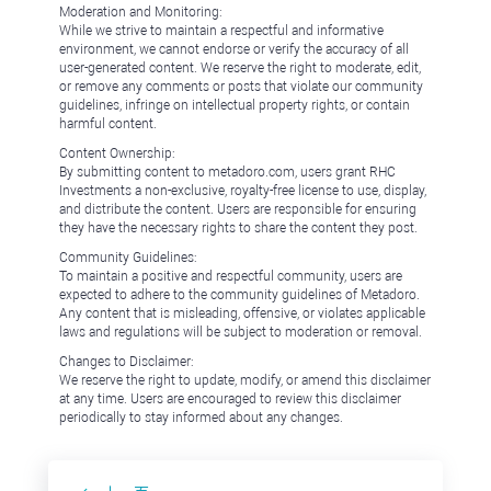
Moderation and Monitoring:
While we strive to maintain a respectful and informative
environment, we cannot endorse or verify the accuracy of all
user-generated content. We reserve the right to moderate, edit,
or remove any comments or posts that violate our community
guidelines, infringe on intellectual property rights, or contain
harmful content.
Content Ownership:
By submitting content to metadoro.com, users grant RHC
Investments a non-exclusive, royalty-free license to use, display,
and distribute the content. Users are responsible for ensuring
they have the necessary rights to share the content they post.
Community Guidelines:
To maintain a positive and respectful community, users are
expected to adhere to the community guidelines of Metadoro.
Any content that is misleading, offensive, or violates applicable
laws and regulations will be subject to moderation or removal.
Changes to Disclaimer:
We reserve the right to update, modify, or amend this disclaimer
at any time. Users are encouraged to review this disclaimer
periodically to stay informed about any changes.