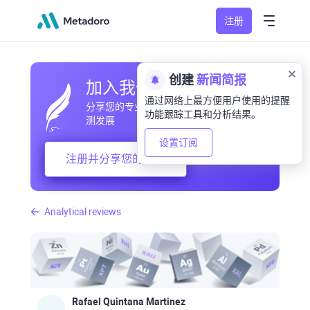
注册
创建
新闻简报
加入我们的社区
通过网络上最方便用户使用的提醒
分享您的专业和业余观察，交流经验，预
功能跟踪工具和分析结果。
测发展
设置订阅
注册并分享您的想法
Analytical reviews
Rafael Quintana Martinez