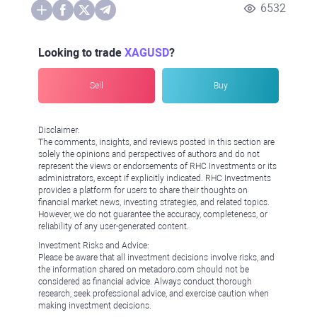
6532
Looking to trade
XAGUSD
?
Sell
Buy
Disclaimer:
The comments, insights, and reviews posted in this section are
solely the opinions and perspectives of authors and do not
represent the views or endorsements of RHC Investments or its
administrators, except if explicitly indicated. RHC Investments
provides a platform for users to share their thoughts on
financial market news, investing strategies, and related topics.
However, we do not guarantee the accuracy, completeness, or
reliability of any user-generated content.
Investment Risks and Advice:
Please be aware that all investment decisions involve risks, and
the information shared on metadoro.com should not be
considered as financial advice. Always conduct thorough
research, seek professional advice, and exercise caution when
making investment decisions.