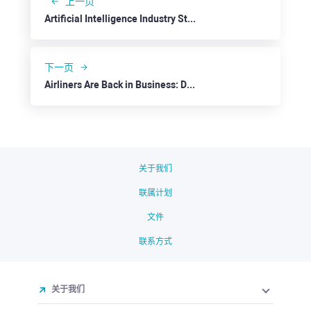
上一页
Artificial Intelligence Industry Stepping on the Next Level: Taiwan Semiconductor
下一页
Airliners Are Back in Business: Delta Air Lines
关于我们
联属计划
文件
联系方式
关于我们