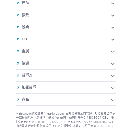
产品
指数
股票
ETF
金属
能源
货币对
加密货币
商品
Metadoro品牌和域名 "metadoro.com "由RHC投资公司管理，RHC投资公司是
一家根据毛里求斯法律注册成立的公司，公司注册号为138336 C1/GBL，地
址为3 EMERALD PARK, TRIANON, QUATRE BORNES, 72257, Mauritius。公司
由毛里求斯金融服务管理局（"FSA"）授权并监管，执照号为 C115015381。