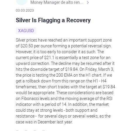
Money Manager de alto rendimiento, con una sólida formación académica, profesional y de campo. Más de 9 años de experiencia especializada en el comercio de mercados financieros internacionales. La devoción, la fiabilidad, la responsabilidad y la ética impulsan mi vida. Actualmente me desempeño como Analista Senior para Metadoro. https://metadoro.com/es https://mx.investing.com/members/contributors/235587671/ https://es.tradingview.com/chart/EURUSD/rE9gVips/
03.03.2023
Silver Is Flagging a Recovery
XAGUSD
Silver prices have reached an important support zone
of $20.50 per ounce forming a potential reversal sign.
However, it is too early to consider it as such. The
current price of $21.1 is essentially a test zone for an
upward correction. The decline may be resumed after it
hits the downside target of $19.84. On Friday, March 3,
the price is testing the 200 EMA on the H1 chart. If we
get a rollback down from this range on the H1 - H4
timeframes, then short trades with the target at $19.84
would be appropriate. These considerations are based
on Fibonacci levels and the moving average of the RSI
indicator with a period of 14. In addition, the market
could stay at strong levels - both support and
resistance - for several days or several weeks, as the
case was in December last year.