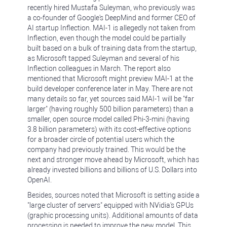
recently hired Mustafa Suleyman, who previously was
a co-founder of Google's DeepMind and former CEO of
AI startup Inflection. MAI-1 is allegedly not taken from
Inflection, even though the model could be partially
built based on a bulk of training data from the startup,
as Microsoft tapped Suleyman and several of his
Inflection colleagues in March. The report also
mentioned that Microsoft might preview MAI-1 at the
build developer conference later in May. There are not
many details so far, yet sources said MAI-1 will be "far
larger" (having roughly 500 billion parameters) than a
smaller, open source model called Phi-3-mini (having
3.8 billion parameters) with its cost-effective options
for a broader circle of potential users which the
company had previously trained. This would be the
next and stronger move ahead by Microsoft, which has
already invested billions and billions of U.S. Dollars into
OpenAI.
Besides, sources noted that Microsoft is setting aside a
"large cluster of servers" equipped with NVidia's GPUs
(graphic processing units). Additional amounts of data
processing is needed to improve the new model. This