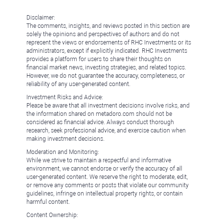
Disclaimer:
The comments, insights, and reviews posted in this section are
solely the opinions and perspectives of authors and do not
represent the views or endorsements of RHC Investments or its
administrators, except if explicitly indicated. RHC Investments
provides a platform for users to share their thoughts on
financial market news, investing strategies, and related topics.
However, we do not guarantee the accuracy, completeness, or
reliability of any user-generated content.
Investment Risks and Advice:
Please be aware that all investment decisions involve risks, and
the information shared on metadoro.com should not be
considered as financial advice. Always conduct thorough
research, seek professional advice, and exercise caution when
making investment decisions.
Moderation and Monitoring:
While we strive to maintain a respectful and informative
environment, we cannot endorse or verify the accuracy of all
user-generated content. We reserve the right to moderate, edit,
or remove any comments or posts that violate our community
guidelines, infringe on intellectual property rights, or contain
harmful content.
Content Ownership: