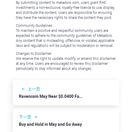
By submitting content to metadoro.com, users grant RHC
Investments a non-exclusive, royalty-free license to use, display,
and distribute the content. Users are responsible for ensuring
they have the necessary rights to share the content they post.
Community Guidelines:
To maintain a positive and respectful community, users are
expected to adhere to the community guidelines of Metadoro.
Any content that is misleading, offensive, or violates applicable
laws and regulations will be subject to moderation or removal.
Changes to Disclaimer:
We reserve the right to update, modify, or amend this disclaimer
at any time. Users are encouraged to review this disclaimer
periodically to stay informed about any changes.
上一页
Ravencoin May Near $0.0400 Following Bitcoin Rebound
下一页
Buy and Hold in May and Go Away