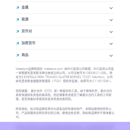
金属
能源
货币对
加密货币
商品
Metadoro品牌和域名 "metadoro.com "由RHC投资公司管理，RHC投资公司是
一家根据毛里求斯法律注册成立的公司，公司注册号为138336 C1/GBL，地
址为3 EMERALD PARK, TRIANON, QUATRE BORNES, 72257, Mauritius。公司
由毛里求斯金融服务管理局（"FSA"）授权并监管，执照号为 C115015381。
风险披露： 差价合约（CFD）是一种复杂的工具，由于使用杠杆，差价合约
具有快速损失资金的高风险。您应慎重考虑是否了解差价合约工具的工作原
理，是否准备好承受损失投资资金的高风险。
所有商标、标识和品牌名称均为其各自所有者的财产。本网站使用的所有公
司、产品和服务名称仅供识别之用。使用这些名称、商标和品牌并不意味着认
可。
本网站上的信息不针对任何国家或司法管辖区的居民，在这些国家或司法管辖