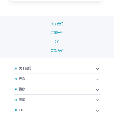
关于我们
联属计划
文件
联系方式
关于我们
产品
指数
股票
ETF