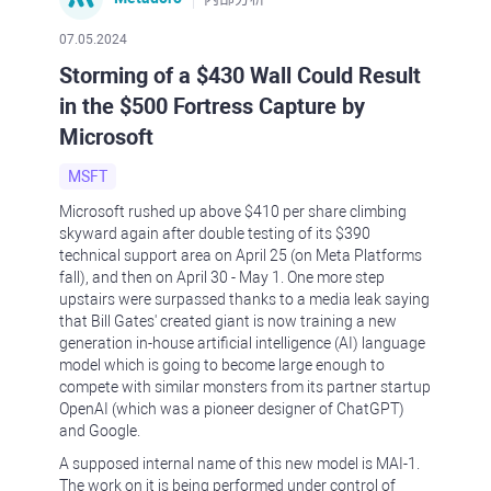
07.05.2024
Storming of a $430 Wall Could Result
in the $500 Fortress Capture by
Microsoft
MSFT
Microsoft rushed up above $410 per share climbing
skyward again after double testing of its $390
technical support area on April 25 (on Meta Platforms
fall), and then on April 30 - May 1. One more step
upstairs were surpassed thanks to a media leak saying
that Bill Gates' created giant is now training a new
generation in-house artificial intelligence (AI) language
model which is going to become large enough to
compete with similar monsters from its partner startup
OpenAI (which was a pioneer designer of ChatGPT)
and Google.
A supposed internal name of this new model is MAI-1.
The work on it is being performed under control of