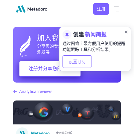
注册
创建
新闻简报
加入我们的社区
通过网络上最方便用户使用的提醒
分享您的专业和业余观察，交流经验，预
功能跟踪工具和分析结果。
测发展
设置订阅
注册并分享您的想法
Analytical reviews
Metadoro
内部分析