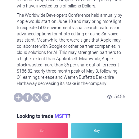
who have invested tens of billions Dollars.
The Worldwide Developers Conference held annually by
Apple would start on June 10 and may bring more light
to expected iOS environment visual search features or
advanced options for photo editing or using Siri voice
assistant. Meanwhile, there were signs that Apple may
collaborate with Google or other partner companies in
cloud solutions for AI. This may strengthen partners to
a higher extent than Apple itself. Meanwhile, Apple
stock wasted more than $5 per share out of its recent
$186.82 nearly three-month peak of May 3, following
Q1 earnings release and Warren Buffett's Berkshire
Hathaway decreasing its stake in the company.
5456
Looking to trade
MSFT
?
Sell
Buy