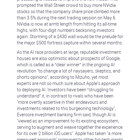
prompted the Wall Street crowd to buy more NVidia
stocks so that the company share price climbed more
than 3.5% during the next trading session on May 6.
NVidia is now at arm's length from hitting its all-time
highs, with four-digit numbers beckoning investors
again. Storming of a $430 wall would be the prelude for
the major $500 fortress capture within several months.
As the AI race providers at large, reputable investment
houses are also optimistic about prospects of Google,
which is called as a “clear winner” in the ongoing AI
revolution "to change a lot of naysayers, skeptics, and
shorts opinions", according to Mizuho, yet most
experts are not so much sure about Apple’s approach
to deploying AI. Investors have been “struggling to
understand” it, in contrast to rivals who have been
"more overtly assertive in their endeavours and
investments related to this burgeoning technology",
Evercore investment banking firm said, though AI is
"viewed as an improvement to its existing ecosystem,
serving to augment and weave together the experience
for its over 2 billion iOS users". Apple has taken "a more
measured approach" compared to other big tech giants