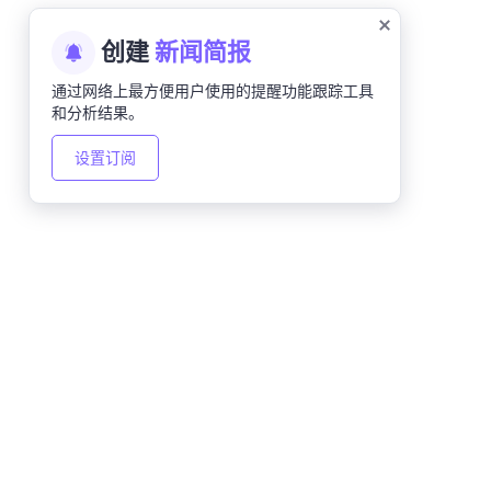
创建
新闻简报
通过网络上最方便用户使用的提醒功能跟踪工具
和分析结果。
设置订阅