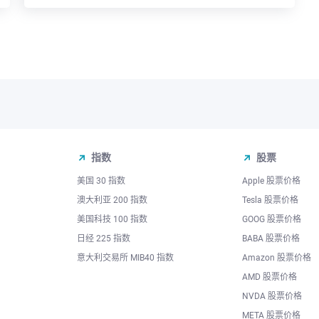
指数
股票
美国 30 指数
Apple 股票价格
澳大利亚 200 指数
Tesla 股票价格
美国科技 100 指数
GOOG 股票价格
日经 225 指数
BABA 股票价格
意大利交易所 MIB40 指数
Amazon 股票价格
AMD 股票价格
NVDA 股票价格
META 股票价格