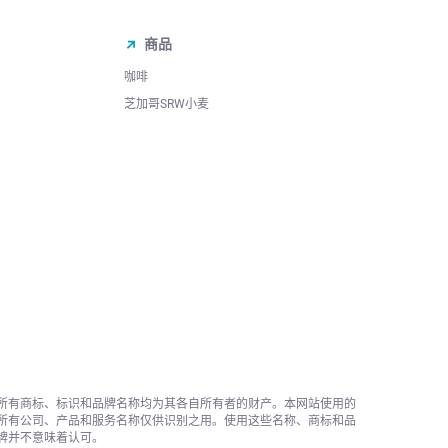
商品
咖啡
芝加哥SRW小麦
所有商标、标识和品牌名称均为其各自所有者的财产。本网站使用的
所有公司、产品和服务名称仅供识别之用。使用这些名称、商标和品
牌并不意味着认可。