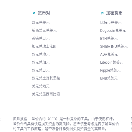
货币对
加密货币
欧元兑美元
比特币兑美元
新西兰元兑美元
Dogecoin兑美元
英镑兑日元
ETH兑美元
加元兑瑞士法郎
SHIBA INU兑美元
欧元兑澳元
ADA兑美元
欧元兑加元
Litecoin兑美元
欧元兑日元
Ripple兑美元
欧元兑土耳其里拉
BNB兑美元
美元兑港元
美元兑墨西哥比索
投
风险披露： 差价合约（CFD）是一种复杂的工具，由于使用杠杆，
差价合约具有快速损失资金的高风险。您应慎重考虑是否了解差价合
约工具的工作原理，是否准备好承受损失投资资金的高风险。