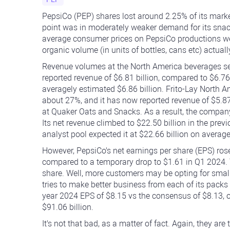
PepsiCo (PEP) shares lost around 2.25% of its market
point was in moderately weaker demand for its snacks
average consumer prices on PepsiCo productions wer
organic volume (in units of bottles, cans etc) actua
Revenue volumes at the North America beverages seg
reported revenue of $6.81 billion, compared to $6.76 
averagely estimated $6.86 billion. Frito-Lay North A
about 27%, and it has now reported revenue of $5.87
at Quaker Oats and Snacks. As a result, the company
Its net revenue climbed to $22.50 billion in the prev
analyst pool expected it at $22.66 billion on average
However, PepsiCo's net earnings per share (EPS) ros
compared to a temporary drop to $1.61 in Q1 2024.
share. Well, more customers may be opting for smal
tries to make better business from each of its packs 
year 2024 EPS of $8.15 vs the consensus of $8.13, o
$91.06 billion.
It's not that bad, as a matter of fact. Again, they ar