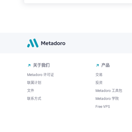
关于我们
产品
Metadoro 许可证
交易
联属计划
投资
文件
Metadoro 工具包
联系方式
Metadoro 学院
Free VPS