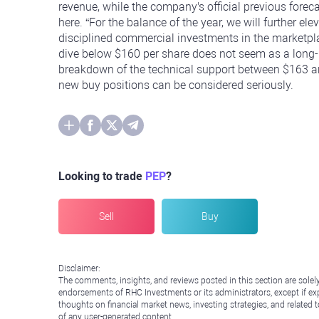
revenue, while the company's official previous foreca
here. “For the balance of the year, we will further el
disciplined commercial investments in the marketplac
dive below $160 per share does not seem as a long-la
breakdown of the technical support between $163 an
new buy positions can be considered seriously.
Looking to trade
PEP
?
Sell
Buy
Disclaimer:
The comments, insights, and reviews posted in this section are solel
endorsements of RHC Investments or its administrators, except if expl
thoughts on financial market news, investing strategies, and related 
of any user-generated content.