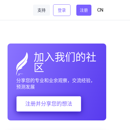
CN
支持
登录
注册
加入我们的社
区
分享您的专业和业余观察，交流经验，
预测发展
注册并分享您的想法