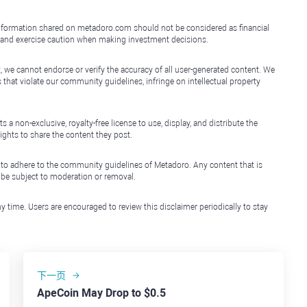
e information shared on metadoro.com should not be considered as financial
, and exercise caution when making investment decisions.
, we cannot endorse or verify the accuracy of all user-generated content. We
that violate our community guidelines, infringe on intellectual property
non-exclusive, royalty-free license to use, display, and distribute the
ights to share the content they post.
 to adhere to the community guidelines of Metadoro. Any content that is
l be subject to moderation or removal.
y time. Users are encouraged to review this disclaimer periodically to stay
下一页
ApeCoin May Drop to $0.5