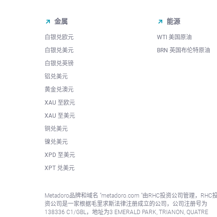
金属
能源
白银兑欧元
WTI 美国原油
白银兑美元
BRN 英国布伦特原油
白银兑英镑
铝兑美元
黄金兑澳元
XAU 至欧元
XAU 至美元
铜兑美元
镍兑美元
XPD 至美元
XPT 兑美元
Metadoro品牌和域名 "metadoro.com "由RHC投资公司管理，RHC
资公司是一家根据毛里求斯法律注册成立的公司，公司注册号为
138336 C1/GBL，地址为3 EMERALD PARK, TRIANON, QUATRE