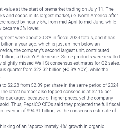
 value at the start of premarket trading on July 11. The
 and sodas in its largest market, i.e. North America after
e raised by nearly 5%, from mid-April to mid-June, while
lly became 3% lower.
ment were about 30.3% in fiscal 2023 totals, and it has
billion a year ago, which is just an inch below an
merica, the company's second largest unit, contributed
 billion, a 0.5% YoY decrease. Some products were recalled
 slightly missed Wall St consensus estimates for Q2 sales.
ious quarter from $22.32 billion (+0.8% Y0Y), while the
.
e to $2.28 from $2.09 per share in the same period of 2024,
 The latest number also topped consensus at $2.16 per
ler packages, because of higher prices, yet the company
sold. Thus, PepsiCO CEOs said they projected the full fiscal
n revenue of $94.31 billion, vs the consensus estimate of
e thinking of an "approximately 4%" growth in organic