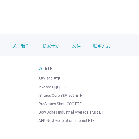
关于我们
联属计划
文件
联系方式
ETF
SPY 500 ETF
Invesco QQQ ETF
iShares Core S&P 500 ETF
ProShares Short QQQ ETF
Dow Jones Industrial Average Trust ETF
ARK Next Generation Internet ETF