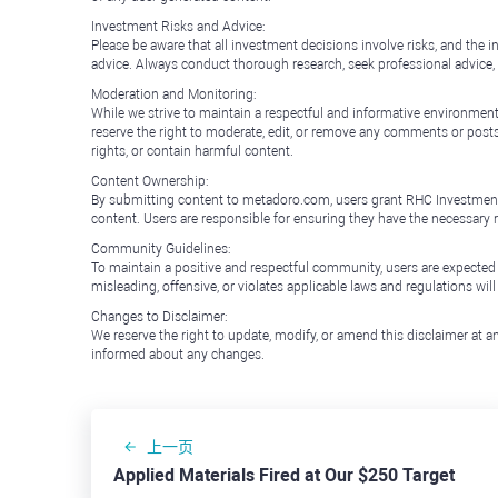
Investment Risks and Advice:
Please be aware that all investment decisions involve risks, and th
advice. Always conduct thorough research, seek professional advice
Moderation and Monitoring:
While we strive to maintain a respectful and informative environment
reserve the right to moderate, edit, or remove any comments or posts 
rights, or contain harmful content.
Content Ownership:
By submitting content to metadoro.com, users grant RHC Investments a 
content. Users are responsible for ensuring they have the necessary r
Community Guidelines:
To maintain a positive and respectful community, users are expected
misleading, offensive, or violates applicable laws and regulations wil
Changes to Disclaimer:
We reserve the right to update, modify, or amend this disclaimer at an
informed about any changes.
上一页
Applied Materials Fired at Our $250 Target