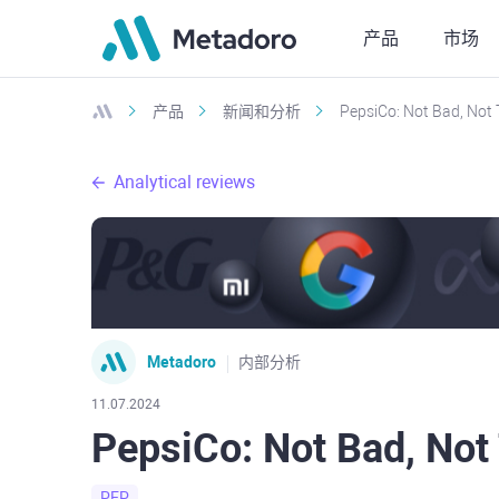
产品
市场
产品
新闻和分析
PepsiCo: Not Bad, Not
Analytical reviews
Metadoro
内部分析
11.07.2024
PepsiCo: Not Bad, Not
PEP