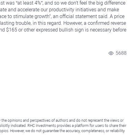
st was “at least 4%”, and so we don't feel the big difference
evate and accelerate our productivity initiatives and make
e to stimulate growth", an official statement said. A price
sting trouble, in this regard. However, a confirmed reverse
d $165 or other expressed bullish sign is necessary before
5688
y the opinions and perspectives of authors and do not represent the views or
icitly indicated. RHC Investments provides a platform for users to share their
topics. However, we do not guarantee the accuracy, completeness, or reliability