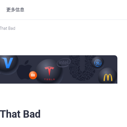
更多信息
 That Bad
 That Bad