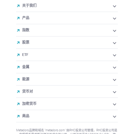
关于我们
产品
指数
股票
ETF
金属
能源
货币对
加密货币
商品
Metadoro品牌和域名 "metadoro.com "由RHC投资公司管理，RHC投资公司是