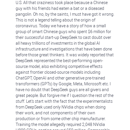
U.S. All that craziness took place because a Chinese
guy with his friends had eaten a bat or a diseased
pangolin. Oh no, by the saints, I must have got it wrong.
This is not a legend telling about the origin of
coronavirus. Today we have a story of how a small
group of smart Chinese guys who spent $6 million for
their successful start-up DeepSeek to cast doubt over
all heavy trillions of investments in the global AI
infrastructure and investigations that have been done
before those great thinkers. It was widely reported that
DeepSeek represented the best-performing open-
source model, also exhibiting competitive effects
against frontier closed-source models including
ChatGPT, OpenAI and other generative pre-trained
transformers (GPTs) by Google, Meta, Microsoft etc. I
have no doubt that DeepSeek guys are all givers and
great people. But forgive me if I question the rest of the
stuff. Let's start with the fact that the experimentalists
from DeepSeek used only NVidia chips when doing
their work, and not components of their own
production or from some other chip manufacturer.
Training the model allegedly required 2,048 NVidia