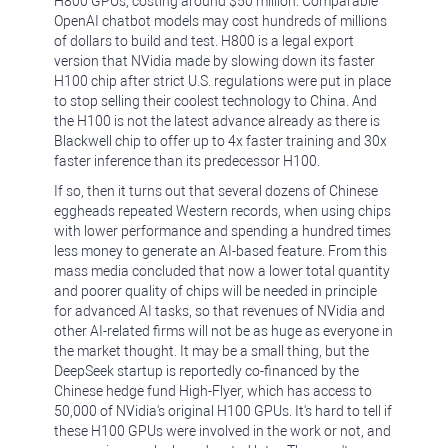
H800 GPUs, costing around $50 million. Comparable
OpenAI chatbot models may cost hundreds of millions
of dollars to build and test. H800 is a legal export
version that NVidia made by slowing down its faster
H100 chip after strict U.S. regulations were put in place
to stop selling their coolest technology to China. And
the H100 is not the latest advance already as there is
Blackwell chip to offer up to 4x faster training and 30x
faster inference than its predecessor H100.
If so, then it turns out that several dozens of Chinese
eggheads repeated Western records, when using chips
with lower performance and spending a hundred times
less money to generate an AI-based feature. From this
mass media concluded that now a lower total quantity
and poorer quality of chips will be needed in principle
for advanced AI tasks, so that revenues of NVidia and
other AI-related firms will not be as huge as everyone in
the market thought. It may be a small thing, but the
DeepSeek startup is reportedly co-financed by the
Chinese hedge fund High-Flyer, which has access to
50,000 of NVidia's original H100 GPUs. It's hard to tell if
these H100 GPUs were involved in the work or not, and