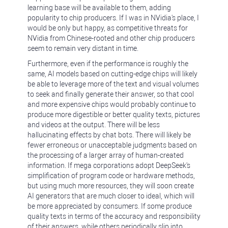
learning base will be available to them, adding
popularity to chip producers. If I was in NVidia's place, I
would be only but happy, as competitive threats for
NVidia from Chinese-rooted and other chip producers
seem to remain very distant in time.
Furthermore, even if the performance is roughly the
same, AI models based on cutting-edge chips will likely
be able to leverage more of the text and visual volumes
to seek and finally generate their answer, so that cool
and more expensive chips would probably continue to
produce more digestible or better quality texts, pictures
and videos at the output. There will be less
hallucinating effects by chat bots. There will likely be
fewer erroneous or unacceptable judgments based on
the processing of a larger array of human-created
information. If mega corporations adopt DeepSeek's
simplification of program code or hardware methods,
but using much more resources, they will soon create
AI generators that are much closer to ideal, which will
be more appreciated by consumers. If some produce
quality texts in terms of the accuracy and responsibility
of their answers, while others periodically slip into