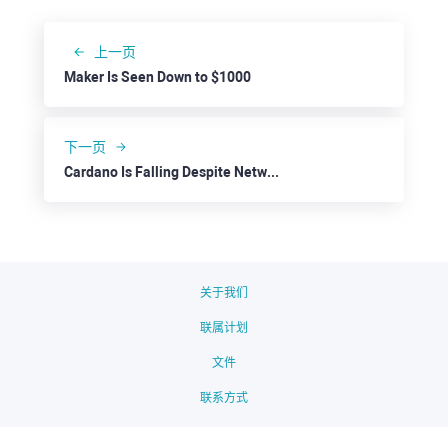
上一页
Maker Is Seen Down to $1000
下一页
Cardano Is Falling Despite Network Development
关于我们
联属计划
文件
联系方式