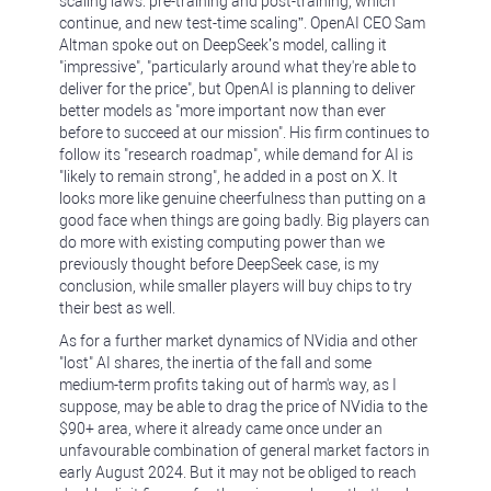
scaling laws: pre-training and post-training, which
continue, and new test-time scaling”. OpenAI CEO Sam
Altman spoke out on DeepSeek’s model, calling it
"impressive", "particularly around what they're able to
deliver for the price", but OpenAI is planning to deliver
better models as "more important now than ever
before to succeed at our mission". His firm continues to
follow its "research roadmap", while demand for AI is
"likely to remain strong", he added in a post on X. It
looks more like genuine cheerfulness than putting on a
good face when things are going badly. Big players can
do more with existing computing power than we
previously thought before DeepSeek case, is my
conclusion, while smaller players will buy chips to try
their best as well.
As for a further market dynamics of NVidia and other
"lost" AI shares, the inertia of the fall and some
medium-term profits taking out of harm's way, as I
suppose, may be able to drag the price of NVidia to the
$90+ area, where it already came once under an
unfavourable combination of general market factors in
early August 2024. But it may not be obliged to reach