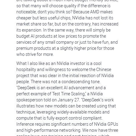
so that many will choose quality if the difference is
noticeable, don't you think so? Because AMD makes
cheaper but less useful chips, NVidia has not lost its
market share so far, but on the contrary, has increased
its expansion. In the same way, there will simply be
budget AI products at low prices to promote the
services of any small company or just to have fun, and
premium products at a slightly higher price for those
who strive for more.
What I also like as an NVidia investor is a cool
hospitality and willingness to welcome the Chinese
project that was clear in the initial reaction of NVidia
people. There was not a condescending tone.
"DeepSeek is an excellent AI advancement and a
perfect example of Test Time Scaling," a NVidia
spokesperson told on January 27. "DeepSeek’s work
illustrates how new models can be created using that
technique, leveraging widely-available models and
compute that is fully export control compliant.
Inference requires significant numbers of NVidia GPUs
and high-performance networking. We now have three