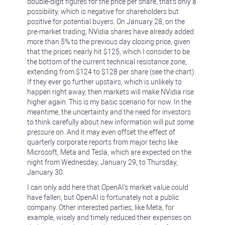
double-digit figures for the price per share, that's only a
possibility, which is negative for shareholders but
positive for potential buyers. On January 28, on the
pre-market trading, NVidia shares have already added
more than 5% to the previous day closing price, given
that the prices nearly hit $125, which I consider to be
the bottom of the current technical resistance zone,
extending from $124 to $128 per share (see the chart).
If they ever go further upstairs, which is unlikely to
happen right away, then markets will make NVidia rise
higher again. This is my basic scenario for now. In the
meantime, the uncertainty and the need for investors
to think carefully about new information will put some
pressure on. And it may even offset the effect of
quarterly corporate reports from major techs like
Microsoft, Meta and Tesla, which are expected on the
night from Wednesday, January 29, to Thursday,
January 30.
I can only add here that OpenAI's market value could
have fallen, but OpenAI is fortunately not a public
company. Other interested parties, like Meta, for
example, wisely and timely reduced their expenses on