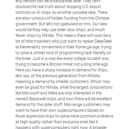
any version can be broadcasted later. They can't
disclose the real truth about skipping U.S. export
controls on AI chips, as another possible idea. There
are also rumours of hidden funding from the Chinese
government. But let's not speculate on this. Our idea
would be they may use older slow chips, and much
fewer chips by NVidia. This means there will soon be a
lot of little tricksters who just want to repeat DeepSeek
achievements somewhere in their home garage, trying
to solve a similar kind of programming task literally on
the knee. Just in a way like every college student was
trying to become a Bitcoin miner not a long time ago.
Here you have a sharp increase in demand for chips,
let's say, of the previous generation from NVidia,
meaning a demand by smaller customers. Which may
even be good for NVidia, while the largest corporations
like Microsoft and Meta are only interested in the
newest Blackwell chips, and now there will be excellent
demand for the older stuff. Mid-range customers may
want to have their own supercomputers based on
fewer expensive chips to solve more common problems
at high quality rather than exclusive ones like it
happens with supercomputers right now. A broader