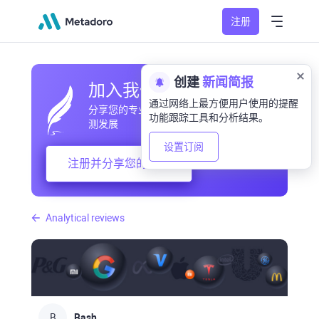
注册
创建
新闻简报
加入我们的社区
通过网络上最方便用户使用的提醒
分享您的专业和业余观察，交流经验，预
功能跟踪工具和分析结果。
测发展
设置订阅
注册并分享您的想法
Analytical reviews
B
Bash