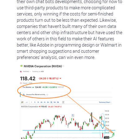
their own chat bots developments, choosing for now to
use third-party products to make more complicated
services, only winning if the costs for semi-finished
products turn out to be less than expected. Likewise,
companies that haven't built many of their own data
centers and other chip infrastructure but have used the
work of others in this field to make their AI features
better, like Adobe in programming design or Walmart in
smart shopping suggestions and customer
preferences' analysis, can win even more.