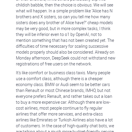
childish babble, then the choice is obvious. We will see
what will happen. In a simple problem like "Alice has N
brothers and X sisters, so can you tell me how many
sisters does any brother of Alice have?" cheap models
may be very good, but in more complex tasks, I think
they will be inferior even to o1 by OpenAI, not to
mention something that has not been created yet. The
difficulties of time necessary for scaling successive
models properly should also be considered. Already on
Monday afternoon, DeepSeek could not withstand new
registrations of free users on the network.
It's like comfort or business class taxis. Many people
use a comfort class, although there is a cheaper
economy class. BMW or Audi seem to be better cars
than Renault or most Chinese brands, IMHO, but not
everyone prefers Renault, and rather takes out a loan
to buy a more expensive car. Although there are low-
cost airlines, most people continue to fly regular
airlines that offer more services, and extra-class
airlines like Emirates or Turkish Airlines also have a lot
of customers. In the case of high-quality chat bots, we
are talking about a much more budget-friendly service,