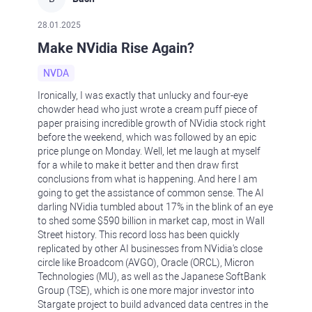
28.01.2025
Make NVidia Rise Again?
NVDA
Ironically, I was exactly that unlucky and four-eye
chowder head who just wrote a cream puff piece of
paper praising incredible growth of NVidia stock right
before the weekend, which was followed by an epic
price plunge on Monday. Well, let me laugh at myself
for a while to make it better and then draw first
conclusions from what is happening. And here I am
going to get the assistance of common sense. The AI
darling NVidia tumbled about 17% in the blink of an eye
to shed some $590 billion in market cap, most in Wall
Street history. This record loss has been quickly
replicated by other AI businesses from NVidia's close
circle like Broadcom (AVGO), Oracle (ORCL), Micron
Technologies (MU), as well as the Japanese SoftBank
Group (TSE), which is one more major investor into
Stargate project to build advanced data centres in the