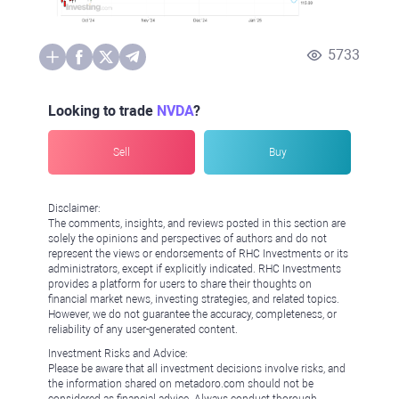
5733
Looking to trade
NVDA
?
Sell
Buy
Disclaimer:
The comments, insights, and reviews posted in this section are
solely the opinions and perspectives of authors and do not
represent the views or endorsements of RHC Investments or its
administrators, except if explicitly indicated. RHC Investments
provides a platform for users to share their thoughts on
financial market news, investing strategies, and related topics.
However, we do not guarantee the accuracy, completeness, or
reliability of any user-generated content.
Investment Risks and Advice:
Please be aware that all investment decisions involve risks, and
the information shared on metadoro.com should not be