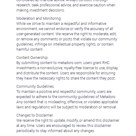
considered as financial advice. Always conduct thorough
research, seek professional advice, and exercise caution when
making investment decisions.
Moderation and Monitoring:
While we strive to maintain a respectful and informative
environment, we cannot endorse or verify the accuracy of all
user-generated content. We reserve the right to moderate, edit,
or remove any comments or posts that violate our community
guidelines, infringe on intellectual property rights, or contain
harmful content.
Content Ownership:
By submitting content to metadoro.com, users grant RHC
Investments a non-exclusive, royalty-free license to use, display,
and distribute the content. Users are responsible for ensuring
they have the necessary rights to share the content they post.
Community Guidelines:
To maintain a positive and respectful community, users are
expected to adhere to the community guidelines of Metadoro.
Any content that is misleading, offensive, or violates applicable
laws and regulations will be subject to moderation or removal.
Changes to Disclaimer:
We reserve the right to update, modify, or amend this disclaimer
at any time. Users are encouraged to review this disclaimer
periodically to stay informed about any changes.