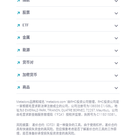
指数
股票
ETF
金属
能源
货币对
加密货币
商品
Metadoro品牌和域名 "metadoro.com "由RHC投资公司管理，RHC投资公司是
一家根据毛里求斯法律注册成立的公司，公司注册号为138336 C1/GBL，地
址为3 EMERALD PARK, TRIANON, QUATRE BORNES, 72257, Mauritius。公司
由毛里求斯金融服务管理局（"FSA"）授权并监管，执照号为 C115015381。
风险披露： 差价合约（CFD）是一种复杂的工具，由于使用杠杆，差价合约
具有快速损失资金的高风险。您应慎重考虑是否了解差价合约工具的工作原
理，是否准备好承受损失投资资金的高风险。