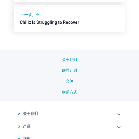
下一页
Chiliz Is Struggling to Recover
关于我们
联属计划
文件
联系方式
关于我们
产品