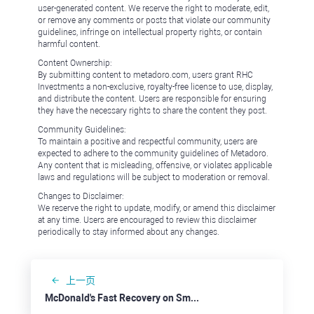
user-generated content. We reserve the right to moderate, edit,
or remove any comments or posts that violate our community
guidelines, infringe on intellectual property rights, or contain
harmful content.
Content Ownership:
By submitting content to metadoro.com, users grant RHC
Investments a non-exclusive, royalty-free license to use, display,
and distribute the content. Users are responsible for ensuring
they have the necessary rights to share the content they post.
Community Guidelines:
To maintain a positive and respectful community, users are
expected to adhere to the community guidelines of Metadoro.
Any content that is misleading, offensive, or violates applicable
laws and regulations will be subject to moderation or removal.
Changes to Disclaimer:
We reserve the right to update, modify, or amend this disclaimer
at any time. Users are encouraged to review this disclaimer
periodically to stay informed about any changes.
上一页
McDonald's Fast Recovery on Smaller Damage