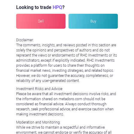
Looking to trade
HPQ
?
Sell
Buy
Disclaimer:
The comments, insights, and reviews posted in this section are
solely the opinions and perspectives of authors and do not
represent the views or endorsements of RHC Investments or its
administrators, except if explicitly indicated. RHC Investments
provides a platform for users to share their thoughts on
financial market news, investing strategies, and related topics.
However, we do not guarantee the accuracy, completeness, or
reliability of any user-generated content.
Investment Risks and Advice:
Please be aware that all investment decisions involve risks, and
the information shared on metadoro.com should not be
considered as financial advice. Always conduct thorough
research, seek professional advice, and exercise caution when
making investment decisions.
Moderation and Monitoring:
While we strive to maintain a respectful and informative
environment, we cannot endorse or verify the accuracy of all