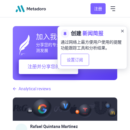
注册
创建
新闻简报
加入我们的社区
通过网络上最方便用户使用的提醒
分享您的专业和业余观察，交流经验，预
功能跟踪工具和分析结果。
测发展
设置订阅
注册并分享您的想法
Analytical reviews
Rafael Quintana Martinez