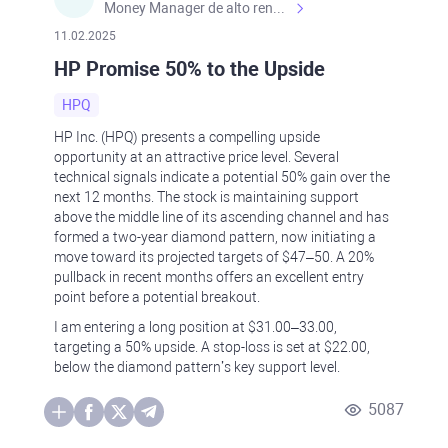
Money Manager de alto rendimiento, con una sólida formación académica, profesional y de campo. Más de 9 años de experiencia especializada en el comercio de mercados financieros internacionales. La devoción, la fiabilidad, la responsabilidad y la ética impulsan mi vida. Actualmente me desempeño como Analista Senior para Metadoro. https://metadoro.com/es https://mx.investing.com/members/contributors/235587671/ https://es.tradingview.com/chart/EURUSD/rE9gVips/
11.02.2025
HP Promise 50% to the Upside
HPQ
HP Inc. (HPQ) presents a compelling upside
opportunity at an attractive price level. Several
technical signals indicate a potential 50% gain over the
next 12 months. The stock is maintaining support
above the middle line of its ascending channel and has
formed a two-year diamond pattern, now initiating a
move toward its projected targets of $47–50. A 20%
pullback in recent months offers an excellent entry
point before a potential breakout.
I am entering a long position at $31.00–33.00,
targeting a 50% upside. A stop-loss is set at $22.00,
below the diamond pattern’s key support level.
5087