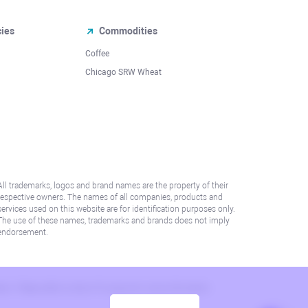
cies
Commodities
Coffee
Chicago SRW Wheat
All trademarks, logos and brand names are the property of their
respective owners. The names of all companies, products and
services used on this website are for identification purposes only.
The use of these names, trademarks and brands does not imply
endorsement.
lation. Please refer to AML/KYC policy for more information.