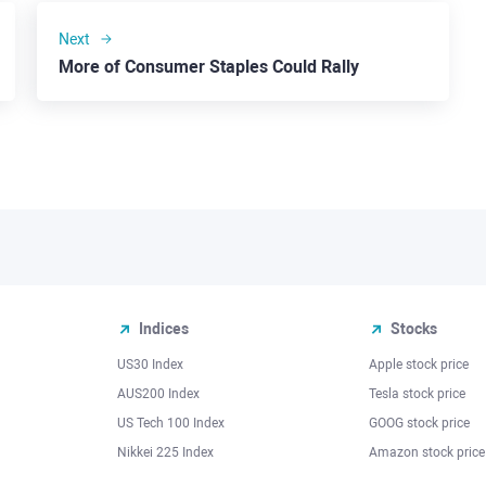
Next
More of Consumer Staples Could Rally
Indices
Stocks
US30 Index
Apple stock price
AUS200 Index
Tesla stock price
US Tech 100 Index
GOOG stock price
Nikkei 225 Index
Amazon stock price