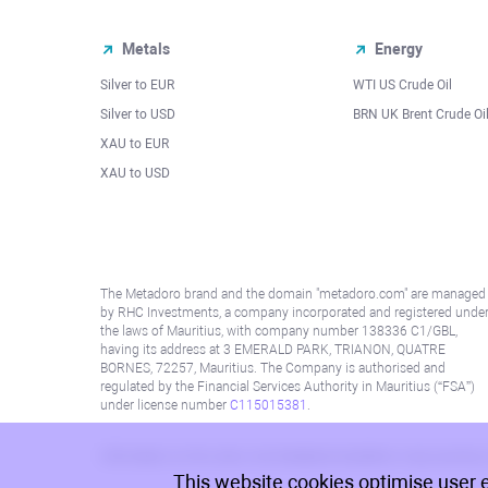
Metals
Energy
Silver to EUR
WTI US Crude Oil
Silver to USD
BRN UK Brent Crude Oi
XAU to EUR
XAU to USD
The Metadoro brand and the domain "metadoro.com" are managed
by RHC Investments, a company incorporated and registered unde
the laws of Mauritius, with company number 138336 C1/GBL,
having its address at 3 EMERALD PARK, TRIANON, QUATRE
BORNES, 72257, Mauritius. The Company is authorised and
regulated by the Financial Services Authority in Mauritius (“FSA”)
under license number
C115015381
.
Information on this site is not directed at residents in any country
This website cookies optimise user 