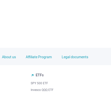
About us
Affiliate Program
Legal documents
ETFs
SPY 500 ETF
Invesco QQQ ETF