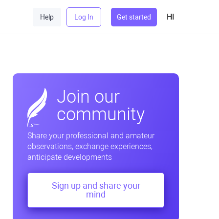
HI
Help
Log In
Get started
Join our
community
Share your professional and amateur
observations, exchange experiences,
anticipate developments
Sign up and share your
mind