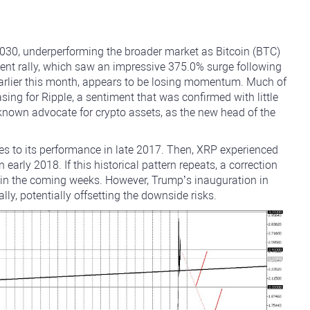
4030, underperforming the broader market as Bitcoin (BTC)
ent rally, which saw an impressive 375.0% surge following
 earlier this month, appears to be losing momentum. Much of
asing for Ripple, a sentiment that was confirmed with little
 known advocate for crypto assets, as the new head of the
ies to its performance in late 2017. Then, XRP experienced
n early 2018. If this historical pattern repeats, a correction
e in the coming weeks. However, Trump’s inauguration in
y, potentially offsetting the downside risks.