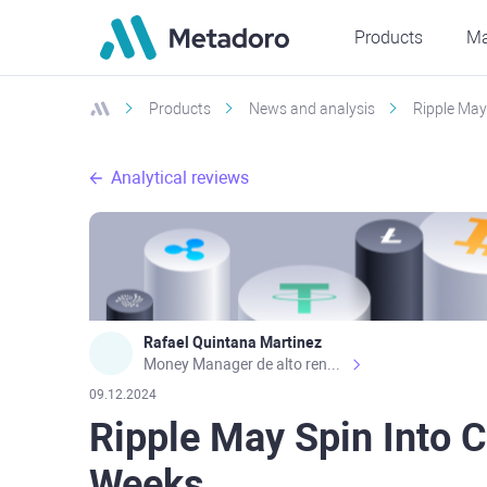
Products
Ma
Products
News and analysis
Ripple May
Analytical reviews
Rafael Quintana Martinez
Money Manager de alto rendimiento, con una sólida formación académica, profesional y de campo. Más de 9 años de experiencia especializada en el comercio de mercados financieros internacionales. La devoción, la fiabilidad, la responsabilidad y la ética impulsan mi vida. Actualmente me desempeño como Analista Senior para Metadoro. https://metadoro.com/es https://mx.investing.com/members/contributors/235587671/ https://es.tradingview.com/chart/EURUSD/rE9gVips/
09.12.2024
Ripple May Spin Into C
Weeks