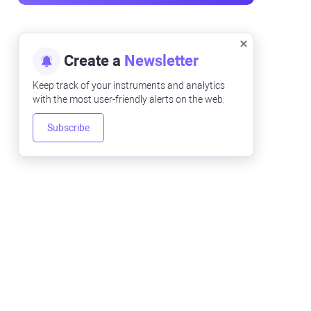
Create a
Newsletter
Keep track of your instruments and analytics
with the most user-friendly alerts on the web.
Subscribe