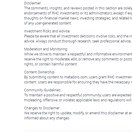
Disclaimer:
The comments, insights, and reviews posted in this section are solel
endorsements of RHC Investments or its administrators, except if expl
thoughts on financial market news, investing strategies, and related 
of any user-generated content.
Investment Risks and Advice:
Please be aware that all investment decisions involve risks, and th
advice. Always conduct thorough research, seek professional advice
Moderation and Monitoring:
While we strive to maintain a respectful and informative environment
reserve the right to moderate, edit, or remove any comments or posts 
rights, or contain harmful content.
Content Ownership:
By submitting content to metadoro.com, users grant RHC Investments a 
content. Users are responsible for ensuring they have the necessary r
Community Guidelines:
To maintain a positive and respectful community, users are expected
misleading, offensive, or violates applicable laws and regulations wil
Changes to Disclaimer:
We reserve the right to update, modify, or amend this disclaimer at an
informed about any changes.