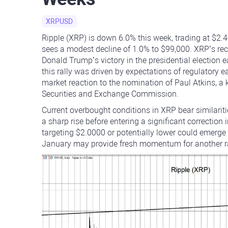
XRPUSD
Ripple (XRP) is down 6.0% this week, trading at $2.
sees a modest decline of 1.0% to $99,000. XRP’s rec
Donald Trump’s victory in the presidential election
this rally was driven by expectations of regulatory e
market reaction to the nomination of Paul Atkins, a
Securities and Exchange Commission.
Current overbought conditions in XRP bear similarit
a sharp rise before entering a significant correction i
targeting $2.0000 or potentially lower could emerg
January may provide fresh momentum for another rall