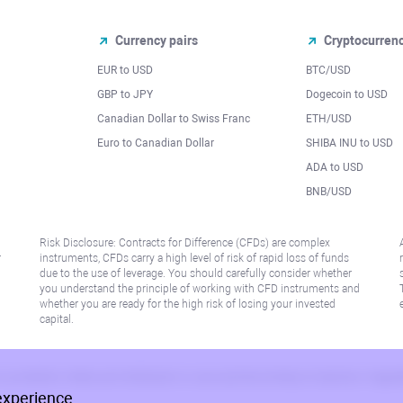
Currency pairs
Cryptocurren
EUR to USD
BTC/USD
l
GBP to JPY
Dogecoin to USD
Canadian Dollar to Swiss Franc
ETH/USD
Euro to Canadian Dollar
SHIBA INU to USD
ADA to USD
BNB/USD
Risk Disclosure: Contracts for Difference (CFDs) are complex
r
instruments, CFDs carry a high level of risk of rapid loss of funds
due to the use of leverage. You should carefully consider whether
you understand the principle of working with CFD instruments and
whether you are ready for the high risk of losing your invested
capital.
 or jurisdiction where such distribution or use would be contrary to local law or regu
experience