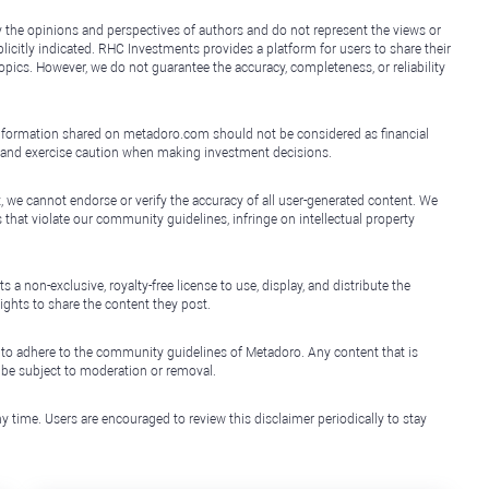
y the opinions and perspectives of authors and do not represent the views or
icitly indicated. RHC Investments provides a platform for users to share their
topics. However, we do not guarantee the accuracy, completeness, or reliability
e information shared on metadoro.com should not be considered as financial
, and exercise caution when making investment decisions.
, we cannot endorse or verify the accuracy of all user-generated content. We
that violate our community guidelines, infringe on intellectual property
non-exclusive, royalty-free license to use, display, and distribute the
ights to share the content they post.
 to adhere to the community guidelines of Metadoro. Any content that is
l be subject to moderation or removal.
y time. Users are encouraged to review this disclaimer periodically to stay