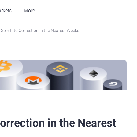
rkets
More
 Spin Into Correction in the Nearest Weeks
orrection in the Nearest