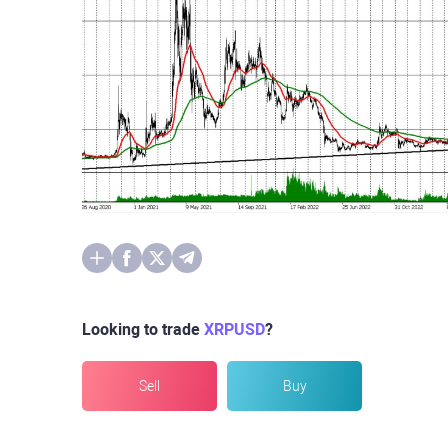
Looking to trade
XRPUSD
?
Sell
Buy