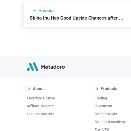
Previous
Shiba Inu Has Good Upside Chances after a Correction
About
Products
Metadoro License
Trading
Affiliate Program
Investment
Legal documents
Metadoro Kits
Metadoro Academy
Free VPS