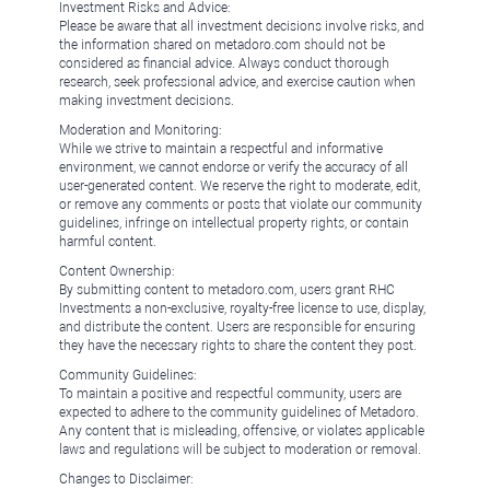
Investment Risks and Advice:
Please be aware that all investment decisions involve risks, and
the information shared on metadoro.com should not be
considered as financial advice. Always conduct thorough
research, seek professional advice, and exercise caution when
making investment decisions.
Moderation and Monitoring:
While we strive to maintain a respectful and informative
environment, we cannot endorse or verify the accuracy of all
user-generated content. We reserve the right to moderate, edit,
or remove any comments or posts that violate our community
guidelines, infringe on intellectual property rights, or contain
harmful content.
Content Ownership:
By submitting content to metadoro.com, users grant RHC
Investments a non-exclusive, royalty-free license to use, display,
and distribute the content. Users are responsible for ensuring
they have the necessary rights to share the content they post.
Community Guidelines:
To maintain a positive and respectful community, users are
expected to adhere to the community guidelines of Metadoro.
Any content that is misleading, offensive, or violates applicable
laws and regulations will be subject to moderation or removal.
Changes to Disclaimer: