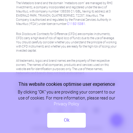
The Metadoro brand and the domain "metadoro.com" are managed by RHC
Investments, a company incorporated and registered under the laws of
Mauritius, with company number 138336 C1/GBL, having its address at 3
EMERALD PARK, TRIANON, QUATRE BORNES, 72257, Mauritius. The
Company is authorised and regulated by the Financial Services Authority in
Mauritius (“FSA”) under license number
C115015381
.
Risk Disclosure: Contracts for Difference (CFDs) are complex instruments,
CFDs carry a high level of risk of rapid loss of funds due to the use of leverage.
You should carefully consider whether you understand the principle of working
with CFD instruments and whether you are ready for the high risk of losing your
invested capital.
All trademarks, logos and brand names are the property of their respective
owners. The names of all companies, products and services used on this
website are for identification purposes only. The use of these names,
trademarks and brands does not imply endorsement.
This website cookies optimise user experience
Information on this site is not directed at residents in any country or jurisdiction
where such distribution or use would be contrary to local law or regulation.
By clicking "OK" you are providing your consent to our
Please refer to AML/KYC policy for more information.
use of cookies. For more information, please read our
Privacy Policy
Ok
Privacy Policy
© 2026, Metadoro, RHC Investments, all rights reserved