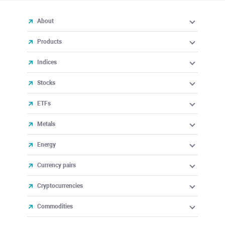
About
Products
Indices
Stocks
ETFs
Metals
Energy
Currency pairs
Cryptocurrencies
Commodities