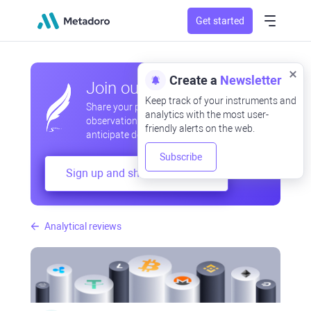
Get started
Create a
Newsletter
Join our community
Keep track of your instruments and
Share your professional and amateur
analytics with the most user-
observations, exchange experiences,
friendly alerts on the web.
anticipate developments
Subscribe
Sign up and share your mind
Analytical reviews