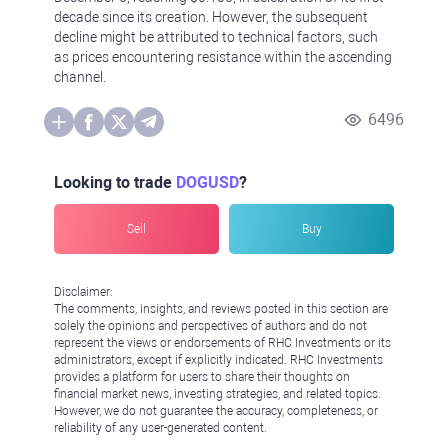
decade since its creation. However, the subsequent
decline might be attributed to technical factors, such
as prices encountering resistance within the ascending
channel.
6496
Looking to trade
DOGUSD
?
Sell
Buy
Disclaimer:
The comments, insights, and reviews posted in this section are
solely the opinions and perspectives of authors and do not
represent the views or endorsements of RHC Investments or its
administrators, except if explicitly indicated. RHC Investments
provides a platform for users to share their thoughts on
financial market news, investing strategies, and related topics.
However, we do not guarantee the accuracy, completeness, or
reliability of any user-generated content.