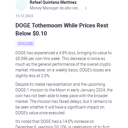
Rafael Quintana Martinez
Money Manager de alto rendimiento, con una sólida formación académica, profesional y de campo. Más de 9 años de experiencia especializada en el comercio de mercados financieros internacionales. La devoción, la fiabilidad, la responsabilidad y la ética impulsan mi vida. Actualmente me desempeño como Analista Senior para Metadoro. https://metadoro.com/es https://mx.investing.com/members/contributors/235587671/ https://es.tradingview.com/chart/EURUSD/rE9gVips/
15.12.2023
DOGE Tothemoom While Prices Rest
Below $0.10
DOGUSD
DOGE has experienced a 4.8% loss, bringing its value to
$0.096 per coin this week. This decrease is twice as
much as the general performance of the overall crypto
market. However, on a weekly basis, DOGE's losses are
slightly less at 2.0%.
Despite its media representation and the upcoming
DOGE-1 mission to the Moon in early January 2024, the
coin has not been able to keep pace with the broader
market. The mission has faced delays, but it remains to
be seen whether it will have a significant impact on
DOGE's value once executed.
It's noted that DOGE had a 14.0% increase on
December 6, reaching $0.106, in celebration of its first