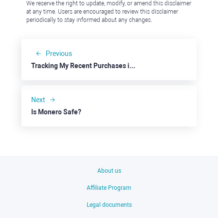
We reserve the right to update, modify, or amend this disclaimer
at any time. Users are encouraged to review this disclaimer
periodically to stay informed about any changes.
Previous
Tracking My Recent Purchases in the Pound
Next
Is Monero Safe?
About us
Affiliate Program
Legal documents