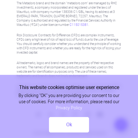
The Metadoro brand and the domain "metadoro.com" are managed by RHC
Investments, a company incorporated and registered under the laws of
Mauritius, with company number 138336 C1/GBL, having its address at 3
EMERALD PARK, TRIANON, QUATRE BORNES, 72257, Mauritius. The
Company is authorised and regulated by the Financial Services Authority in
Mauritius (“FSA”) under license number
C115015381
.
Risk Disclosure: Contracts for Difference (CFDs) are complex instruments,
CFDs carry a high level of risk of rapid loss of funds due to the use of leverage.
You should carefully consider whether you understand the principle of working
with CFD instruments and whether you are ready for the high risk of losing your
invested capital.
All trademarks, logos and brand names are the property of their respective
owners. The names of all companies, products and services used on this
website are for identification purposes only. The use of these names,
trademarks and brands does not imply endorsement.
This website cookies optimise user experience
Information on this site is not directed at residents in any country or jurisdiction
where such distribution or use would be contrary to local law or regulation.
By clicking "OK" you are providing your consent to our
Please refer to AML/KYC policy for more information.
use of cookies. For more information, please read our
Privacy Policy
Ok
Privacy Policy
© 2026, Metadoro, RHC Investments, all rights reserved