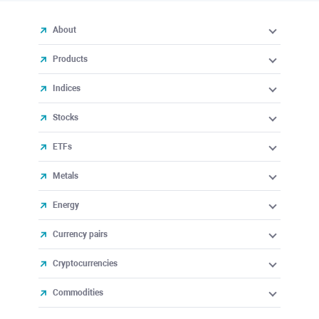
About
Products
Indices
Stocks
ETFs
Metals
Energy
Currency pairs
Cryptocurrencies
Commodities