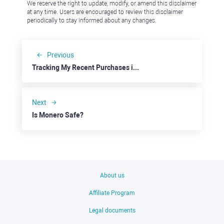
We reserve the right to update, modify, or amend this disclaimer
at any time. Users are encouraged to review this disclaimer
periodically to stay informed about any changes.
Previous
Tracking My Recent Purchases in the Pound
Next
Is Monero Safe?
About us
Affiliate Program
Legal documents