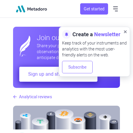
Get started
Create a
Newsletter
Join our community
Keep track of your instruments and
Share your professional and amateur
analytics with the most user-
observations, exchange experiences,
friendly alerts on the web.
anticipate developments
Subscribe
Sign up and share your mind
Analytical reviews