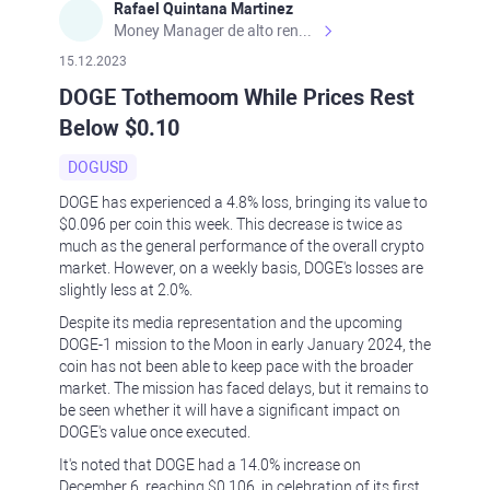
Rafael Quintana Martinez
Money Manager de alto rendimiento, con una sólida formación académica, profesional y de campo. Más de 9 años de experiencia especializada en el comercio de mercados financieros internacionales. La devoción, la fiabilidad, la responsabilidad y la ética impulsan mi vida. Actualmente me desempeño como Analista Senior para Metadoro. https://metadoro.com/es https://mx.investing.com/members/contributors/235587671/ https://es.tradingview.com/chart/EURUSD/rE9gVips/
15.12.2023
DOGE Tothemoom While Prices Rest
Below $0.10
DOGUSD
DOGE has experienced a 4.8% loss, bringing its value to
$0.096 per coin this week. This decrease is twice as
much as the general performance of the overall crypto
market. However, on a weekly basis, DOGE's losses are
slightly less at 2.0%.
Despite its media representation and the upcoming
DOGE-1 mission to the Moon in early January 2024, the
coin has not been able to keep pace with the broader
market. The mission has faced delays, but it remains to
be seen whether it will have a significant impact on
DOGE's value once executed.
It's noted that DOGE had a 14.0% increase on
December 6, reaching $0.106, in celebration of its first