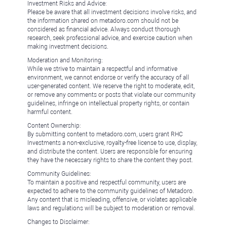
Investment Risks and Advice:
Please be aware that all investment decisions involve risks, and
the information shared on metadoro.com should not be
considered as financial advice. Always conduct thorough
research, seek professional advice, and exercise caution when
making investment decisions.
Moderation and Monitoring:
While we strive to maintain a respectful and informative
environment, we cannot endorse or verify the accuracy of all
user-generated content. We reserve the right to moderate, edit,
or remove any comments or posts that violate our community
guidelines, infringe on intellectual property rights, or contain
harmful content.
Content Ownership:
By submitting content to metadoro.com, users grant RHC
Investments a non-exclusive, royalty-free license to use, display,
and distribute the content. Users are responsible for ensuring
they have the necessary rights to share the content they post.
Community Guidelines:
To maintain a positive and respectful community, users are
expected to adhere to the community guidelines of Metadoro.
Any content that is misleading, offensive, or violates applicable
laws and regulations will be subject to moderation or removal.
Changes to Disclaimer: