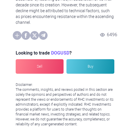
decade since its creation. However, the subsequent
decline might be attributed to technical factors, such
as prices encountering resistance within the ascending
channel.
6496
Looking to trade
DOGUSD
?
Sell
Buy
Disclaimer:
The comments, insights, and reviews posted in this section are
solely the opinions and perspectives of authors and do not
represent the views or endorsements of RHC Investments or its
administrators, except if explicitly indicated. RHC Investments
provides a platform for users to share their thoughts on
financial market news, investing strategies, and related topics.
However, we do not guarantee the accuracy, completeness, or
reliability of any user-generated content.