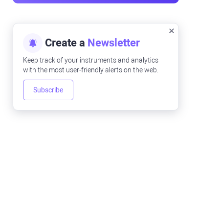
Create a
Newsletter
Keep track of your instruments and analytics
with the most user-friendly alerts on the web.
Subscribe