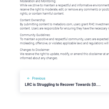
Moderation and Monitoring:
While we strive to maintain a respectful and informative environment
reserve the right to moderate, edit, or remove any comments or posts 
rights, or contain harmful content.
Content Ownership:
By submitting content to metadoro.com, users grant RHC Investments a 
content. Users are responsible for ensuring they have the necessary r
Community Guidelines:
To maintain a positive and respectful community, users are expected
misleading, offensive, or violates applicable laws and regulations wil
Changes to Disclaimer:
We reserve the right to update, modify, or amend this disclaimer at an
informed about any changes.
Previous
LRC is Struggling to Recover Towards $0.300