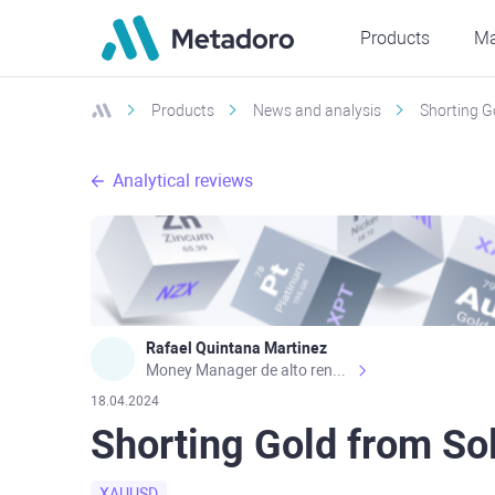
Products
Ma
Products
News and analysis
Shorting G
Analytical reviews
Rafael Quintana Martinez
Money Manager de alto rendimiento, con una sólida formación académica, profesional y de campo. Más de 9 años de experiencia especializada en el comercio de mercados financieros internacionales. La devoción, la fiabilidad, la responsabilidad y la ética impulsan mi vida. Actualmente me desempeño como Analista Senior para Metadoro. https://metadoro.com/es https://mx.investing.com/members/contributors/235587671/ https://es.tradingview.com/chart/EURUSD/rE9gVips/
18.04.2024
Shorting Gold from So
XAUUSD