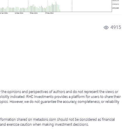
4915
y the opinions and perspectives of authors and do not represent the views or
icitly indicated. RHC Investments provides a platform for users to share their
topics. However, we do not guarantee the accuracy, completeness, or reliability
e information shared on metadoro.com should not be considered as financial
, and exercise caution when making investment decisions.