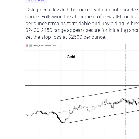
Gold prices dazzled the market with an unbearable sh
ounce. Following the attainment of new all-time hig
per ounce remains formidable and unyielding. A bre
$2400-2450 range appears secure for initiating short 
set the stop-loss at $2600 per ounce.