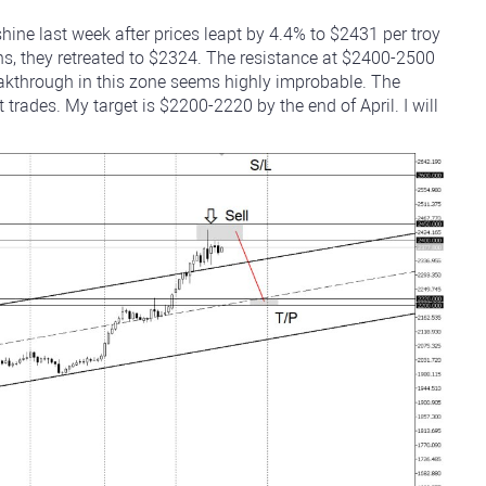
ine last week after prices leapt by 4.4% to $2431 per troy
hs, they retreated to $2324. The resistance at $2400-2500
akthrough in this zone seems highly improbable. The
trades. My target is $2200-2220 by the end of April. I will