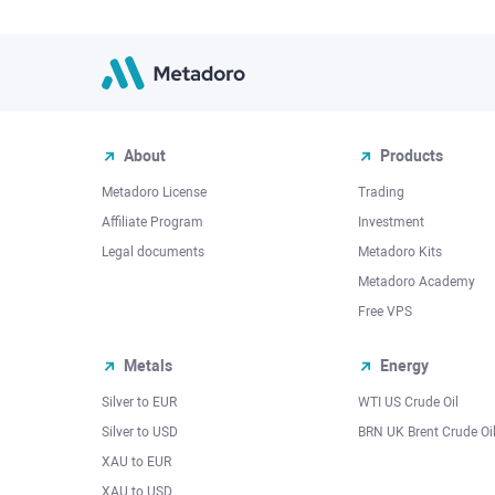
About
Products
Metadoro License
Trading
Affiliate Program
Investment
Legal documents
Metadoro Kits
Metadoro Academy
Free VPS
Metals
Energy
Silver to EUR
WTI US Crude Oil
Silver to USD
BRN UK Brent Crude Oi
XAU to EUR
XAU to USD