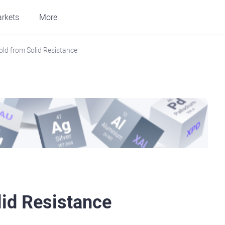
rkets
More
old from Solid Resistance
lid Resistance