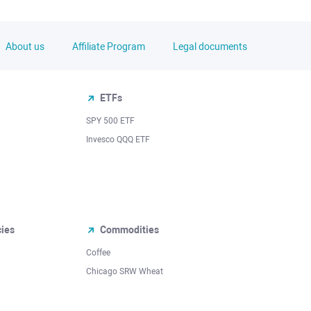
About us
Affiliate Program
Legal documents
ETFs
SPY 500 ETF
Invesco QQQ ETF
cies
Commodities
Coffee
Chicago SRW Wheat