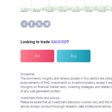
Looking to trade
XAUUSD
?
Sell
Buy
Disclaimer:
The comments, insights, and reviews posted in this section are solel
endorsements of RHC Investments or its administrators, except if expl
thoughts on financial market news, investing strategies, and related 
of any user-generated content.
Investment Risks and Advice:
Please be aware that all investment decisions involve risks, and th
advice. Always conduct thorough research, seek professional advice