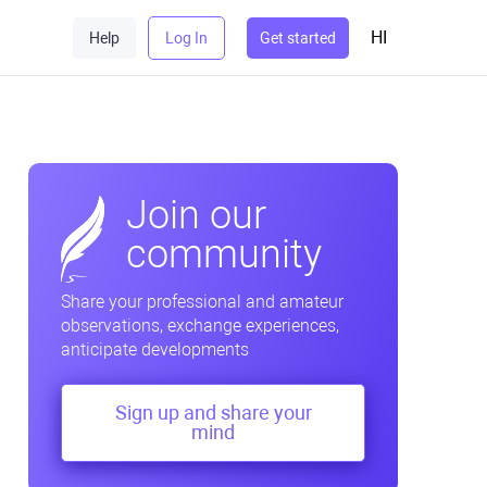
HI
Help
Log In
Get started
Join our
community
Share your professional and amateur
observations, exchange experiences,
anticipate developments
Sign up and share your
mind