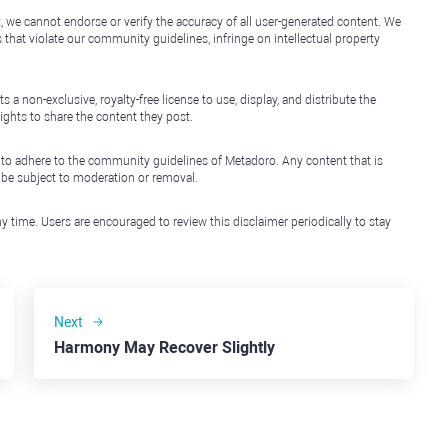
, we cannot endorse or verify the accuracy of all user-generated content. We
that violate our community guidelines, infringe on intellectual property
non-exclusive, royalty-free license to use, display, and distribute the
ights to share the content they post.
 to adhere to the community guidelines of Metadoro. Any content that is
l be subject to moderation or removal.
y time. Users are encouraged to review this disclaimer periodically to stay
Next
Harmony May Recover Slightly