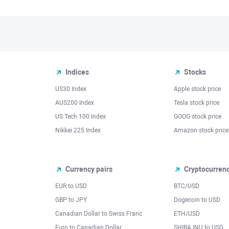
Indices
Stocks
US30 Index
Apple stock price
AUS200 Index
Tesla stock price
US Tech 100 Index
GOOG stock price
Nikkei 225 Index
Amazon stock price
Currency pairs
Cryptocurren
EUR to USD
BTC/USD
l
GBP to JPY
Dogecoin to USD
Canadian Dollar to Swiss Franc
ETH/USD
Euro to Canadian Dollar
SHIBA INU to USD