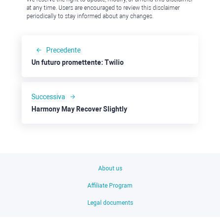
at any time. Users are encouraged to review this disclaimer
periodically to stay informed about any changes.
Precedente
Un futuro promettente: Twilio
Successiva
Harmony May Recover Slightly
About us
Affiliate Program
Legal documents