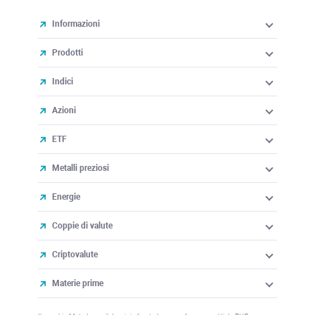
Informazioni
Prodotti
Indici
Azioni
ETF
Metalli preziosi
Energie
Coppie di valute
Criptovalute
Materie prime