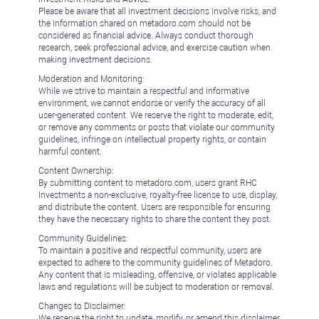
Please be aware that all investment decisions involve risks, and
the information shared on metadoro.com should not be
considered as financial advice. Always conduct thorough
research, seek professional advice, and exercise caution when
making investment decisions.
Moderation and Monitoring:
While we strive to maintain a respectful and informative
environment, we cannot endorse or verify the accuracy of all
user-generated content. We reserve the right to moderate, edit,
or remove any comments or posts that violate our community
guidelines, infringe on intellectual property rights, or contain
harmful content.
Content Ownership:
By submitting content to metadoro.com, users grant RHC
Investments a non-exclusive, royalty-free license to use, display,
and distribute the content. Users are responsible for ensuring
they have the necessary rights to share the content they post.
Community Guidelines:
To maintain a positive and respectful community, users are
expected to adhere to the community guidelines of Metadoro.
Any content that is misleading, offensive, or violates applicable
laws and regulations will be subject to moderation or removal.
Changes to Disclaimer:
We reserve the right to update, modify, or amend this disclaimer