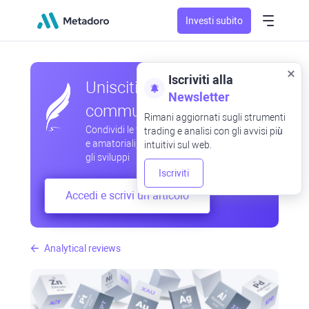
Investi subito
Iscriviti alla
Unisciti alla nostra
Newsletter
community
Rimani aggiornati sugli strumenti
Condividi le tue osservazioni professionali
trading e analisi con gli avvisi più
e amatoriali, scambia esperienze, anticipa
intuitivi sul web.
gli sviluppi
Iscriviti
Accedi e scrivi un articolo
Analytical reviews