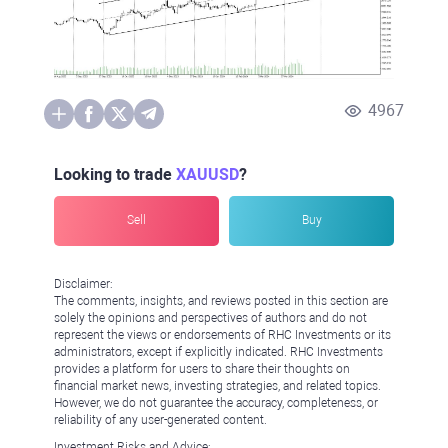
4967
Looking to trade
XAUUSD
?
Sell
Buy
Disclaimer:
The comments, insights, and reviews posted in this section are
solely the opinions and perspectives of authors and do not
represent the views or endorsements of RHC Investments or its
administrators, except if explicitly indicated. RHC Investments
provides a platform for users to share their thoughts on
financial market news, investing strategies, and related topics.
However, we do not guarantee the accuracy, completeness, or
reliability of any user-generated content.
Investment Risks and Advice: