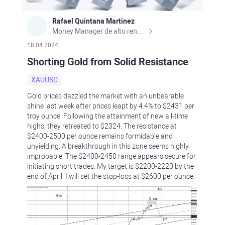
Rafael Quintana Martinez
Money Manager de alto rendimiento, con una sólida formación académica, profesional y de campo. Más de 9 años de experiencia especializada en el comercio de mercados financieros internacionales. La devoción, la fiabilidad, la responsabilidad y la ética impulsan mi vida. Actualmente me desempeño como Analista Senior para Metadoro. https://metadoro.com/es https://mx.investing.com/members/contributors/235587671/ https://es.tradingview.com/chart/EURUSD/rE9gVips/
18.04.2024
Shorting Gold from Solid Resistance
XAUUSD
Gold prices dazzled the market with an unbearable
shine last week after prices leapt by 4.4% to $2431 per
troy ounce. Following the attainment of new all-time
highs, they retreated to $2324. The resistance at
$2400-2500 per ounce remains formidable and
unyielding. A breakthrough in this zone seems highly
improbable. The $2400-2450 range appears secure for
initiating short trades. My target is $2200-2220 by the
end of April. I will set the stop-loss at $2600 per ounce.