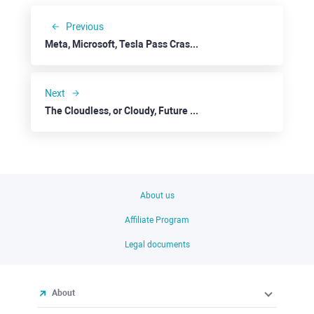
Previous
Meta, Microsoft, Tesla Pass Crash Tests
Next
The Cloudless, or Cloudy, Future for IBM
About us
Affiliate Program
Legal documents
About