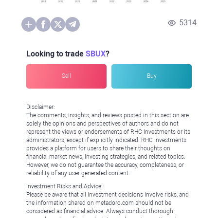
5314
Looking to trade
SBUX
?
Sell
Buy
Disclaimer:
The comments, insights, and reviews posted in this section are
solely the opinions and perspectives of authors and do not
represent the views or endorsements of RHC Investments or its
administrators, except if explicitly indicated. RHC Investments
provides a platform for users to share their thoughts on
financial market news, investing strategies, and related topics.
However, we do not guarantee the accuracy, completeness, or
reliability of any user-generated content.
Investment Risks and Advice:
Please be aware that all investment decisions involve risks, and
the information shared on metadoro.com should not be
considered as financial advice. Always conduct thorough