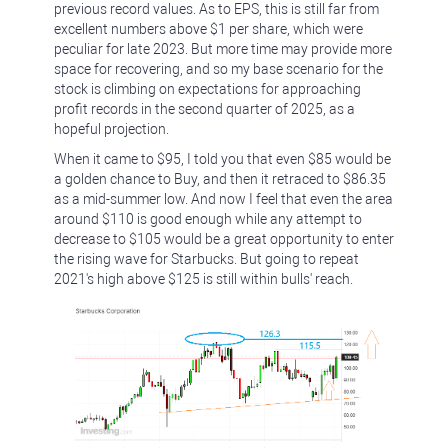
previous record values. As to EPS, this is still far from
excellent numbers above $1 per share, which were
peculiar for late 2023. But more time may provide more
space for recovering, and so my base scenario for the
stock is climbing on expectations for approaching
profit records in the second quarter of 2025, as a
hopeful projection.
When it came to $95, I told you that even $85 would be
a golden chance to Buy, and then it retraced to $86.35
as a mid-summer low. And now I feel that even the area
around $110 is good enough while any attempt to
decrease to $105 would be a great opportunity to enter
the rising wave for Starbucks. But going to repeat
2021's high above $125 is still within bulls' reach.