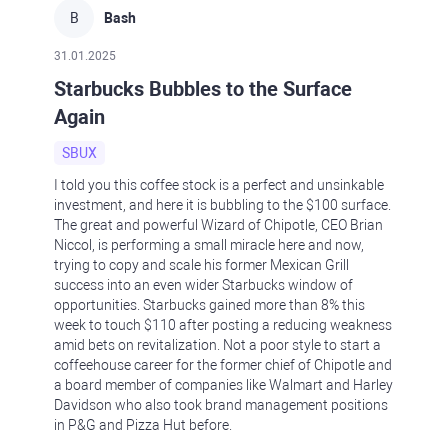
B
Bash
31.01.2025
Starbucks Bubbles to the Surface
Again
SBUX
I told you this coffee stock is a perfect and unsinkable
investment, and here it is bubbling to the $100 surface.
The great and powerful Wizard of Chipotle, CEO Brian
Niccol, is performing a small miracle here and now,
trying to copy and scale his former Mexican Grill
success into an even wider Starbucks window of
opportunities. Starbucks gained more than 8% this
week to touch $110 after posting a reducing weakness
amid bets on revitalization. Not a poor style to start a
coffeehouse career for the former chief of Chipotle and
a board member of companies like Walmart and Harley
Davidson who also took brand management positions
in P&G and Pizza Hut before.