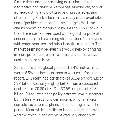
Simple decisions like removing extra charges for
alternative non-dairy milk from oat, almond etc, as well
as re-adjusting and digitizing pricing strategies and
streamlining Starbucks' menu already made available
some "positive response" to the changes. Well, the
chain's operating margin slid by 3.9% to 11.9% YoY, but
the difference has been used with a good purpose of
encouraging and rewarding store partners' employees
with wage bonuses and other benefits and hours. The
market seemingly believes this would help by bringing
in more purchases, orders and visits, and more loyal
customers for re-buys.
Same-store sales globally dipped by 4%, instead of a
worse 5.5% decline in consensus worries before the
report. EPS (earnings per share) of $0.69 on revenue of
$9.4 billion was only slightly better than a supposed
decline from $0.80 of EPS to $0.68 on sales of $9.35
billion. Discounted price policy attracts loyal customers
but naturally leads to lower income, which markets
consider as a normal phenomenon during a transition
period. Meanwhile, the clients' base is more important.
And the revenue achievement was very close to its