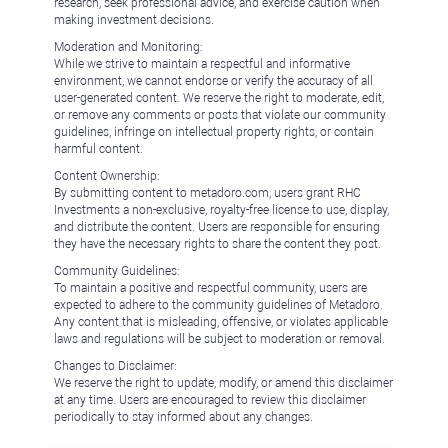
research, seek professional advice, and exercise caution when
making investment decisions.
Moderation and Monitoring:
While we strive to maintain a respectful and informative
environment, we cannot endorse or verify the accuracy of all
user-generated content. We reserve the right to moderate, edit,
or remove any comments or posts that violate our community
guidelines, infringe on intellectual property rights, or contain
harmful content.
Content Ownership:
By submitting content to metadoro.com, users grant RHC
Investments a non-exclusive, royalty-free license to use, display,
and distribute the content. Users are responsible for ensuring
they have the necessary rights to share the content they post.
Community Guidelines:
To maintain a positive and respectful community, users are
expected to adhere to the community guidelines of Metadoro.
Any content that is misleading, offensive, or violates applicable
laws and regulations will be subject to moderation or removal.
Changes to Disclaimer:
We reserve the right to update, modify, or amend this disclaimer
at any time. Users are encouraged to review this disclaimer
periodically to stay informed about any changes.