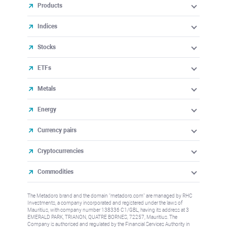
Products
Indices
Stocks
ETFs
Metals
Energy
Currency pairs
Cryptocurrencies
Commodities
The Metadoro brand and the domain "metadoro.com" are managed by RHC
Investments, a company incorporated and registered under the laws of
Mauritius, with company number 138336 C1/GBL, having its address at 3
EMERALD PARK, TRIANON, QUATRE BORNES, 72257, Mauritius. The
Company is authorised and regulated by the Financial Services Authority in