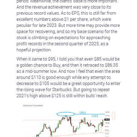
period. Meanwhile, the clients' base is more important.
And the revenue achievement was very close to its
previous record values. As to EPS, this is still far from
excellent numbers above $1 per share, which were
peculiar for late 2023. But more time may provide more
space for recovering, and so my base scenario for the
stock is climbing on expectations for approaching
profit records in the second quarter of 2025, as a
hopeful projection.
When it came to $95, I told you that even $85 would be
a golden chance to Buy, and then it retraced to $86.35
as a mid-summer low. And now I feel that even the area
around $110 is good enough while any attempt to
decrease to $105 would be a great opportunity to enter
the rising wave for Starbucks. But going to repeat
2021's high above $125 is still within bulls' reach.