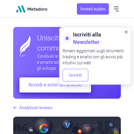
Investi subito
Iscriviti alla
Unisciti alla nostra
Newsletter
community
Rimani aggiornati sugli strumenti
Condividi le tue osservazioni professionali
trading e analisi con gli avvisi più
e amatoriali, scambia esperienze, anticipa
intuitivi sul web.
gli sviluppi
Iscriviti
Accedi e scrivi un articolo
Analytical reviews