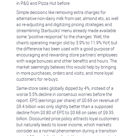
in P&G and Pizza Hut before.
Simple decisions like removing extra charges for
alternative non-dairy milk from oat, almond etc, as well
as re-adjusting and digitizing pricing strategies and
streamlining Starbucks' menu already made available
some "positive response" to the changes. Well, the
chain's operating margin slid by 3.9% to 11.9% YoY, but
the difference has been used with a good purpose of
encouraging and rewarding store partners' employees
with wage bonuses and other benefits and hours. The
market seemingly believes this would help by bringing
in more purchases, orders and visits, and more loyal
customers for re-buys.
Same-store sales globally dipped by 4%, instead of a
worse 5.5% decline in consensus worries before the
report. EPS (earnings per share) of $0.69 on revenue of
$9.4 billion was only slightly better than a supposed
decline from $0.80 of EPS to $0.68 on sales of $9.35
billion. Discounted price policy attracts loyal customers
but naturally leads to lower income, which markets
consider as a normal phenomenon during a transition