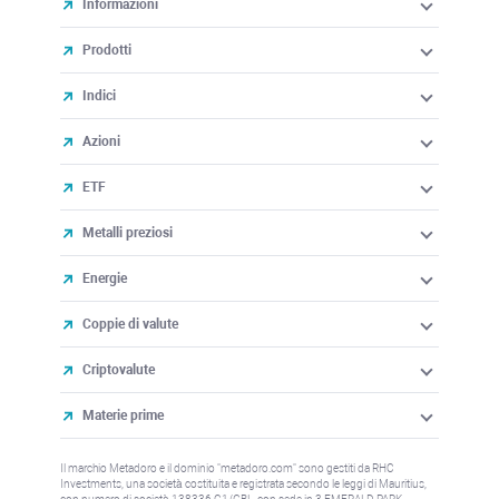
Informazioni
Prodotti
Indici
Azioni
ETF
Metalli preziosi
Energie
Coppie di valute
Criptovalute
Materie prime
Il marchio Metadoro e il dominio "metadoro.com" sono gestiti da RHC
Investments, una società costituita e registrata secondo le leggi di Mauritius,