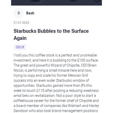
B
Bash
31.01.2025
Starbucks Bubbles to the Surface
Again
SBUX
I told you this coffee stock is a perfect and unsinkable
investment, and here it is bubbling to the $100 surface.
The great and powerful Wizard of Chipotle, CEO Brian
Niccol, is performing a small miracle here and now,
trying to copy and scale his former Mexican Grill
success into an even wider Starbucks window of
opportunities. Starbucks gained more than 8% this
week to touch $110 after posting a reducing weakness
amid bets on revitalization. Not a poor style to start a
coffeehouse career for the former chief of Chipotle and
a board member of companies like Walmart and Harley
Davidson who also took brand management positions