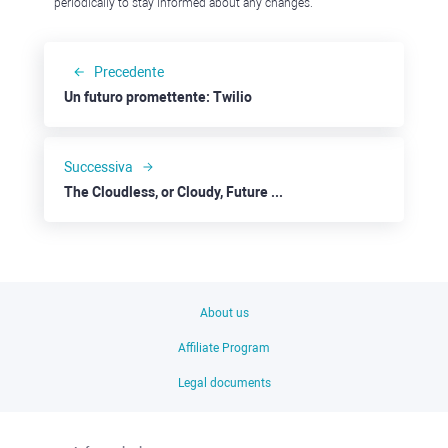
periodically to stay informed about any changes.
Precedente
Un futuro promettente: Twilio
Successiva
The Cloudless, or Cloudy, Future for IBM
About us
Affiliate Program
Legal documents