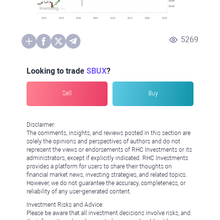
5269
Looking to trade
SBUX
?
Sell
Buy
Disclaimer:
The comments, insights, and reviews posted in this section are
solely the opinions and perspectives of authors and do not
represent the views or endorsements of RHC Investments or its
administrators, except if explicitly indicated. RHC Investments
provides a platform for users to share their thoughts on
financial market news, investing strategies, and related topics.
However, we do not guarantee the accuracy, completeness, or
reliability of any user-generated content.
Investment Risks and Advice:
Please be aware that all investment decisions involve risks, and