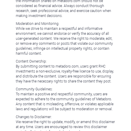
the information shared on metadoro.com should not be
considered as financial advice. Always conduct thorough
research, seek professional advice, and exercise caution when
making investment decisions.
Moderation and Monitoring:
While we strive to maintain a respectful and informative
environment, we cannot endorse or verify the accuracy of all
user-generated content. We reserve the right to moderate, edit,
or remove any comments or posts that violate our community
guidelines, infringe on intellectual property rights, or contain
harmful content.
Content Ownership:
By submitting content to metadoro.com, users grant RHC
Investments a non-exclusive, royalty-free license to use, display,
and distribute the content. Users are responsible for ensuring
they have the necessary rights to share the content they post.
Community Guidelines:
To maintain a positive and respectful community, users are
expected to adhere to the community guidelines of Metadoro.
Any content that is misleading, offensive, or violates applicable
laws and regulations will be subject to moderation or removal.
Changes to Disclaimer:
We reserve the right to update, modify, or amend this disclaimer
at any time. Users are encouraged to review this disclaimer