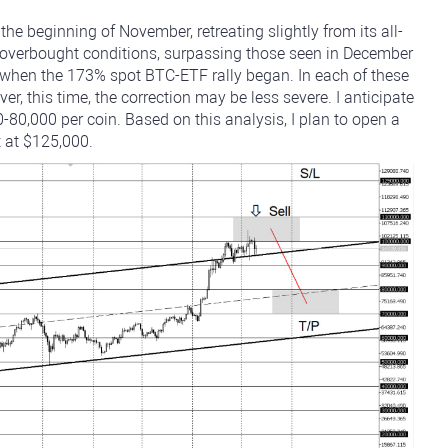
he beginning of November, retreating slightly from its all-
d overbought conditions, surpassing those seen in December
hen the 173% spot BTC-ETF rally began. In each of these
r, this time, the correction may be less severe. I anticipate
-80,000 per coin. Based on this analysis, I plan to open a
t at $125,000.