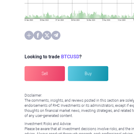
Looking to trade
BTCUSD
?
Sell
Buy
Disclaimer:
The comments, insights, and reviews posted in this section are solel
endorsements of RHC Investments or its administrators, except if expl
thoughts on financial market news, investing strategies, and related 
of any user-generated content.
Investment Risks and Advice:
Please be aware that all investment decisions involve risks, and th
advice. Always conduct thorough research, seek professional advice