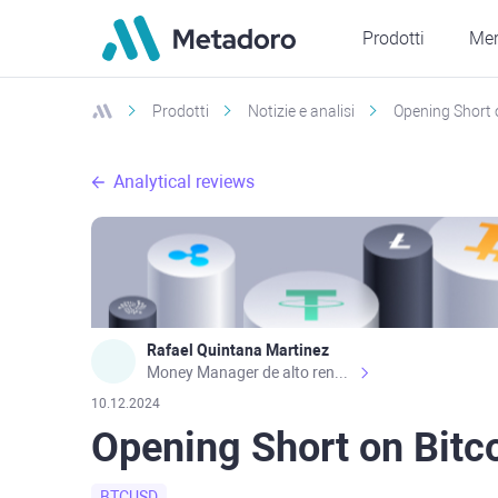
Prodotti
Mer
Prodotti
Notizie e analisi
Opening Short 
Analytical reviews
Rafael Quintana Martinez
Money Manager de alto rendimiento, con una sólida formación académica, profesional y de campo. Más de 9 años de experiencia especializada en el comercio de mercados financieros internacionales. La devoción, la fiabilidad, la responsabilidad y la ética impulsan mi vida. Actualmente me desempeño como Analista Senior para Metadoro. https://metadoro.com/es https://mx.investing.com/members/contributors/235587671/ https://es.tradingview.com/chart/EURUSD/rE9gVips/
10.12.2024
Opening Short on Bitc
BTCUSD