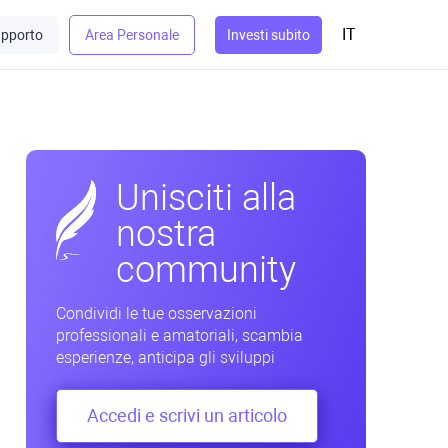
IT
pporto
Area Personale
Investi subito
Unisciti alla
nostra
community
Condividi le tue osservazioni
professionali e amatoriali, scambia
esperienze, anticipa gli sviluppi
Accedi e scrivi un articolo