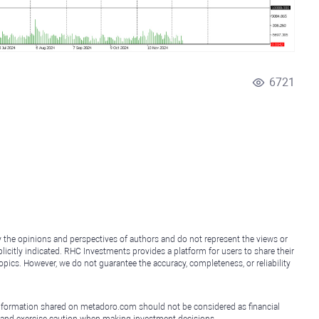
6721
y the opinions and perspectives of authors and do not represent the views or
icitly indicated. RHC Investments provides a platform for users to share their
topics. However, we do not guarantee the accuracy, completeness, or reliability
e information shared on metadoro.com should not be considered as financial
, and exercise caution when making investment decisions.