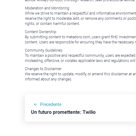
Moderation and Monitoring:
While we strive to maintain a respectful and informative environment
reserve the right to moderate, edit, or remove any comments or posts 
rights, or contain harmful content.
Content Ownership:
By submitting content to metadoro.com, users grant RHC Investments a 
content. Users are responsible for ensuring they have the necessary r
Community Guidelines:
To maintain a positive and respectful community, users are expected
misleading, offensive, or violates applicable laws and regulations wil
Changes to Disclaimer:
We reserve the right to update, modify, or amend this disclaimer at an
informed about any changes.
Precedente
Un futuro promettente: Twilio