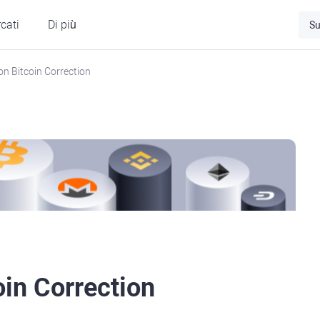
cati
Di più
Su
on Bitcoin Correction
oin Correction