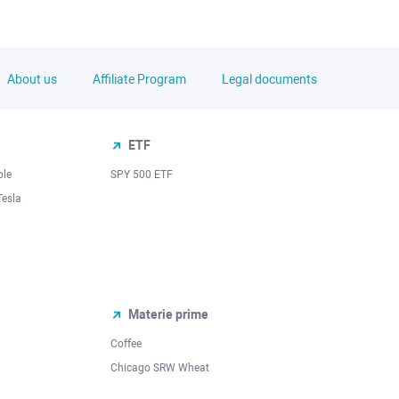
About us
Affiliate Program
Legal documents
ETF
ple
SPY 500 ETF
Tesla
Materie prime
Coffee
Chicago SRW Wheat