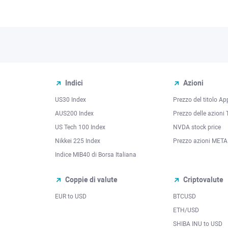
Indici
Azioni
US30 Index
Prezzo del titolo Ap
AUS200 Index
Prezzo delle azioni 
US Tech 100 Index
NVDA stock price
Nikkei 225 Index
Prezzo azioni META
Indice MIB40 di Borsa Italiana
Coppie di valute
Criptovalute
EUR to USD
BTCUSD
l
ETH/USD
SHIBA INU to USD