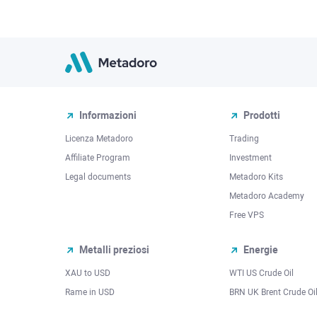
Informazioni
Prodotti
Licenza Metadoro
Trading
Affiliate Program
Investment
Legal documents
Metadoro Kits
Metadoro Academy
Free VPS
Metalli preziosi
Energie
XAU to USD
WTI US Crude Oil
Rame in USD
BRN UK Brent Crude Oi