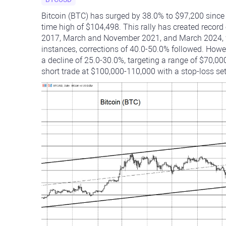
Bitcoin (BTC) has surged by 38.0% to $97,200 since t
time high of $104,498. This rally has created recor
2017, March and November 2021, and March 2024, w
instances, corrections of 40.0-50.0% followed. Howeve
a decline of 25.0-30.0%, targeting a range of $70,000
short trade at $100,000-110,000 with a stop-loss se