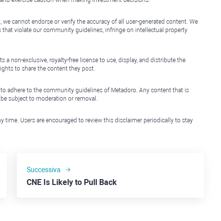
, we cannot endorse or verify the accuracy of all user-generated content. We
that violate our community guidelines, infringe on intellectual property
non-exclusive, royalty-free license to use, display, and distribute the
ights to share the content they post.
 to adhere to the community guidelines of Metadoro. Any content that is
l be subject to moderation or removal.
y time. Users are encouraged to review this disclaimer periodically to stay
Successiva
CNE Is Likely to Pull Back