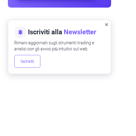
Iscriviti alla
Newsletter
Rimani aggiornati sugli strumenti trading e
analisi con gli avvisi più intuitivi sul web.
Iscriviti