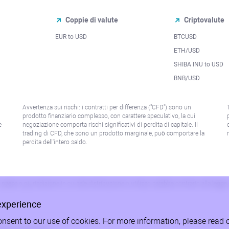
Coppie di valute
Criptovalute
EUR to USD
BTCUSD
l
ETH/USD
SHIBA INU to USD
BNB/USD
Avvertenza sui rischi: i contratti per differenza ("CFD") sono un
prodotto finanziario complesso, con carattere speculativo, la cui
e
negoziazione comporta rischi significativi di perdita di capitale. Il
trading di CFD, che sono un prodotto marginale, può comportare la
perdita dell'intero saldo.
paese o giurisdizione in cui tale distribuzione o utilizzo sarebbe contrario alla legge
experience
onsent to our use of cookies. For more information, please read 