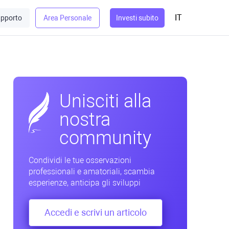
IT
pporto
Area Personale
Investi subito
Unisciti alla
nostra
community
Condividi le tue osservazioni
professionali e amatoriali, scambia
esperienze, anticipa gli sviluppi
Accedi e scrivi un articolo