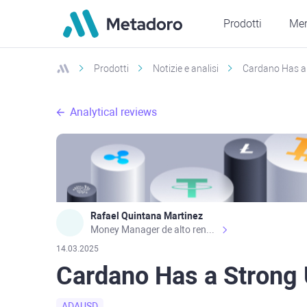
Prodotti
Mer
Prodotti
Notizie e analisi
Cardano Has a
Analytical reviews
Rafael Quintana Martinez
Money Manager de alto rendimiento, con una sólida formación académica, profesional y de campo. Más de 9 años de experiencia especializada en el comercio de mercados financieros internacionales. La devoción, la fiabilidad, la responsabilidad y la ética impulsan mi vida. Actualmente me desempeño como Analista Senior para Metadoro. https://metadoro.com/es https://mx.investing.com/members/contributors/235587671/ https://es.tradingview.com/chart/EURUSD/rE9gVips/
14.03.2025
Cardano Has a Stron
ADAUSD