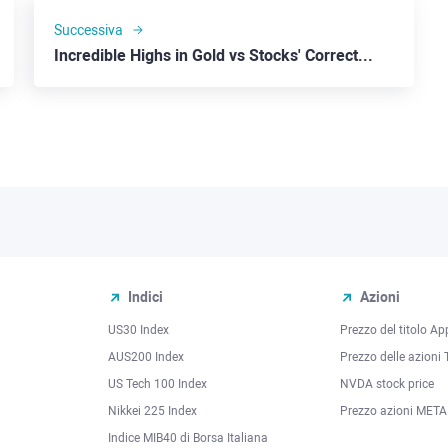
Successiva
Incredible Highs in Gold vs Stocks' Correction
Indici
Azioni
US30 Index
Prezzo del titolo Ap
AUS200 Index
Prezzo delle azioni 
US Tech 100 Index
NVDA stock price
Nikkei 225 Index
Prezzo azioni META
Indice MIB40 di Borsa Italiana