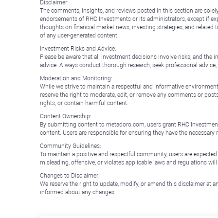
Disclaimer:
The comments, insights, and reviews posted in this section are solel
endorsements of RHC Investments or its administrators, except if expl
thoughts on financial market news, investing strategies, and related 
of any user-generated content.
Investment Risks and Advice:
Please be aware that all investment decisions involve risks, and th
advice. Always conduct thorough research, seek professional advice
Moderation and Monitoring:
While we strive to maintain a respectful and informative environment
reserve the right to moderate, edit, or remove any comments or posts 
rights, or contain harmful content.
Content Ownership:
By submitting content to metadoro.com, users grant RHC Investments a 
content. Users are responsible for ensuring they have the necessary r
Community Guidelines:
To maintain a positive and respectful community, users are expected
misleading, offensive, or violates applicable laws and regulations wil
Changes to Disclaimer:
We reserve the right to update, modify, or amend this disclaimer at an
informed about any changes.