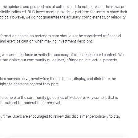
y the opinions and perspectives of authors and do not represent the views or
icitly indicated. RHC Investments provides a platform for users to share their
topics. However, we do not guarantee the accuracy, completeness, or reliability
e information shared on metadoro.com should not be considered as financial
, and exercise caution when making investment decisions.
, we cannot endorse or verify the accuracy of all user-generated content. We
that violate our community guidelines, infringe on intellectual property
non-exclusive, royalty-free license to use, display, and distribute the
ights to share the content they post.
 to adhere to the community guidelines of Metadoro. Any content that is
l be subject to moderation or removal.
y time. Users are encouraged to review this disclaimer periodically to stay