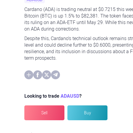
Cardano (ADA) is trading neutral at $0.7215 this we
Bitcoin (BTC) is up 1.5% to $82,381. The token faces
its ruling on an ADA-ETF until May 29. While this ne
on ADA during corrections.
Despite this, Cardano's technical outlook remains s
level and could decline further to $0.6000, presenti
resilience, and its inclusion in discussions about a 
term prospects.
Looking to trade
ADAUSD
?
Sell
Buy