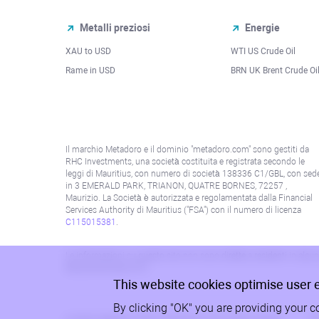
Metalli preziosi
Energie
XAU to USD
WTI US Crude Oil
Rame in USD
BRN UK Brent Crude Oi
Il marchio Metadoro e il dominio "metadoro.com" sono gestiti da
RHC Investments, una società costituita e registrata secondo le
leggi di Mauritius, con numero di società 138336 C1/GBL, con sed
in 3 EMERALD PARK, TRIANON, QUATRE BORNES, 72257 ,
Maurizio. La Società è autorizzata e regolamentata dalla Financial
Services Authority di Mauritius ("FSA") con il numero di licenza
C115015381
.
Le informazioni su questo sito non sono dirette a residenti in alcun 
alla politica AML/KYC.
This website cookies optimise user 
By clicking "OK" you are providing your c