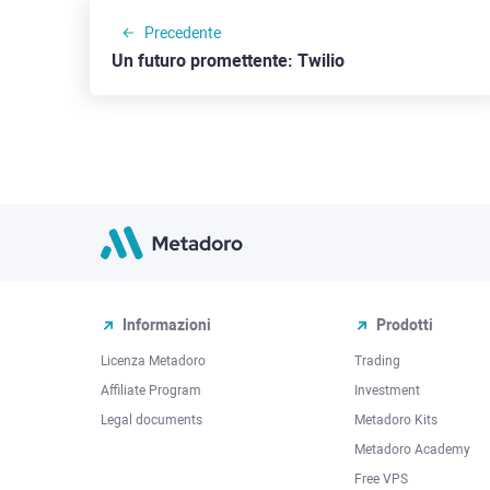
Precedente
Un futuro promettente: Twilio
Informazioni
Prodotti
Licenza Metadoro
Trading
Affiliate Program
Investment
Legal documents
Metadoro Kits
Metadoro Academy
Free VPS