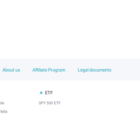
About us
Affiliate Program
Legal documents
ETF
ple
SPY 500 ETF
Tesla