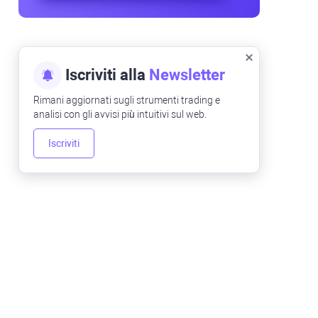
Iscriviti alla
Newsletter
Rimani aggiornati sugli strumenti trading e
analisi con gli avvisi più intuitivi sul web.
Iscriviti