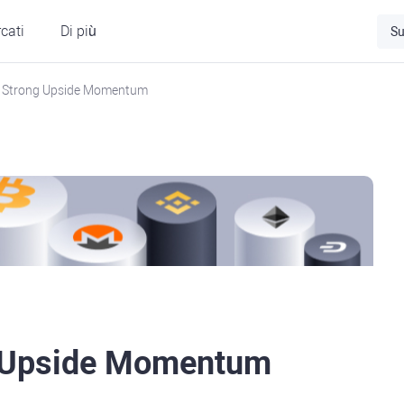
cati
Di più
Su
 Strong Upside Momentum
g Upside Momentum