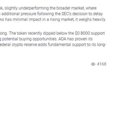
ek, slightly underperforming the broader market, where
 additional pressure following the SEC's decision to delay
ws has minimal impact in a rising market, it weighs heavily
trong. The token recently dipped below the $0.8000 support
ng potential buying opportunities. ADA has proven its
Federal crypto reserve adds fundamental support to its long-
4168