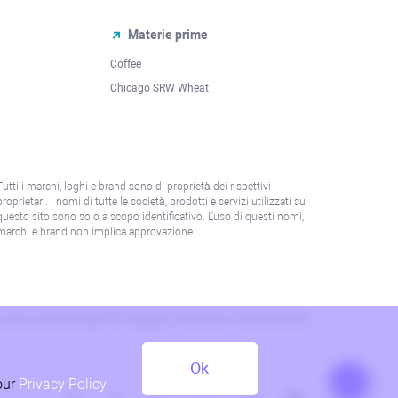
Materie prime
Coffee
Chicago SRW Wheat
Tutti i marchi, loghi e brand sono di proprietà dei rispettivi
proprietari. I nomi di tutte le società, prodotti e servizi utilizzati su
questo sito sono solo a scopo identificativo. L'uso di questi nomi,
marchi e brand non implica approvazione.
 o alla normativa locale. Per maggiori informazioni, fare riferimento
Ok
our
Privacy Policy