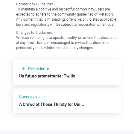
Community Guidelines:
To maintain a positive and respectful community, users are
expected to adhere to the community guidelines of Metadoro.
Any content that is misleading, offensive, or violates applicable
laws and regulations will be subject to moderation or removal.
Changes to Disclaimer:
We reserve the right to update, modify, or amend this disclaimer
at any time. Users are encouraged to review this disclaimer
periodically to stay informed about any changes.
Precedente
Un futuro promettente: Twilio
Successiva
A Crowd of Those Thirsty for Quick Money Now Loves Aave