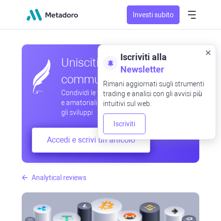
Investi subito
Iscriviti alla
Unisciti alla nostra
Newsletter
community
Rimani aggiornati sugli strumenti
Condividi le tue osservazioni professionali
trading e analisi con gli avvisi più
e amatoriali, scambia esperienze, anticipa
intuitivi sul web.
gli sviluppi
Iscriviti
Accedi e scrivi un articolo
Analytical reviews