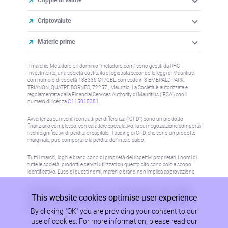
Criptovalute
Materie prime
Il marchio Metadoro e il dominio "metadoro.com" sono gestiti da RHC
Investments, una società costituita e registrata secondo le leggi di Mauritius,
con numero di società 138336 C1/GBL, con sede in 3 EMERALD PARK,
TRIANON, QUATRE BORNES, 72257 , Maurizio. La Società è autorizzata e
regolamentata dalla Financial Services Authority di Mauritius ("FSA") con il
numero di licenza
C115015381
.
Avvertenza sui rischi: i contratti per differenza ("CFD") sono un prodotto
finanziario complesso, con carattere speculativo, la cui negoziazione comporta
rischi significativi di perdita di capitale. Il trading di CFD, che sono un prodotto
marginale, può comportare la perdita dell'intero saldo.
Tutti i marchi, loghi e brand sono di proprietà dei rispettivi proprietari. I nomi di
tutte le società, prodotti e servizi utilizzati su questo sito sono solo a scopo
identificativo. L'uso di questi nomi, marchi e brand non implica approvazione.
Le informazioni su questo sito non sono dirette a residenti in alcun paese o
This website cookies optimise user experience
giurisdizione in cui tale distribuzione o utilizzo sarebbe contrario alla legge o
alla normativa locale. Per maggiori informazioni, fare riferimento alla politica
By clicking "OK" you are providing your consent to our
AML/KYC.
use of cookies. For more information, please read our