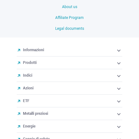
About us
Affiliate Program
Legal documents
Informazioni
Prodotti
Indici
Azioni
ETF
Metalli preziosi
Energie
Coppie di valute