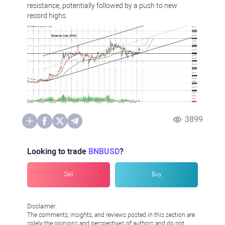
resistance, potentially followed by a push to new
record highs.
3899
Looking to trade
BNBUSD
?
Sell
Buy
Disclaimer:
The comments, insights, and reviews posted in this section are
solely the opinions and perspectives of authors and do not