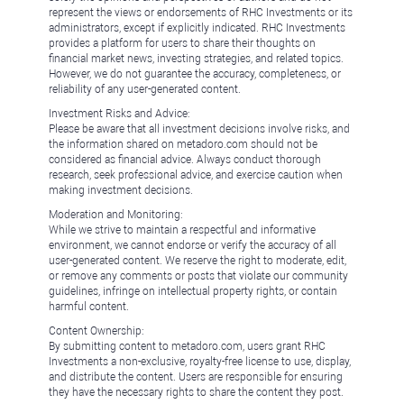
represent the views or endorsements of RHC Investments or its
administrators, except if explicitly indicated. RHC Investments
provides a platform for users to share their thoughts on
financial market news, investing strategies, and related topics.
However, we do not guarantee the accuracy, completeness, or
reliability of any user-generated content.
Investment Risks and Advice:
Please be aware that all investment decisions involve risks, and
the information shared on metadoro.com should not be
considered as financial advice. Always conduct thorough
research, seek professional advice, and exercise caution when
making investment decisions.
Moderation and Monitoring:
While we strive to maintain a respectful and informative
environment, we cannot endorse or verify the accuracy of all
user-generated content. We reserve the right to moderate, edit,
or remove any comments or posts that violate our community
guidelines, infringe on intellectual property rights, or contain
harmful content.
Content Ownership:
By submitting content to metadoro.com, users grant RHC
Investments a non-exclusive, royalty-free license to use, display,
and distribute the content. Users are responsible for ensuring
they have the necessary rights to share the content they post.