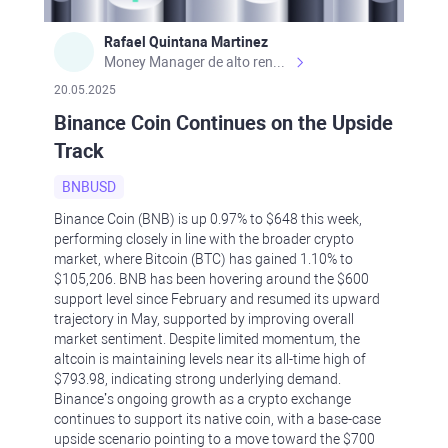
Rafael Quintana Martinez
Money Manager de alto rendimiento, con una sólida formación académica, profesional y de campo. Más de 9 años de experiencia especializada en el comercio de mercados financieros internacionales. La devoción, la fiabilidad, la responsabilidad y la ética impulsan mi vida. Actualmente me desempeño como Analista Senior para Metadoro. https://metadoro.com/es https://mx.investing.com/members/contributors/235587671/ https://es.tradingview.com/chart/EURUSD/rE9gVips/
20.05.2025
Binance Coin Continues on the Upside
Track
BNBUSD
Binance Coin (BNB) is up 0.97% to $648 this week,
performing closely in line with the broader crypto
market, where Bitcoin (BTC) has gained 1.10% to
$105,206. BNB has been hovering around the $600
support level since February and resumed its upward
trajectory in May, supported by improving overall
market sentiment. Despite limited momentum, the
altcoin is maintaining levels near its all-time high of
$793.98, indicating strong underlying demand.
Binance’s ongoing growth as a crypto exchange
continues to support its native coin, with a base-case
upside scenario pointing to a move toward the $700