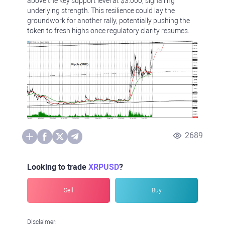
above the key support level at $3.000, signalling
underlying strength. This resilience could lay the
groundwork for another rally, potentially pushing the
token to fresh highs once regulatory clarity resumes.
2689
Looking to trade
XRPUSD
?
Sell
Buy
Disclaimer: