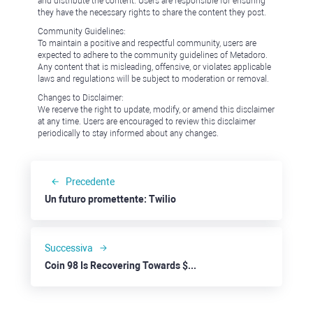
and distribute the content. Users are responsible for ensuring
they have the necessary rights to share the content they post.
Community Guidelines:
To maintain a positive and respectful community, users are
expected to adhere to the community guidelines of Metadoro.
Any content that is misleading, offensive, or violates applicable
laws and regulations will be subject to moderation or removal.
Changes to Disclaimer:
We reserve the right to update, modify, or amend this disclaimer
at any time. Users are encouraged to review this disclaimer
periodically to stay informed about any changes.
Precedente
Un futuro promettente: Twilio
Successiva
Coin 98 Is Recovering Towards $0.1000