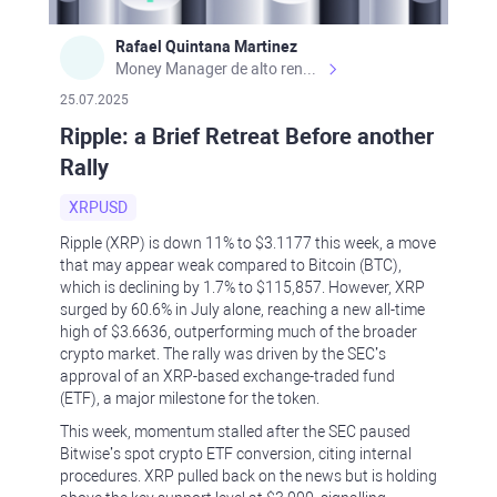
Rafael Quintana Martinez
Money Manager de alto rendimiento, con una sólida formación académica, profesional y de campo. Más de 9 años de experiencia especializada en el comercio de mercados financieros internacionales. La devoción, la fiabilidad, la responsabilidad y la ética impulsan mi vida. Actualmente me desempeño como Analista Senior para Metadoro. https://metadoro.com/es https://mx.investing.com/members/contributors/235587671/ https://es.tradingview.com/chart/EURUSD/rE9gVips/
25.07.2025
Ripple: a Brief Retreat Before another
Rally
XRPUSD
Ripple (XRP) is down 11% to $3.1177 this week, a move
that may appear weak compared to Bitcoin (BTC),
which is declining by 1.7% to $115,857. However, XRP
surged by 60.6% in July alone, reaching a new all-time
high of $3.6636, outperforming much of the broader
crypto market. The rally was driven by the SEC’s
approval of an XRP-based exchange-traded fund
(ETF), a major milestone for the token.
This week, momentum stalled after the SEC paused
Bitwise’s spot crypto ETF conversion, citing internal
procedures. XRP pulled back on the news but is holding