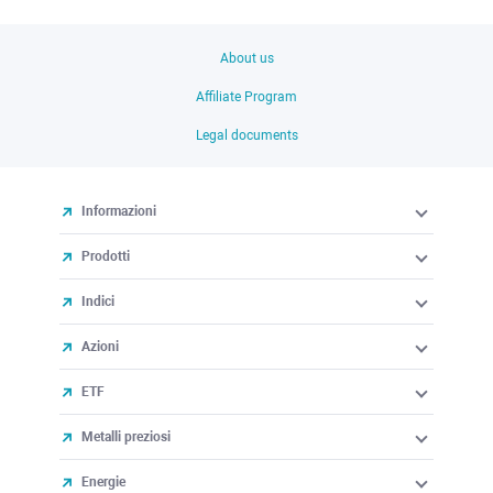
About us
Affiliate Program
Legal documents
Informazioni
Prodotti
Indici
Azioni
ETF
Metalli preziosi
Energie