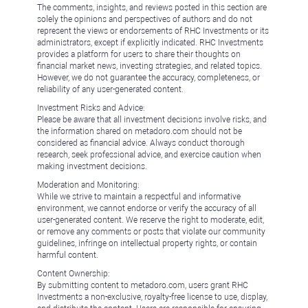
The comments, insights, and reviews posted in this section are
solely the opinions and perspectives of authors and do not
represent the views or endorsements of RHC Investments or its
administrators, except if explicitly indicated. RHC Investments
provides a platform for users to share their thoughts on
financial market news, investing strategies, and related topics.
However, we do not guarantee the accuracy, completeness, or
reliability of any user-generated content.
Investment Risks and Advice:
Please be aware that all investment decisions involve risks, and
the information shared on metadoro.com should not be
considered as financial advice. Always conduct thorough
research, seek professional advice, and exercise caution when
making investment decisions.
Moderation and Monitoring:
While we strive to maintain a respectful and informative
environment, we cannot endorse or verify the accuracy of all
user-generated content. We reserve the right to moderate, edit,
or remove any comments or posts that violate our community
guidelines, infringe on intellectual property rights, or contain
harmful content.
Content Ownership:
By submitting content to metadoro.com, users grant RHC
Investments a non-exclusive, royalty-free license to use, display,