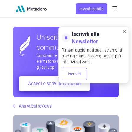
Investi subito
Iscriviti alla
Unisciti alla nostra
Newsletter
community
Rimani aggiornati sugli strumenti
Condividi le tue osservazioni professionali
trading e analisi con gli avvisi più
e amatoriali, scambia esperienze, anticipa
intuitivi sul web.
gli sviluppi
Iscriviti
Accedi e scrivi un articolo
Analytical reviews