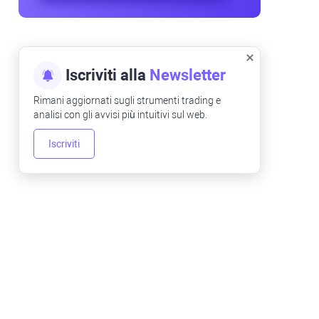
Iscriviti alla
Newsletter
Rimani aggiornati sugli strumenti trading e
analisi con gli avvisi più intuitivi sul web.
Iscriviti