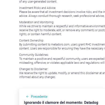
of any user-generated content.
Investment Risks and Advice:
Please be aware that all investment decisions involve risks, and th
advice. Always conduct thorough research, seek professional advice
Moderation and Monitoring:
While we strive to maintain a respectful and informative environment
reserve the right to moderate, edit, or remove any comments or posts 
rights, or contain harmful content.
Content Ownership:
By submitting content to metadoro.com, users grant RHC Investments a 
content. Users are responsible for ensuring they have the necessary r
Community Guidelines:
To maintain a positive and respectful community, users are expected
misleading, offensive, or violates applicable laws and regulations wil
Changes to Disclaimer:
We reserve the right to update, modify, or amend this disclaimer at an
informed about any changes.
Precedente
Ignorando il clamore del momento: Datadog