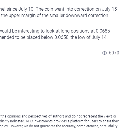
el since July 10. The coin went into correction on July 15
g the upper margin of the smaller downward correction
ould be interesting to look at long positions at 0.0685-
mended to be placed below 0.0658, the low of July 14.
6070
y the opinions and perspectives of authors and do not represent the views or
icitly indicated. RHC Investments provides a platform for users to share their
topics. However, we do not guarantee the accuracy, completeness, or reliability