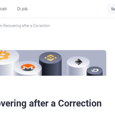
cati
Di più
Su
n Recovering after a Correction
ering after a Correction