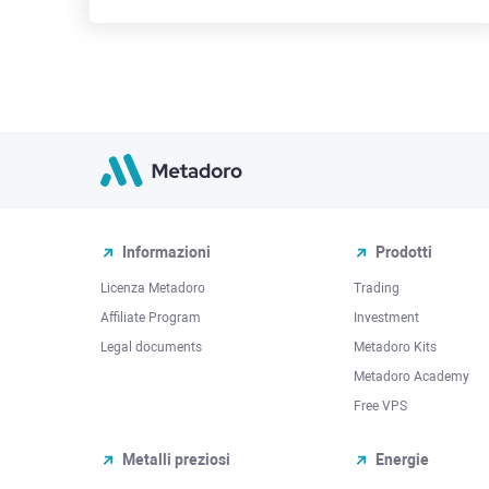
Informazioni
Prodotti
Licenza Metadoro
Trading
Affiliate Program
Investment
Legal documents
Metadoro Kits
Metadoro Academy
Free VPS
Metalli preziosi
Energie