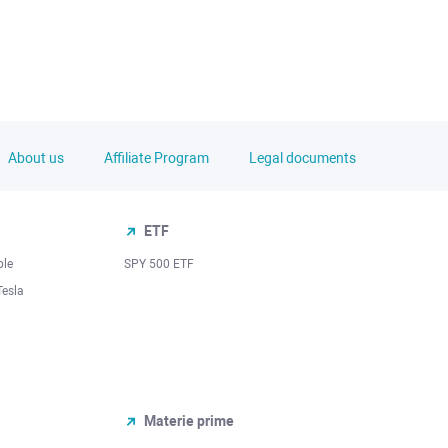
About us
Affiliate Program
Legal documents
ETF
ple
SPY 500 ETF
Tesla
Materie prime