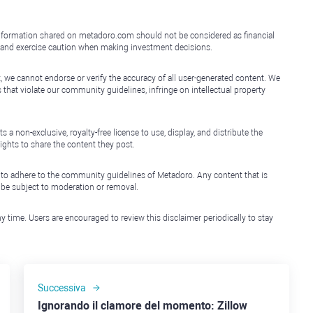
e information shared on metadoro.com should not be considered as financial
, and exercise caution when making investment decisions.
, we cannot endorse or verify the accuracy of all user-generated content. We
that violate our community guidelines, infringe on intellectual property
non-exclusive, royalty-free license to use, display, and distribute the
ights to share the content they post.
 to adhere to the community guidelines of Metadoro. Any content that is
l be subject to moderation or removal.
y time. Users are encouraged to review this disclaimer periodically to stay
Successiva
Ignorando il clamore del momento: Zillow