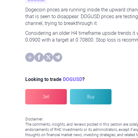
Dogecoin prices are running inside the upward chann
that is seen to disappear. DOGUSD prices are testin
channel, trying to breakthrough it.
Considering an older H4 timeframe upside trends it w
0.0900 with a target at 0.70800. Stop loss is recom
Looking to trade
DOGUSD
?
Sell
Buy
Disclaimer:
The comments, insights, and reviews posted in this section are solel
endorsements of RHC Investments or its administrators, except if expl
thoughts on financial market news, investing strategies, and related 