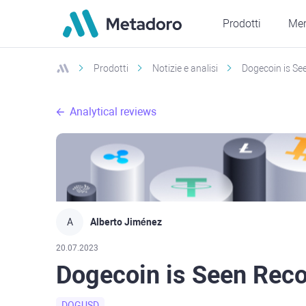
Prodotti
Mer
Prodotti
Notizie e analisi
Dogecoin is See
Analytical reviews
A
Alberto Jiménez
20.07.2023
Dogecoin is Seen Recov
DOGUSD