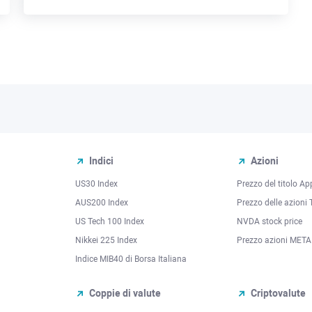
Indici
Azioni
US30 Index
Prezzo del titolo Ap
AUS200 Index
Prezzo delle azioni 
US Tech 100 Index
NVDA stock price
Nikkei 225 Index
Prezzo azioni META
Indice MIB40 di Borsa Italiana
Coppie di valute
Criptovalute