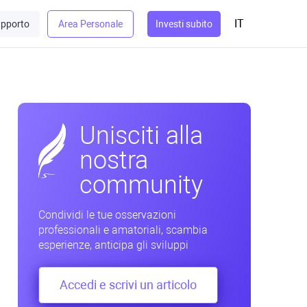
IT
pporto
Area Personale
Investi subito
Unisciti alla
nostra
community
Condividi le tue osservazioni
professionali e amatoriali, scambia
esperienze, anticipa gli sviluppi
Accedi e scrivi un articolo