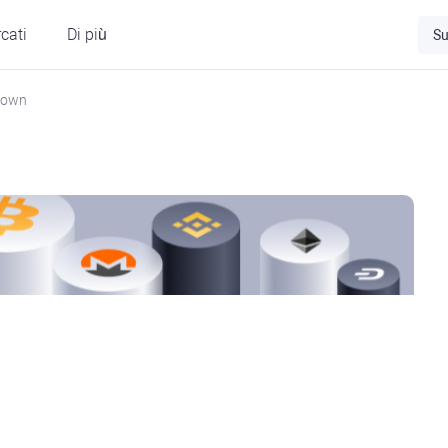
cati
Di più
Su
Down