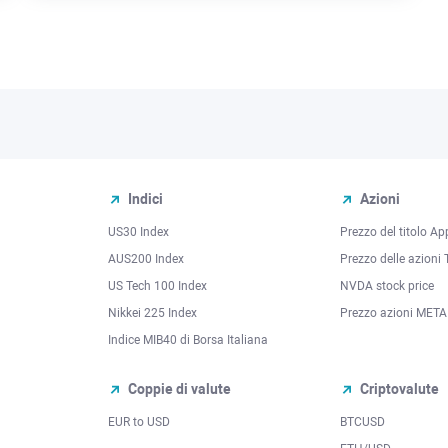
Indici
Azioni
US30 Index
Prezzo del titolo Ap
AUS200 Index
Prezzo delle azioni 
US Tech 100 Index
NVDA stock price
Nikkei 225 Index
Prezzo azioni META
Indice MIB40 di Borsa Italiana
Coppie di valute
Criptovalute
EUR to USD
BTCUSD