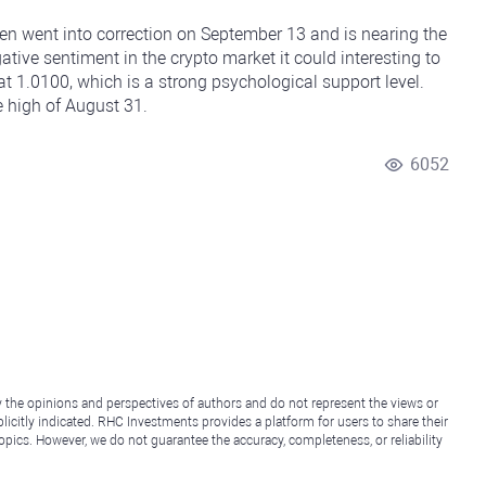
ken went into correction on September 13 and is nearing the
tive sentiment in the crypto market it could interesting to
t 1.0100, which is a strong psychological support level.
e high of August 31.
6052
y the opinions and perspectives of authors and do not represent the views or
icitly indicated. RHC Investments provides a platform for users to share their
topics. However, we do not guarantee the accuracy, completeness, or reliability