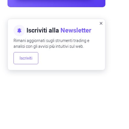
Iscriviti alla
Newsletter
Rimani aggiornati sugli strumenti trading e
analisi con gli avvisi più intuitivi sul web.
Iscriviti