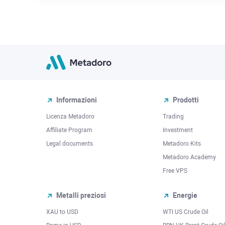
Informazioni
Prodotti
Licenza Metadoro
Trading
Affiliate Program
Investment
Legal documents
Metadoro Kits
Metadoro Academy
Free VPS
Metalli preziosi
Energie
XAU to USD
WTI US Crude Oil