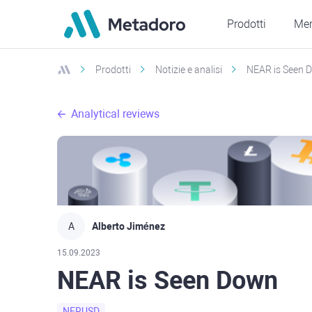
Prodotti
Mer
Prodotti
Notizie e analisi
NEAR is Seen 
Analytical reviews
A
Alberto Jiménez
15.09.2023
NEAR is Seen Down
NERUSD