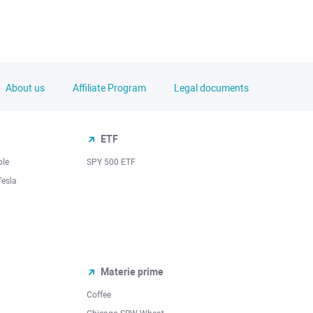
About us
Affiliate Program
Legal documents
ETF
ple
SPY 500 ETF
Tesla
Materie prime
Coffee