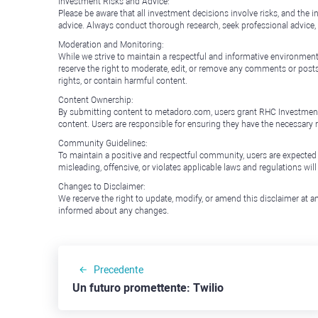
Investment Risks and Advice:
Please be aware that all investment decisions involve risks, and th
advice. Always conduct thorough research, seek professional advice
Moderation and Monitoring:
While we strive to maintain a respectful and informative environment
reserve the right to moderate, edit, or remove any comments or posts 
rights, or contain harmful content.
Content Ownership:
By submitting content to metadoro.com, users grant RHC Investments a 
content. Users are responsible for ensuring they have the necessary r
Community Guidelines:
To maintain a positive and respectful community, users are expected
misleading, offensive, or violates applicable laws and regulations wil
Changes to Disclaimer:
We reserve the right to update, modify, or amend this disclaimer at an
informed about any changes.
Precedente
Un futuro promettente: Twilio