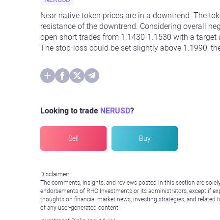
Near native token prices are in a downtrend. The to
resistance of the downtrend. Considering overall nega
open short trades from 1.1430-1.1530 with a target a
The stop-loss could be set slightly above 1.1990, th
Looking to trade
NERUSD
?
Sell
Buy
Disclaimer:
The comments, insights, and reviews posted in this section are solel
endorsements of RHC Investments or its administrators, except if expl
thoughts on financial market news, investing strategies, and related 
of any user-generated content.