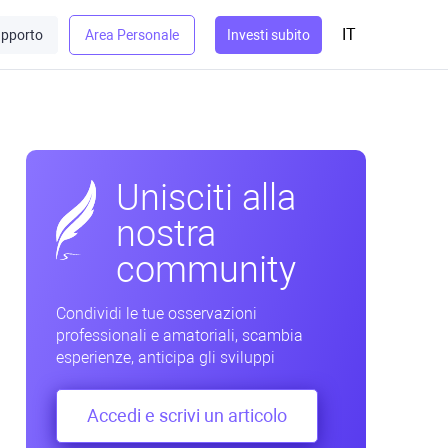
IT
pporto
Area Personale
Investi subito
Unisciti alla
nostra
community
Condividi le tue osservazioni
professionali e amatoriali, scambia
esperienze, anticipa gli sviluppi
Accedi e scrivi un articolo