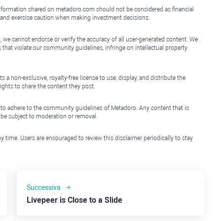
e information shared on metadoro.com should not be considered as financial
, and exercise caution when making investment decisions.
, we cannot endorse or verify the accuracy of all user-generated content. We
that violate our community guidelines, infringe on intellectual property
non-exclusive, royalty-free license to use, display, and distribute the
ights to share the content they post.
 to adhere to the community guidelines of Metadoro. Any content that is
l be subject to moderation or removal.
y time. Users are encouraged to review this disclaimer periodically to stay
Successiva
Livepeer is Close to a Slide