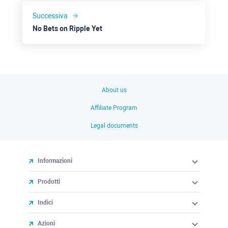
Successiva
No Bets on Ripple Yet
About us
Affiliate Program
Legal documents
Informazioni
Prodotti
Indici
Azioni