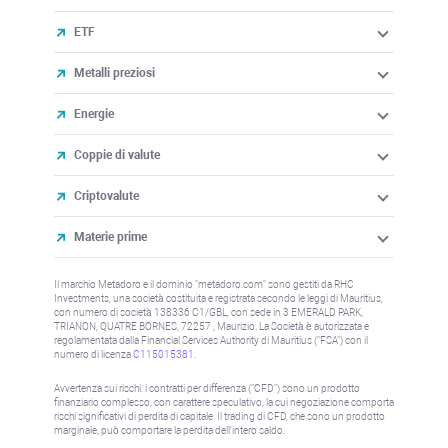
ETF
Metalli preziosi
Energie
Coppie di valute
Criptovalute
Materie prime
Il marchio Metadoro e il dominio "metadoro.com" sono gestiti da RHC
Investments, una società costituita e registrata secondo le leggi di Mauritius,
con numero di società 138336 C1/GBL, con sede in 3 EMERALD PARK,
TRIANON, QUATRE BORNES, 72257 , Maurizio. La Società è autorizzata e
regolamentata dalla Financial Services Authority di Mauritius ("FSA") con il
numero di licenza
C115015381
.
Avvertenza sui rischi: i contratti per differenza ("CFD") sono un prodotto
finanziario complesso, con carattere speculativo, la cui negoziazione comporta
rischi significativi di perdita di capitale. Il trading di CFD, che sono un prodotto
marginale, può comportare la perdita dell'intero saldo.