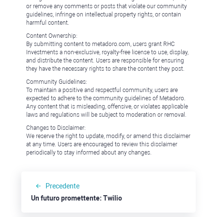
or remove any comments or posts that violate our community
guidelines, infringe on intellectual property rights, or contain
harmful content.
Content Ownership:
By submitting content to metadoro.com, users grant RHC
Investments a non-exclusive, royalty-free license to use, display,
and distribute the content. Users are responsible for ensuring
they have the necessary rights to share the content they post.
Community Guidelines:
To maintain a positive and respectful community, users are
expected to adhere to the community guidelines of Metadoro.
Any content that is misleading, offensive, or violates applicable
laws and regulations will be subject to moderation or removal.
Changes to Disclaimer:
We reserve the right to update, modify, or amend this disclaimer
at any time. Users are encouraged to review this disclaimer
periodically to stay informed about any changes.
Precedente
Un futuro promettente: Twilio