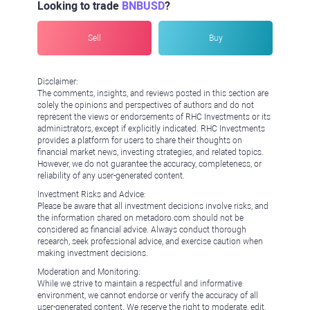
Looking to trade
BNBUSD
?
Sell
Buy
Disclaimer:
The comments, insights, and reviews posted in this section are
solely the opinions and perspectives of authors and do not
represent the views or endorsements of RHC Investments or its
administrators, except if explicitly indicated. RHC Investments
provides a platform for users to share their thoughts on
financial market news, investing strategies, and related topics.
However, we do not guarantee the accuracy, completeness, or
reliability of any user-generated content.
Investment Risks and Advice:
Please be aware that all investment decisions involve risks, and
the information shared on metadoro.com should not be
considered as financial advice. Always conduct thorough
research, seek professional advice, and exercise caution when
making investment decisions.
Moderation and Monitoring:
While we strive to maintain a respectful and informative
environment, we cannot endorse or verify the accuracy of all
user-generated content. We reserve the right to moderate, edit,