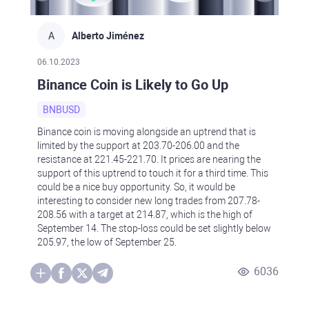
A
Alberto Jiménez
06.10.2023
Binance Coin is Likely to Go Up
BNBUSD
Binance coin is moving alongside an uptrend that is
limited by the support at 203.70-206.00 and the
resistance at 221.45-221.70. It prices are nearing the
support of this uptrend to touch it for a third time. This
could be a nice buy opportunity. So, it would be
interesting to consider new long trades from 207.78-
208.56 with a target at 214.87, which is the high of
September 14. The stop-loss could be set slightly below
205.97, the low of September 25.
6036