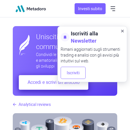
Investi subito
Iscriviti alla
Unisciti alla nostra
Newsletter
community
Rimani aggiornati sugli strumenti
Condividi le tue osservazioni professionali
trading e analisi con gli avvisi più
e amatoriali, scambia esperienze, anticipa
intuitivi sul web.
gli sviluppi
Iscriviti
Accedi e scrivi un articolo
Analytical reviews