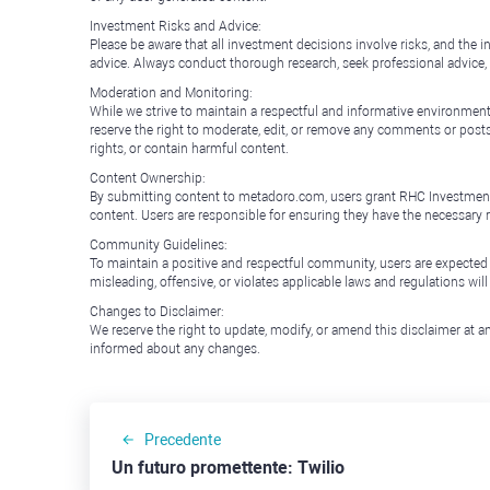
Investment Risks and Advice:
Please be aware that all investment decisions involve risks, and th
advice. Always conduct thorough research, seek professional advice
Moderation and Monitoring:
While we strive to maintain a respectful and informative environment
reserve the right to moderate, edit, or remove any comments or posts 
rights, or contain harmful content.
Content Ownership:
By submitting content to metadoro.com, users grant RHC Investments a 
content. Users are responsible for ensuring they have the necessary r
Community Guidelines:
To maintain a positive and respectful community, users are expected
misleading, offensive, or violates applicable laws and regulations wil
Changes to Disclaimer:
We reserve the right to update, modify, or amend this disclaimer at an
informed about any changes.
Precedente
Un futuro promettente: Twilio