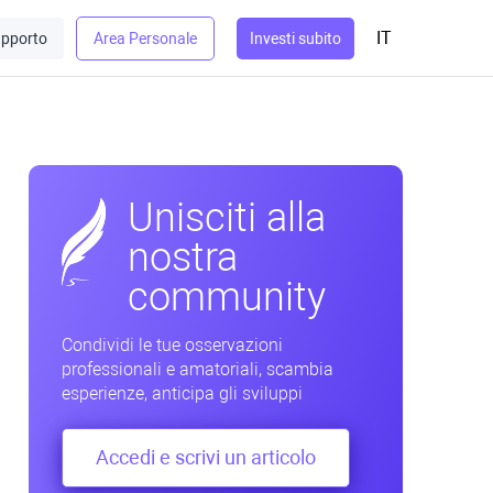
IT
pporto
Area Personale
Investi subito
Unisciti alla
nostra
community
Condividi le tue osservazioni
professionali e amatoriali, scambia
esperienze, anticipa gli sviluppi
Accedi e scrivi un articolo