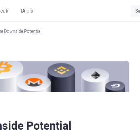
cati
Di più
Su
e Downside Potential
side Potential