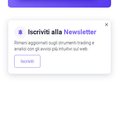
Iscriviti alla
Newsletter
Rimani aggiornati sugli strumenti trading e
analisi con gli avvisi più intuitivi sul web.
Iscriviti