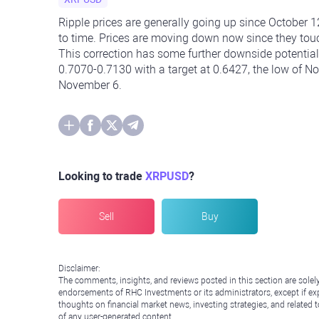
Ripple prices are generally going up since October
to time. Prices are moving down now since they to
This correction has some further downside potential.
0.7070-0.7130 with a target at 0.6427, the low of No
November 6.
Looking to trade
XRPUSD
?
Sell
Buy
Disclaimer:
The comments, insights, and reviews posted in this section are solel
endorsements of RHC Investments or its administrators, except if expl
thoughts on financial market news, investing strategies, and related 
of any user-generated content.