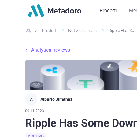
Prodotti
Mer
Prodotti
Notizie e analisi
Ripple Has Som
Analytical reviews
A
Alberto Jiménez
09.11.2023
Ripple Has Some Down
XRPUSD