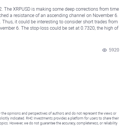
 12. The XRPUSD is making some deep corrections from time
uched a resistance of an ascending channel on November 6.
 Thus, it could be interesting to consider short trades from
vember 6. The stop-loss could be set at 0.7320, the high of
5920
y the opinions and perspectives of authors and do not represent the views or
icitly indicated. RHC Investments provides a platform for users to share their
topics. However, we do not guarantee the accuracy, completeness, or reliability