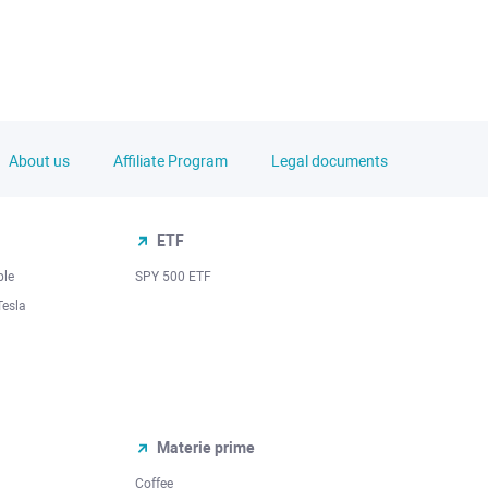
About us
Affiliate Program
Legal documents
ETF
ple
SPY 500 ETF
Tesla
Materie prime
Coffee