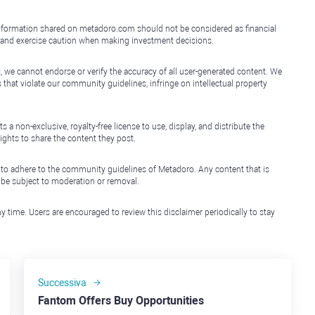
e information shared on metadoro.com should not be considered as financial
, and exercise caution when making investment decisions.
, we cannot endorse or verify the accuracy of all user-generated content. We
that violate our community guidelines, infringe on intellectual property
non-exclusive, royalty-free license to use, display, and distribute the
ights to share the content they post.
 to adhere to the community guidelines of Metadoro. Any content that is
l be subject to moderation or removal.
y time. Users are encouraged to review this disclaimer periodically to stay
Successiva
Fantom Offers Buy Opportunities