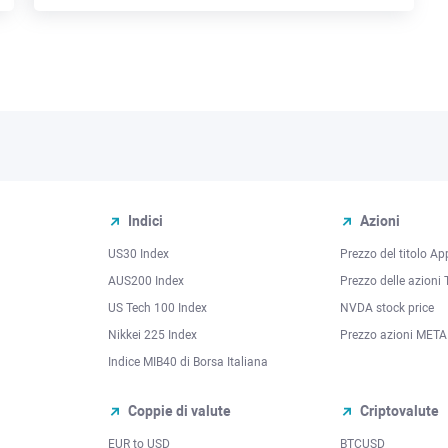
Indici
Azioni
US30 Index
Prezzo del titolo Ap
AUS200 Index
Prezzo delle azioni 
US Tech 100 Index
NVDA stock price
Nikkei 225 Index
Prezzo azioni META
Indice MIB40 di Borsa Italiana
Coppie di valute
Criptovalute
EUR to USD
BTCUSD