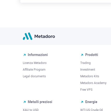
Informazioni
Prodotti
Licenza Metadoro
Trading
Affiliate Program
Investment
Legal documents
Metadoro Kits
Metadoro Academy
Free VPS
Metalli preziosi
Energie
XAU to USD
WTI US Crude Oil