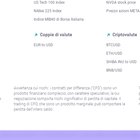
US Tech 100 Index
NVDA stock price
Nikkei 225 Index
Prezzo azioni META
Indice MIB40 di Borsa Italiana
Coppie di valute
Criptovalute
EUR to USD
BTCUSD
l
ETH/USD
SHIBA INU to USD
BNB/USD
Avvertenza sui rischi: i contratti per differenza ("CFD") sono un
prodotto finanziario complesso, con carattere speculativo, la cui
e
negoziazione comporta rischi significativi di perdita di capitale. Il
trading di CFD, che sono un prodotto marginale, può comportare la
perdita dell'intero saldo.
paese o giurisdizione in cui tale distribuzione o utilizzo sarebbe contrario alla legge