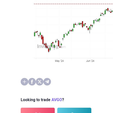
Looking to trade
AVGO
?