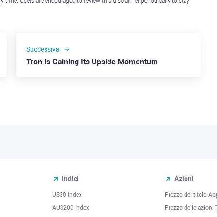
y time. Users are encouraged to review this disclaimer periodically to stay
Successiva
Tron Is Gaining Its Upside Momentum
Indici
Azioni
US30 Index
Prezzo del titolo Ap
AUS200 Index
Prezzo delle azioni 