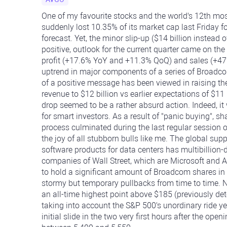
One of my favourite stocks and the world's 12th mos
suddenly lost 10.35% of its market cap last Friday f
forecast. Yet, the minor slip-up ($14 billion instead o
positive, outlook for the current quarter came on the
profit (+17.6% YoY and +11.3% QoQ) and sales (+47
uptrend in major components of a series of Broadcom
of a positive message has been viewed in raising the 
revenue to $12 billion vs earlier expectations of $11 
drop seemed to be a rather absurd action. Indeed, it
for smart investors. As a result of "panic buying", s
process culminated during the last regular session
the joy of all stubborn bulls like me. The global sup
software products for data centers has multibillion-
companies of Wall Street, which are Microsoft and 
to hold a significant amount of Broadcom shares in
stormy but temporary pullbacks from time to time. 
an all-time highest point above $185 (previously d
taking into account the S&P 500's unordinary ride ye
initial slide in the two very first hours after the ope