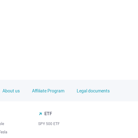
About us
Affiliate Program
Legal documents
ETF
ple
SPY 500 ETF
Tesla