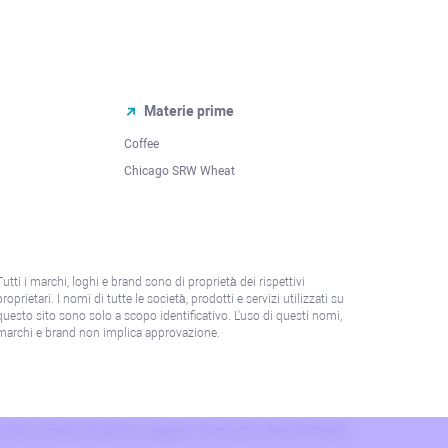
Materie prime
Coffee
Chicago SRW Wheat
Tutti i marchi, loghi e brand sono di proprietà dei rispettivi
proprietari. I nomi di tutte le società, prodotti e servizi utilizzati su
questo sito sono solo a scopo identificativo. L'uso di questi nomi,
marchi e brand non implica approvazione.
 o alla normativa locale. Per maggiori informazioni, fare riferimento