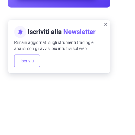
Iscriviti alla
Newsletter
Rimani aggiornati sugli strumenti trading e
analisi con gli avvisi più intuitivi sul web.
Iscriviti