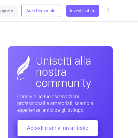
IT
pporto
Area Personale
Investi subito
Unisciti alla
nostra
community
Condividi le tue osservazioni
professionali e amatoriali, scambia
esperienze, anticipa gli sviluppi
Accedi e scrivi un articolo