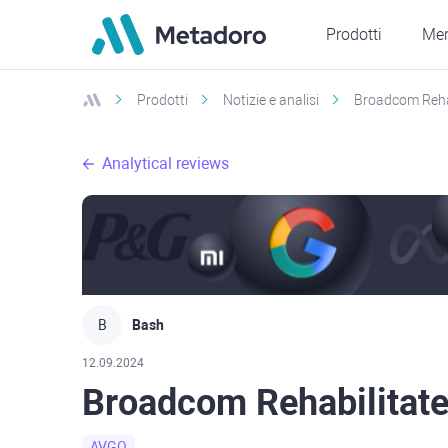
Prodotti
Mer
Prodotti
Notizie e analisi
Broadcom Rehab
Analytical reviews
B
Bash
12.09.2024
Broadcom Rehabilitated
AVGO