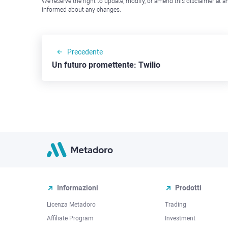
We reserve the right to update, modify, or amend this disclaimer at an
informed about any changes.
Precedente
Un futuro promettente: Twilio
Informazioni
Prodotti
Licenza Metadoro
Trading
Affiliate Program
Investment