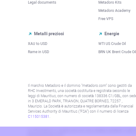
Legal documents
Metadoro Kits
Metadoro Academy
Free VPS
Metalli preziosi
Energie
XAU to USD
WTI US Crude Oil
Rame in USD
BRN UK Brent Crude Oi
Il marchio Metadoro e il dominio "metadoro.com" sono gestiti da
RHC Investments, una società costituita e registrata secondo le
leggi di Mauritius, con numero di società 138336 C1/GBL, con sed
in 3 EMERALD PARK, TRIANON, QUATRE BORNES, 72257 ,
Maurizio. La Società è autorizzata e regolamentata dalla Financial
Services Authority di Mauritius ("FSA") con il numero di licenza
C115015381
.
Le informazioni su questo sito non sono dirette a residenti in alcun 
alla politica AML/KYC.