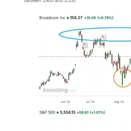
between 5,400 and 5,550.