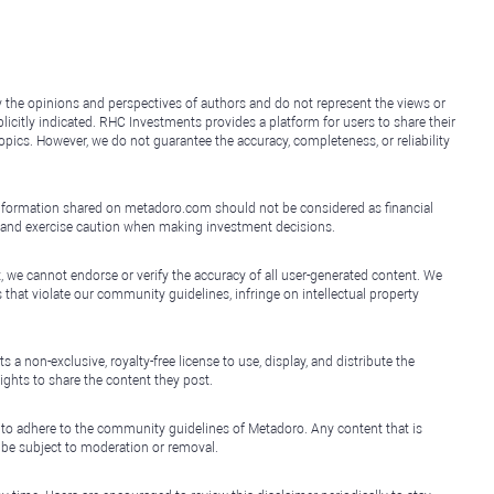
y the opinions and perspectives of authors and do not represent the views or
icitly indicated. RHC Investments provides a platform for users to share their
topics. However, we do not guarantee the accuracy, completeness, or reliability
e information shared on metadoro.com should not be considered as financial
, and exercise caution when making investment decisions.
, we cannot endorse or verify the accuracy of all user-generated content. We
that violate our community guidelines, infringe on intellectual property
non-exclusive, royalty-free license to use, display, and distribute the
ights to share the content they post.
 to adhere to the community guidelines of Metadoro. Any content that is
l be subject to moderation or removal.