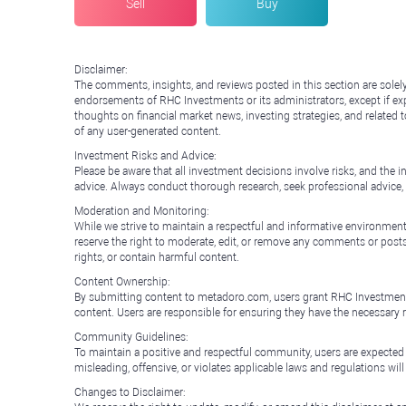
Sell
Buy
Disclaimer:
The comments, insights, and reviews posted in this section are solel
endorsements of RHC Investments or its administrators, except if expl
thoughts on financial market news, investing strategies, and related 
of any user-generated content.
Investment Risks and Advice:
Please be aware that all investment decisions involve risks, and th
advice. Always conduct thorough research, seek professional advice
Moderation and Monitoring:
While we strive to maintain a respectful and informative environment
reserve the right to moderate, edit, or remove any comments or posts 
rights, or contain harmful content.
Content Ownership:
By submitting content to metadoro.com, users grant RHC Investments a 
content. Users are responsible for ensuring they have the necessary r
Community Guidelines:
To maintain a positive and respectful community, users are expected
misleading, offensive, or violates applicable laws and regulations wil
Changes to Disclaimer: