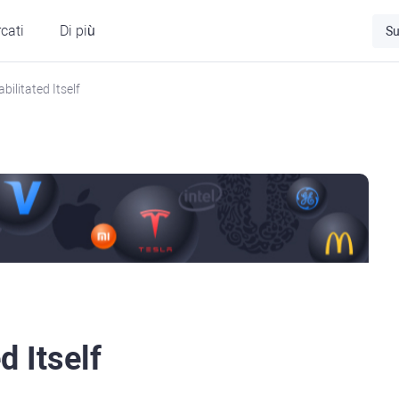
cati
Di più
Su
ilitated Itself
 Itself