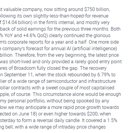
t valuable company, now sitting around $750 billion,
ollowing its own slightly-less-than-hoped-for revenue
f $14.04 billion) in the firm's internal, and mostly very
 back of solid earnings for the previous three months. Both
% YoY and +4.6% QoQ) clearly continued the glorious
's corporate reports for a year and a half. One more side
company's forecast for annual AI (artificial intelligence)
billion. Therefore, from the very beginning, the latest price
 was short-lived and only provided a rarely good entry point
hares of Broadcom fully closed the gap. The recovery
 on September 11, when the stock rebounded by 6.79% to
plier of a wide range of semiconductor and infrastructure
dollar contracts with a sweet couple of most capitalised
Apple, of course. This circumstance alone would be enough
 my personal portfolio, without being spooked by any
Now we may anticipate a more rapid price growth towards
etected on June 18) or even higher towards $200, when
sterday to form a reversal daily candle. It covered a 1.5%
ning bell, with a wide range of intraday price changes