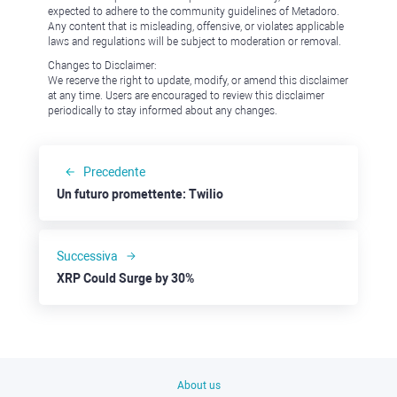
expected to adhere to the community guidelines of Metadoro.
Any content that is misleading, offensive, or violates applicable
laws and regulations will be subject to moderation or removal.
Changes to Disclaimer:
We reserve the right to update, modify, or amend this disclaimer
at any time. Users are encouraged to review this disclaimer
periodically to stay informed about any changes.
Precedente
Un futuro promettente: Twilio
Successiva
XRP Could Surge by 30%
About us