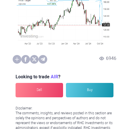
6946
Looking to trade
AIR
?
Sell
Buy
Disclaimer:
The comments, insights, and reviews posted in this section are
solely the opinions and perspectives of authors and do not
represent the views or endorsements of RHC Investments or its
administrators, except if explicitly indicated. RHC Investments