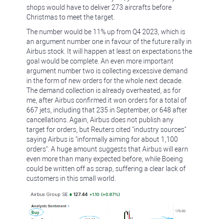
shops would have to deliver 273 aircrafts before
Christmas to meet the target.
The number would be 11% up from Q4 2023, which is
an argument number one in favour of the future rally in
Airbus stock. It will happen at least on expectations the
goal would be complete. An even more important
argument number two is collecting excessive demand
in the form of new orders for the whole next decade.
The demand collection is already overheated, as for
me, after Airbus confirmed it won orders for a total of
667 jets, including that 235 in September, or 648 after
cancellations. Again, Airbus does not publish any
target for orders, but Reuters cited "industry sources"
saying Airbus is "informally aiming for about 1,100
orders". A huge amount suggests that Airbus will earn
even more than many expected before, while Boeing
could be written off as scrap, suffering a clear lack of
customers in this small world.