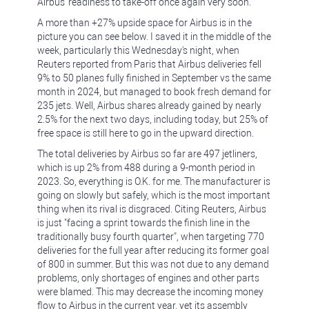
Airbus' readiness to take-off once again very soon.
A more than +27% upside space for Airbus is in the
picture you can see below. I saved it in the middle of the
week, particularly this Wednesday's night, when
Reuters reported from Paris that Airbus deliveries fell
9% to 50 planes fully finished in September vs the same
month in 2024, but managed to book fresh demand for
235 jets. Well, Airbus shares already gained by nearly
2.5% for the next two days, including today, but 25% of
free space is still here to go in the upward direction.
The total deliveries by Airbus so far are 497 jetliners,
which is up 2% from 488 during a 9-month period in
2023. So, everything is O.K. for me. The manufacturer is
going on slowly but safely, which is the most important
thing when its rival is disgraced. Citing Reuters, Airbus
is just "facing a sprint towards the finish line in the
traditionally busy fourth quarter", when targeting 770
deliveries for the full year after reducing its former goal
of 800 in summer. But this was not due to any demand
problems, only shortages of engines and other parts
were blamed. This may decrease the incoming money
flow to Airbus in the current year, yet its assembly