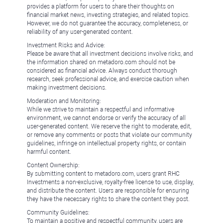
provides a platform for users to share their thoughts on
financial market news, investing strategies, and related topics.
However, we do not guarantee the accuracy, completeness, or
reliability of any user-generated content.
Investment Risks and Advice:
Please be aware that all investment decisions involve risks, and
the information shared on metadoro.com should not be
considered as financial advice. Always conduct thorough
research, seek professional advice, and exercise caution when
making investment decisions.
Moderation and Monitoring:
While we strive to maintain a respectful and informative
environment, we cannot endorse or verify the accuracy of all
user-generated content. We reserve the right to moderate, edit,
or remove any comments or posts that violate our community
guidelines, infringe on intellectual property rights, or contain
harmful content.
Content Ownership:
By submitting content to metadoro.com, users grant RHC
Investments a non-exclusive, royalty-free license to use, display,
and distribute the content. Users are responsible for ensuring
they have the necessary rights to share the content they post.
Community Guidelines:
To maintain a positive and respectful community, users are