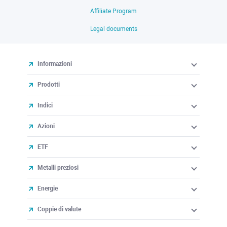
Affiliate Program
Legal documents
Informazioni
Prodotti
Indici
Azioni
ETF
Metalli preziosi
Energie
Coppie di valute