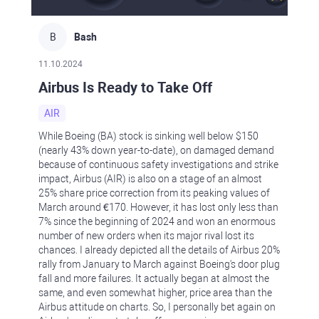
B
Bash
11.10.2024
Airbus Is Ready to Take Off
AIR
While Boeing (BA) stock is sinking well below $150
(nearly 43% down year-to-date), on damaged demand
because of continuous safety investigations and strike
impact, Airbus (AIR) is also on a stage of an almost
25% share price correction from its peaking values of
March around €170. However, it has lost only less than
7% since the beginning of 2024 and won an enormous
number of new orders when its major rival lost its
chances. I already depicted all the details of Airbus 20%
rally from January to March against Boeing's door plug
fall and more failures. It actually began at almost the
same, and even somewhat higher, price area than the
Airbus attitude on charts. So, I personally bet again on