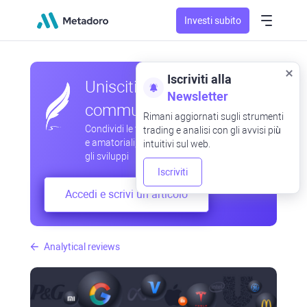
Investi subito
Iscriviti alla
Unisciti alla nostra
Newsletter
community
Rimani aggiornati sugli strumenti
Condividi le tue osservazioni professionali
trading e analisi con gli avvisi più
e amatoriali, scambia esperienze, anticipa
intuitivi sul web.
gli sviluppi
Iscriviti
Accedi e scrivi un articolo
Analytical reviews