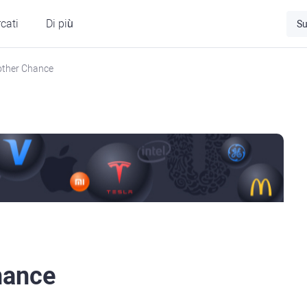
cati
Di più
Su
other Chance
hance