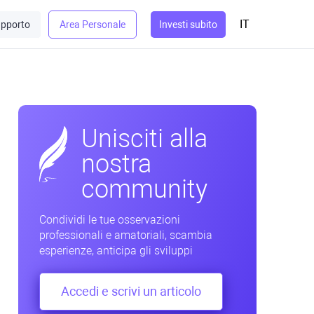
IT
pporto
Area Personale
Investi subito
Unisciti alla
nostra
community
Condividi le tue osservazioni
professionali e amatoriali, scambia
esperienze, anticipa gli sviluppi
Accedi e scrivi un articolo