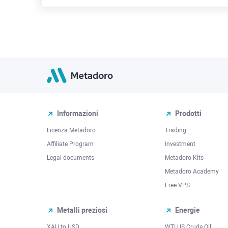
Informazioni
Prodotti
Licenza Metadoro
Trading
Affiliate Program
Investment
Legal documents
Metadoro Kits
Metadoro Academy
Free VPS
Metalli preziosi
Energie
XAU to USD
WTI US Crude Oil