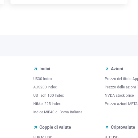
Indici
Azioni
US30 Index
Prezzo del titolo Ap
AUS200 Index
Prezzo delle azioni 
US Tech 100 Index
NVDA stock price
Nikkei 225 Index
Prezzo azioni META
Indice MIB40 di Borsa Italiana
Coppie di valute
Criptovalute
EUR to USD
BTCUSD