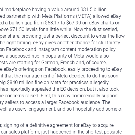
al marketplace having a value around $31.5 billion
ed partnership with Meta Platforms (META) allowed eBay
ed a bullish gap from $63.17 to $67.90 on eBay charts on
ve $71.50 levels for a little while. Now the dust settled,
per share, providing just a perfect discount to enter the flow
e right timing. eBay gives another chance for still thirsty
 on Facebook and Instagram content moderation policy
now a supposed rise in popularity of Meta would also
Tests are starting for German, French and, of course,
 eBay's offerings on Facebook, easily proceeding to eBay
rtant that the management of Meta decided to do this soon
g $840 million fine on Meta for practices allegedly
as reportedly appealed the EC decision, but it also took
the concerns raised. First, this may commercially support
Bay sellers to access a larger Facebook audience. The
as well as users' engagement, and so I hopefully add some of
, signing of a definitive agreement for eBay to acquire
 car sales platform, just happened in the shortest possible