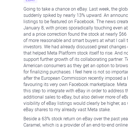
Going to take a chance on eBay. Last week, the glob
suddenly spiked by nearly 13% upward. An announc
listings to be featured on Facebook. The news creat
January 8, with prices sporadically touching even abo
and a price correction found the stock at nearly $66 
of more reasonable and smart buyers at what I call th
investors. We had already discussed great changes
that helped Meta Platform stock itself to rise. And 
support further growth of its collaborating partner. 
American consumers as they get an option to browse
for finalizing purchases. I feel here is not so impo
after the European Commission recently imposed a bi
favouring its very own Facebook marketplace. Meta h
this step to integrate with eBay in order to address 
additional sales to eBay, but also deliver more of e
visibility of eBay listings would clearly be higher, 
eBay shares to my already vast Meta stake.
Beside a 63% stock return on eBay over the past year
Caramel, which is a provider of an end-to-end online