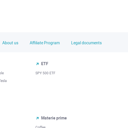
About us
Affiliate Program
Legal documents
ETF
ple
SPY 500 ETF
Tesla
Materie prime
Coffee