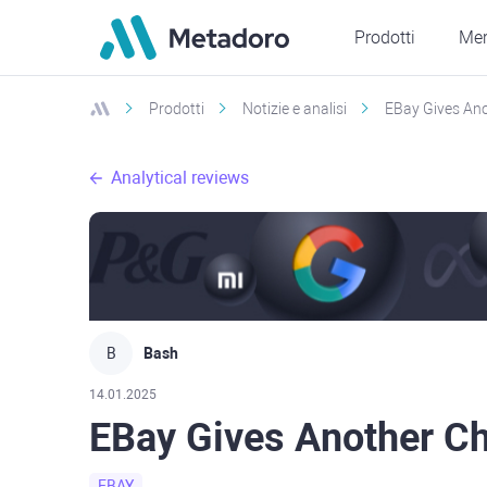
Prodotti
Mer
Prodotti
Notizie e analisi
EBay Gives An
Analytical reviews
B
Bash
14.01.2025
EBay Gives Another C
EBAY