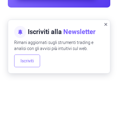
Iscriviti alla
Newsletter
Rimani aggiornati sugli strumenti trading e
analisi con gli avvisi più intuitivi sul web.
Iscriviti