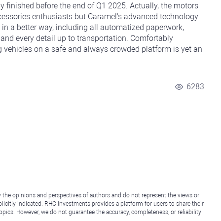
y finished before the end of Q1 2025. Actually, the motors
ccessories enthusiasts but Caramel's advanced technology
n a better way, including all automatized paperwork,
 and every detail up to transportation. Comfortably
g vehicles on a safe and always crowded platform is yet an
6283
y the opinions and perspectives of authors and do not represent the views or
icitly indicated. RHC Investments provides a platform for users to share their
topics. However, we do not guarantee the accuracy, completeness, or reliability