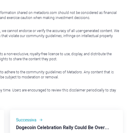
e information shared on metadoro.com should not be considered as financial
, and exercise caution when making investment decisions.
, we cannot endorse or verify the accuracy of all user-generated content. We
that violate our community guidelines, infringe on intellectual property
non-exclusive, royalty-free license to use, display, and distribute the
ights to share the content they post.
 to adhere to the community guidelines of Metadoro. Any content that is
l be subject to moderation or removal.
y time. Users are encouraged to review this disclaimer periodically to stay
Successiva
Dogecoin Celebration Rally Could Be Overstated