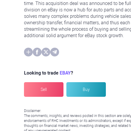
time. This acquisition deal was announced to be full
division on eBay is now a hub for auto parts and a
solves many complex problems during vehicle sales i
ownership transfer, financial matters, and thus each
streamlining the whole process of buying and sellin
additional solid argument for eBay stock growth.
Looking to trade
EBAY
?
Sell
Buy
Disclaimer:
The comments, insights, and reviews posted in this section are solel
endorsements of RHC Investments or its administrators, except if expl
thoughts on financial market news, investing strategies, and related 
of any user-generated content.