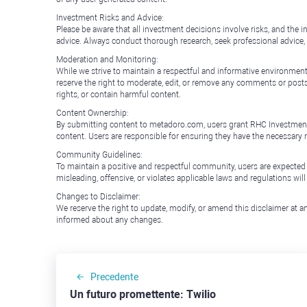
Investment Risks and Advice:
Please be aware that all investment decisions involve risks, and th
advice. Always conduct thorough research, seek professional advice
Moderation and Monitoring:
While we strive to maintain a respectful and informative environment
reserve the right to moderate, edit, or remove any comments or posts 
rights, or contain harmful content.
Content Ownership:
By submitting content to metadoro.com, users grant RHC Investments a 
content. Users are responsible for ensuring they have the necessary r
Community Guidelines:
To maintain a positive and respectful community, users are expected
misleading, offensive, or violates applicable laws and regulations wil
Changes to Disclaimer:
We reserve the right to update, modify, or amend this disclaimer at an
informed about any changes.
Precedente
Un futuro promettente: Twilio