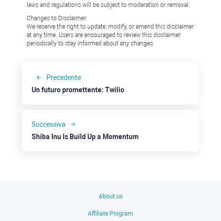
laws and regulations will be subject to moderation or removal.
Changes to Disclaimer:
We reserve the right to update, modify, or amend this disclaimer
at any time. Users are encouraged to review this disclaimer
periodically to stay informed about any changes.
Precedente
Un futuro promettente: Twilio
Successiva
Shiba Inu Is Build Up a Momentum
About us
Affiliate Program