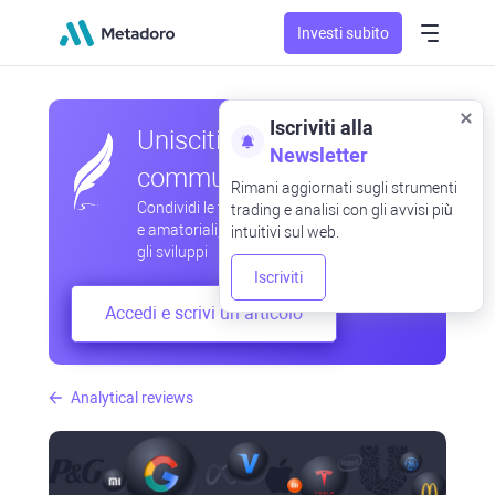
Investi subito
Iscriviti alla
Unisciti alla nostra
Newsletter
community
Rimani aggiornati sugli strumenti
Condividi le tue osservazioni professionali
trading e analisi con gli avvisi più
e amatoriali, scambia esperienze, anticipa
intuitivi sul web.
gli sviluppi
Iscriviti
Accedi e scrivi un articolo
Analytical reviews