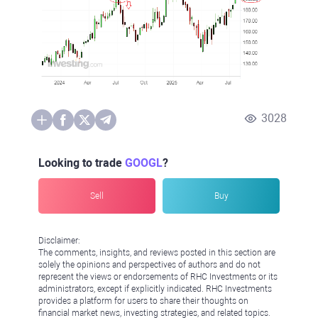
3028
Looking to trade
GOOGL
?
Sell
Buy
Disclaimer:
The comments, insights, and reviews posted in this section are
solely the opinions and perspectives of authors and do not
represent the views or endorsements of RHC Investments or its
administrators, except if explicitly indicated. RHC Investments
provides a platform for users to share their thoughts on
financial market news, investing strategies, and related topics.