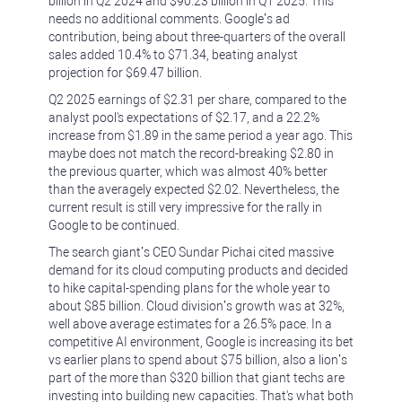
billion in Q2 2024 and ‪$90.23 billion in Q1 2025. This
needs no additional comments. Google’s ad
contribution, being about three-quarters of the overall
sales added 10.4% to $71.34, beating analyst
projection for $69.47 billion.
Q2 2025 earnings of $2.31 per share, compared to the
analyst pool's expectations of $2.17, and a 22.2%
increase from $1.89 in the same period a year ago. This
maybe does not match the record-breaking $2.80 in
the previous quarter, which was almost 40% better
than the averagely expected $2.02. Nevertheless, the
current result is still very impressive for the rally in
Google to be continued.
The search giant’s CEO Sundar Pichai cited massive
demand for its cloud computing products and decided
to hike capital-spending plans for the whole year to
about $85 billion. Cloud division’s growth was at 32%,
well above average estimates for a 26.5% pace. In a
competitive AI environment, Google is increasing its bet
vs earlier plans to spend about $75 billion, also a lion’s
part of the more than $320 billion that giant techs are
investing into building new capacities. That's what both