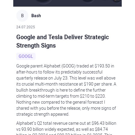
B
Bash
24.07.2025
Google and Tesla Deliver Strategic
Strength Signs
GOOGL
Google parent Alphabet (GOOG) traded at $193.50 in
after-hours to follow its predictably successful
quarterly release on July 23. This level was well above
its crucial multi-month resistance at $190 per share. A
bullish breakthrough is here to define the further
climbing to mid-term targets from $210 to $220.
Nothing new compared to the general forecast I
shared with you before the release, only more signs of
strategic strength appeared.
Alphabet’s Q2 total revenue came out at $‪96.43 billion
vs 93.90 billion widely expected, as well as $84.74