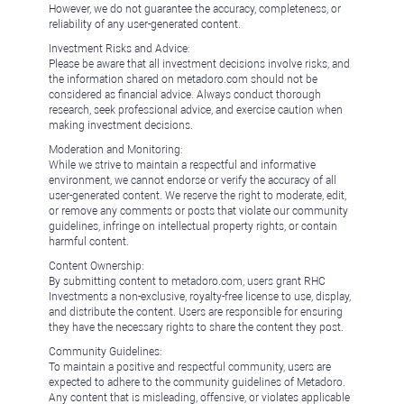
However, we do not guarantee the accuracy, completeness, or
reliability of any user-generated content.
Investment Risks and Advice:
Please be aware that all investment decisions involve risks, and
the information shared on metadoro.com should not be
considered as financial advice. Always conduct thorough
research, seek professional advice, and exercise caution when
making investment decisions.
Moderation and Monitoring:
While we strive to maintain a respectful and informative
environment, we cannot endorse or verify the accuracy of all
user-generated content. We reserve the right to moderate, edit,
or remove any comments or posts that violate our community
guidelines, infringe on intellectual property rights, or contain
harmful content.
Content Ownership:
By submitting content to metadoro.com, users grant RHC
Investments a non-exclusive, royalty-free license to use, display,
and distribute the content. Users are responsible for ensuring
they have the necessary rights to share the content they post.
Community Guidelines:
To maintain a positive and respectful community, users are
expected to adhere to the community guidelines of Metadoro.
Any content that is misleading, offensive, or violates applicable