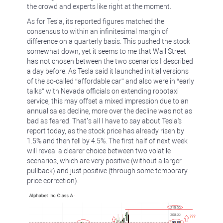
the crowd and experts like right at the moment.
As for Tesla, its reported figures matched the
consensus to within an infinitesimal margin of
difference on a quarterly basis. This pushed the stock
somewhat down, yet it seems to me that Wall Street
has not chosen between the two scenarios I described
a day before. As Tesla said it launched initial versions
of the so-called “affordable car” and also were in “early
talks” with Nevada officials on extending robotaxi
service, this may offset a mixed impression due to an
annual sales decline, more over the decline was not as
bad as feared. That’s all I have to say about Tesla's
report today, as the stock price has already risen by
1.5% and then fell by 4.5%. The first half of next week
will reveal a clearer choice between two volatile
scenarios, which are very positive (without a larger
pullback) and just positive (through some temporary
price correction).