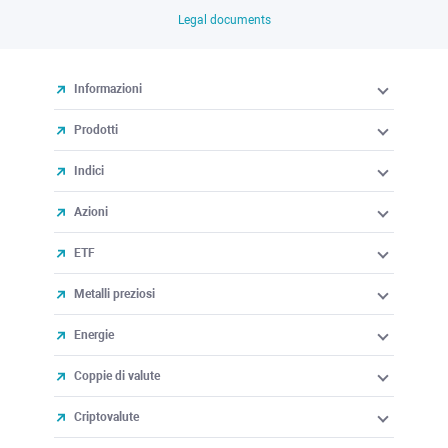
Legal documents
Informazioni
Prodotti
Indici
Azioni
ETF
Metalli preziosi
Energie
Coppie di valute
Criptovalute