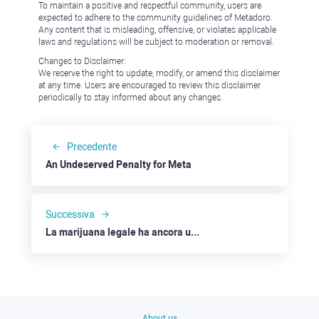
To maintain a positive and respectful community, users are
expected to adhere to the community guidelines of Metadoro.
Any content that is misleading, offensive, or violates applicable
laws and regulations will be subject to moderation or removal.
Changes to Disclaimer:
We reserve the right to update, modify, or amend this disclaimer
at any time. Users are encouraged to review this disclaimer
periodically to stay informed about any changes.
Precedente
An Undeserved Penalty for Meta
Successiva
La marijuana legale ha ancora un prezzo: Canopy Growth, Tilray e Altria
About us