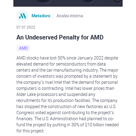
Metadoro
Analisi interna
07.07.2022
An Undeserved Penalty for AMD
AMD
AMD stocks have lost 50% since January 2022 despite
elevated demand for semiconductors from data
centers and the car manufacturing industry. The major
concern of investors was prompted by a statement by
the company’s rival Intel that the demand for personal
computers is contracting. Intel has lower prices than
Alder Lake processors and suspended any
recruitments for its production facilities. The company
has stopped the construction of new factories as U.S.
Congress voted against contributing to the project’s
finances. The U.S. Administration had planned to co-
fund the project by putting in 30% of $10 billion needed
for this project.