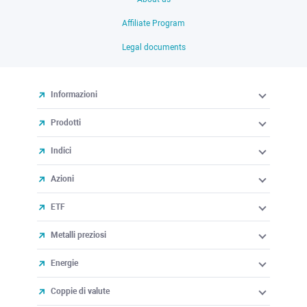
Affiliate Program
Legal documents
Informazioni
Prodotti
Indici
Azioni
ETF
Metalli preziosi
Energie
Coppie di valute