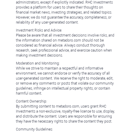
administrators, except if explicitly indicated. RHC Investments
provides a platform for users to share their thoughts on
financial market news, investing strategies, and related topics.
However, we do not guarantee the accuracy, completeness, or
reliability of any user-generated content.
Investment Risks and Advice:
Please be aware that all investment decisions involve risks, and
the information shared on metadoro.com should not be
considered as financial advice. Always conduct thorough
research, seek professional advice, and exercise caution when
making investment decisions.
Moderation and Monitoring:
While we strive to maintain a respectful and informative
environment, we cannot endorse or verify the accuracy of all
user-generated content. We reserve the right to moderate, edit,
or remove any comments or posts that violate our community
guidelines, infringe on intellectual property rights, or contain
harmful content.
Content Ownership:
By submitting content to metadoro.com, users grant RHC
Investments a non-exclusive, royalty-free license to use, display,
and distribute the content. Users are responsible for ensuring
they have the necessary rights to share the content they post.
Community Guidelines: