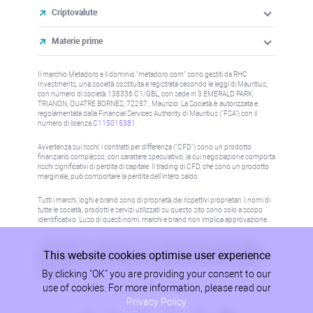
Criptovalute
Materie prime
Il marchio Metadoro e il dominio "metadoro.com" sono gestiti da RHC
Investments, una società costituita e registrata secondo le leggi di Mauritius,
con numero di società 138336 C1/GBL, con sede in 3 EMERALD PARK,
TRIANON, QUATRE BORNES, 72257 , Maurizio. La Società è autorizzata e
regolamentata dalla Financial Services Authority di Mauritius ("FSA") con il
numero di licenza
C115015381
.
Avvertenza sui rischi: i contratti per differenza ("CFD") sono un prodotto
finanziario complesso, con carattere speculativo, la cui negoziazione comporta
rischi significativi di perdita di capitale. Il trading di CFD, che sono un prodotto
marginale, può comportare la perdita dell'intero saldo.
Tutti i marchi, loghi e brand sono di proprietà dei rispettivi proprietari. I nomi di
tutte le società, prodotti e servizi utilizzati su questo sito sono solo a scopo
identificativo. L'uso di questi nomi, marchi e brand non implica approvazione.
Le informazioni su questo sito non sono dirette a residenti in alcun paese o
This website cookies optimise user experience
giurisdizione in cui tale distribuzione o utilizzo sarebbe contrario alla legge o
alla normativa locale. Per maggiori informazioni, fare riferimento alla politica
By clicking "OK" you are providing your consent to our
AML/KYC.
use of cookies. For more information, please read our
Privacy Policy