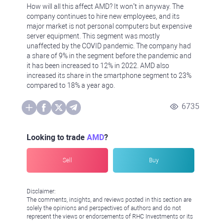
How will all this affect AMD? It won’t in anyway. The
company continues to hire new employees, and its
major market is not personal computers but expensive
server equipment. This segment was mostly
unaffected by the COVID pandemic. The company had
a share of 9% in the segment before the pandemic and
it has been increased to 12% in 2022. AMD also
increased its share in the smartphone segment to 23%
compared to 18% a year ago.
6735
Looking to trade
AMD
?
Sell
Buy
Disclaimer:
The comments, insights, and reviews posted in this section are
solely the opinions and perspectives of authors and do not
represent the views or endorsements of RHC Investments or its