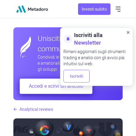
Investi subito
Iscriviti alla
Unisciti alla nostra
Newsletter
community
Rimani aggiornati sugli strumenti
Condividi le tue osservazioni professionali
trading e analisi con gli avvisi più
e amatoriali, scambia esperienze, anticipa
intuitivi sul web.
gli sviluppi
Iscriviti
Accedi e scrivi un articolo
Analytical reviews