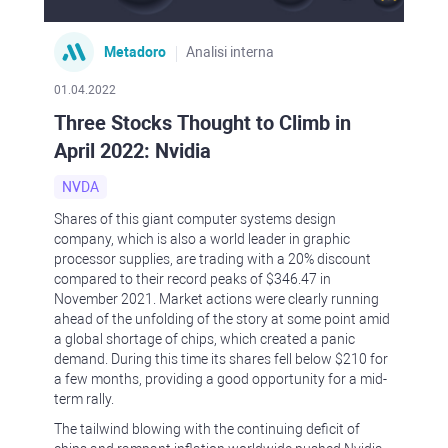
Metadoro
Analisi interna
01.04.2022
Three Stocks Thought to Climb in
April 2022: Nvidia
NVDA
Shares of this giant computer systems design
company, which is also a world leader in graphic
processor supplies, are trading with a 20% discount
compared to their record peaks of $346.47 in
November 2021. Market actions were clearly running
ahead of the unfolding of the story at some point amid
a global shortage of chips, which created a panic
demand. During this time its shares fell below $210 for
a few months, providing a good opportunity for a mid-
term rally.
The tailwind blowing with the continuing deficit of