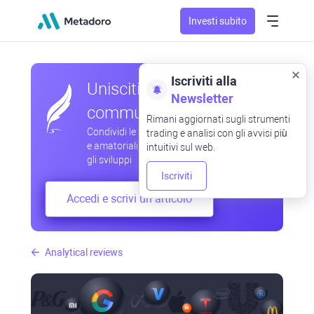
Investi subito
Iscriviti alla
Unisciti alla nostra
Newsletter
community
Rimani aggiornati sugli strumenti
Condividi le tue osservazioni professionali
trading e analisi con gli avvisi più
e amatoriali, scambia esperienze, anticipa
intuitivi sul web.
gli sviluppi
Iscriviti
Accedi e scrivi un articolo
Analytical reviews