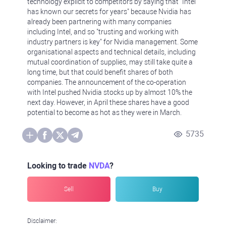
technology explicit to competitors by saying that "Intel
has known our secrets for years" because Nvidia has
already been partnering with many companies
including Intel, and so "trusting and working with
industry partners is key" for Nvidia management. Some
organisational aspects and technical details, including
mutual coordination of supplies, may still take quite a
long time, but that could benefit shares of both
companies. The announcement of the co-operation
with Intel pushed Nvidia stocks up by almost 10% the
next day. However, in April these shares have a good
potential to become as hot as they were in March.
5735
Looking to trade
NVDA
?
Sell
Buy
Disclaimer: