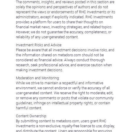
The comments, insights, and reviews posted in this section are
solely the opinions and perspectives of authors and do not
represent the views or endorsements of RHC Investments or its
administrators, except if explicitly indicated. RHC Investments
provides a platform for users to share their thoughts on
financial market news, investing strategies, and related topics.
However, we do not guarantee the accuracy, completeness, or
reliability of any user-generated content.
Investment Risks and Advice:
Please be aware that all investment decisions involve risks, and
the information shared on metadoro.com should not be
considered as financial advice. Always conduct thorough
research, seek professional advice, and exercise caution when
making investment decisions.
Moderation and Monitoring:
While we strive to maintain a respectful and informative
environment, we cannot endorse or verify the accuracy of all
user-generated content. We reserve the right to moderate, edit,
or remove any comments or posts that violate our community
guidelines, infringe on intellectual property rights, or contain
harmful content.
Content Ownership:
By submitting content to metadoro.com, users grant RHC
Investments a non-exclusive, royalty-free license to use, display,
and distribute the content. Users are responsible for ensuring