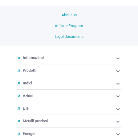
About us
Affiliate Program
Legal documents
Informazioni
Prodotti
Indici
Azioni
ETF
Metalli preziosi
Energie