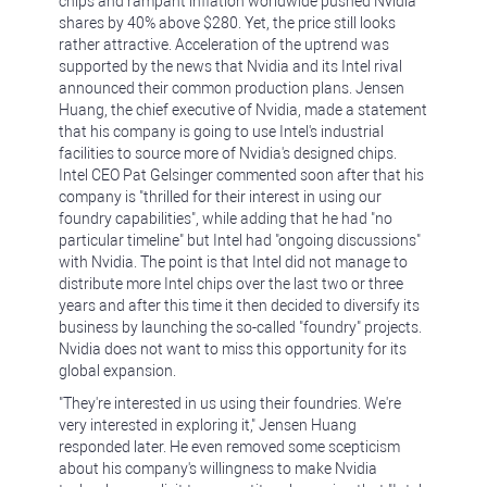
chips and rampant inflation worldwide pushed Nvidia
shares by 40% above $280. Yet, the price still looks
rather attractive. Acceleration of the uptrend was
supported by the news that Nvidia and its Intel rival
announced their common production plans. Jensen
Huang, the chief executive of Nvidia, made a statement
that his company is going to use Intel's industrial
facilities to source more of Nvidia's designed chips.
Intel CEO Pat Gelsinger commented soon after that his
company is "thrilled for their interest in using our
foundry capabilities", while adding that he had "no
particular timeline" but Intel had "ongoing discussions"
with Nvidia. The point is that Intel did not manage to
distribute more Intel chips over the last two or three
years and after this time it then decided to diversify its
business by launching the so-called "foundry" projects.
Nvidia does not want to miss this opportunity for its
global expansion.
"They're interested in us using their foundries. We're
very interested in exploring it," Jensen Huang
responded later. He even removed some scepticism
about his company's willingness to make Nvidia