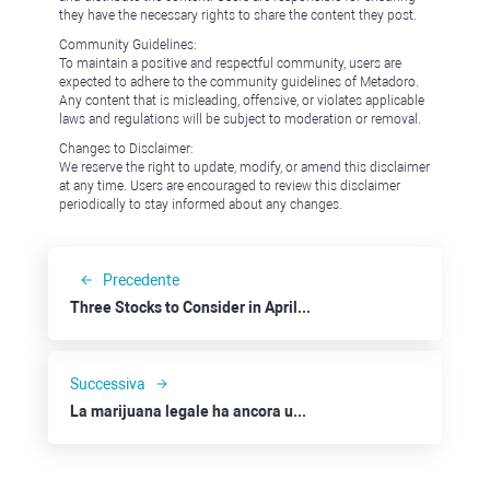
they have the necessary rights to share the content they post.
Community Guidelines:
To maintain a positive and respectful community, users are
expected to adhere to the community guidelines of Metadoro.
Any content that is misleading, offensive, or violates applicable
laws and regulations will be subject to moderation or removal.
Changes to Disclaimer:
We reserve the right to update, modify, or amend this disclaimer
at any time. Users are encouraged to review this disclaimer
periodically to stay informed about any changes.
Precedente
Three Stocks to Consider in April 2022: Alcoa
Successiva
La marijuana legale ha ancora un prezzo: Canopy Growth, Tilray e Altria