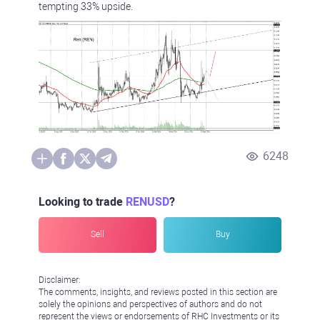
tempting 33% upside.
6248
Looking to trade
RENUSD
?
Sell
Buy
Disclaimer:
The comments, insights, and reviews posted in this section are
solely the opinions and perspectives of authors and do not
represent the views or endorsements of RHC Investments or its