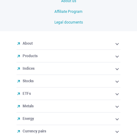
About us
Affiliate Program
Legal documents
About
Products
Indices
Stocks
ETFs
Metals
Energy
Currency pairs