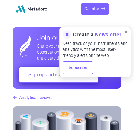
Get started
Create a
Newsletter
Join our community
Keep track of your instruments and
Share your professional and amateur
analytics with the most user-
observations, exchange experiences,
friendly alerts on the web.
anticipate developments
Subscribe
Sign up and share your mind
Analytical reviews