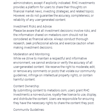
administrators, except if explicitly indicated. RHC Investments
provides a platform for users to share their thoughts on
financial market news, investing strategies, and related topics.
However, we do not guarantee the accuracy, completeness, or
reliability of any user-generated content.
Investment Risks and Advice:
Please be aware that all investment decisions involve risks, and
the information shared on metadoro.com should not be
considered as financial advice. Always conduct thorough
research, seek professional advice, and exercise caution when
making investment decisions.
Moderation and Monitoring:
While we strive to maintain a respectful and informative
environment, we cannot endorse or verify the accuracy of all
user-generated content. We reserve the right to moderate, edit,
or remove any comments or posts that violate our community
guidelines, infringe on intellectual property rights, or contain
harmful content.
Content Ownership:
By submitting content to metadoro.com, users grant RHC
Investments a non-exclusive, royalty-free license to use, display,
and distribute the content. Users are responsible for ensuring
they have the necessary rights to share the content they post.
Community Guidelines: