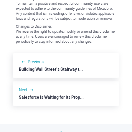
To maintain a positive and respectful community, users are
expected to adhere to the community guidelines of Metadoro.
Any content that is misleading, offensive, or violates applicable
laws and regulations will be subject to moderation or removal.
Changes to Disclaimer:
We reserve the right to update, modify, or amend this disclaimer
at any time. Users are encouraged to review this disclaimer
periodically to stay informed about any changes.
Previous
Building Wall Street’s Stairway to Heaven
Next
Salesforce is Waiting for its Proper Time to Recover and Grow