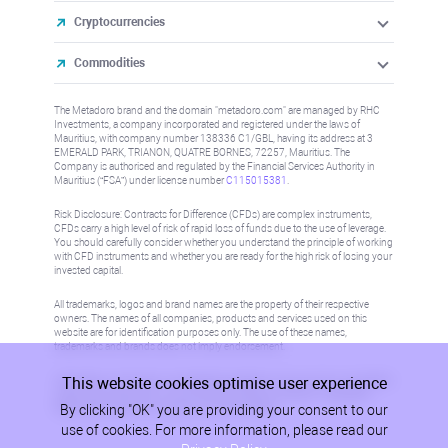
Cryptocurrencies
Commodities
The Metadoro brand and the domain "metadoro.com" are managed by RHC
Investments, a company incorporated and registered under the laws of
Mauritius, with company number 138336 C1/GBL, having its address at 3
EMERALD PARK, TRIANON, QUATRE BORNES, 72257, Mauritius. The
Company is authorised and regulated by the Financial Services Authority in
Mauritius (“FSA”) under license number
C115015381
.
Risk Disclosure: Contracts for Difference (CFDs) are complex instruments,
CFDs carry a high level of risk of rapid loss of funds due to the use of leverage.
You should carefully consider whether you understand the principle of working
with CFD instruments and whether you are ready for the high risk of losing your
invested capital.
All trademarks, logos and brand names are the property of their respective
owners. The names of all companies, products and services used on this
website are for identification purposes only. The use of these names,
trademarks and brands does not imply endorsement.
This website cookies optimise user experience
Information on this site is not directed at residents in any country or jurisdiction
where such distribution or use would be contrary to local law or regulation.
By clicking "OK" you are providing your consent to our
Please refer to AML/KYC policy for more information.
use of cookies. For more information, please read our