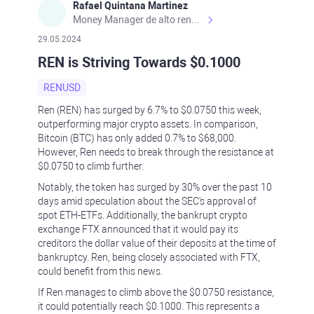
Rafael Quintana Martinez
Money Manager de alto rendimiento, con una sólida formación académica, profesional y de campo. Más de 9 años de experiencia especializada en el comercio de mercados financieros internacionales. La devoción, la fiabilidad, la responsabilidad y la ética impulsan mi vida. Actualmente me desempeño como Analista Senior para Metadoro. https://metadoro.com/es https://mx.investing.com/members/contributors/235587671/ https://es.tradingview.com/chart/EURUSD/rE9gVips/
29.05.2024
REN is Striving Towards $0.1000
RENUSD
Ren (REN) has surged by 6.7% to $0.0750 this week,
outperforming major crypto assets. In comparison,
Bitcoin (BTC) has only added 0.7% to $68,000.
However, Ren needs to break through the resistance at
$0.0750 to climb further.
Notably, the token has surged by 30% over the past 10
days amid speculation about the SEC's approval of
spot ETH-ETFs. Additionally, the bankrupt crypto
exchange FTX announced that it would pay its
creditors the dollar value of their deposits at the time of
bankruptcy. Ren, being closely associated with FTX,
could benefit from this news.
If Ren manages to climb above the $0.0750 resistance,
it could potentially reach $0.1000. This represents a