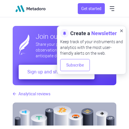
Get started
Create a
Newsletter
Join our community
Keep track of your instruments and
Share your professional and amateur
analytics with the most user-
observations, exchange experiences,
friendly alerts on the web.
anticipate developments
Subscribe
Sign up and share your mind
Analytical reviews