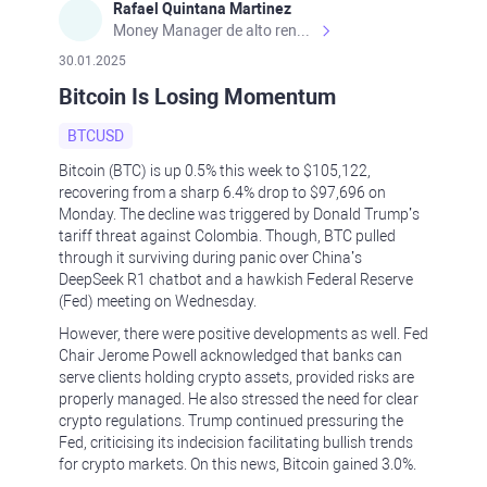
Rafael Quintana Martinez
Money Manager de alto rendimiento, con una sólida formación académica, profesional y de campo. Más de 9 años de experiencia especializada en el comercio de mercados financieros internacionales. La devoción, la fiabilidad, la responsabilidad y la ética impulsan mi vida. Actualmente me desempeño como Analista Senior para Metadoro. https://metadoro.com/es https://mx.investing.com/members/contributors/235587671/ https://es.tradingview.com/chart/EURUSD/rE9gVips/
30.01.2025
Bitcoin Is Losing Momentum
BTCUSD
Bitcoin (BTC) is up 0.5% this week to $105,122,
recovering from a sharp 6.4% drop to $97,696 on
Monday. The decline was triggered by Donald Trump’s
tariff threat against Colombia. Though, BTC pulled
through it surviving during panic over China’s
DeepSeek R1 chatbot and a hawkish Federal Reserve
(Fed) meeting on Wednesday.
However, there were positive developments as well. Fed
Chair Jerome Powell acknowledged that banks can
serve clients holding crypto assets, provided risks are
properly managed. He also stressed the need for clear
crypto regulations. Trump continued pressuring the
Fed, criticising its indecision facilitating bullish trends
for crypto markets. On this news, Bitcoin gained 3.0%.