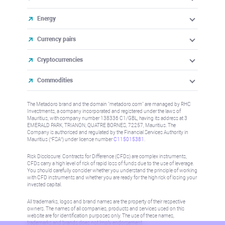
Energy
Currency pairs
Cryptocurrencies
Commodities
The Metadoro brand and the domain "metadoro.com" are managed by RHC
Investments, a company incorporated and registered under the laws of
Mauritius, with company number 138336 C1/GBL, having its address at 3
EMERALD PARK, TRIANON, QUATRE BORNES, 72257, Mauritius. The
Company is authorised and regulated by the Financial Services Authority in
Mauritius (“FSA”) under license number
C115015381
.
Risk Disclosure: Contracts for Difference (CFDs) are complex instruments,
CFDs carry a high level of risk of rapid loss of funds due to the use of leverage.
You should carefully consider whether you understand the principle of working
with CFD instruments and whether you are ready for the high risk of losing your
invested capital.
All trademarks, logos and brand names are the property of their respective
owners. The names of all companies, products and services used on this
website are for identification purposes only. The use of these names,
trademarks and brands does not imply endorsement.