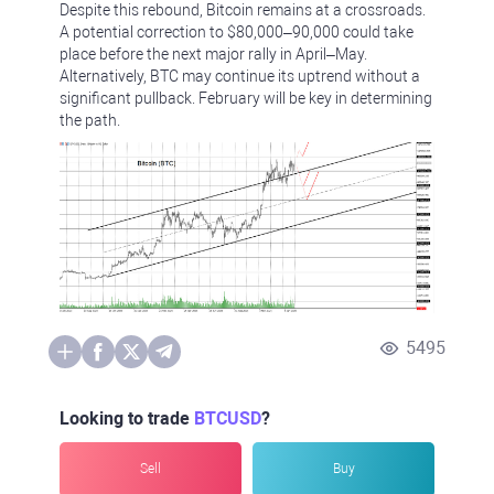
Despite this rebound, Bitcoin remains at a crossroads.
A potential correction to $80,000–90,000 could take
place before the next major rally in April–May.
Alternatively, BTC may continue its uptrend without a
significant pullback. February will be key in determining
the path.
5495
Looking to trade
BTCUSD
?
Sell
Buy