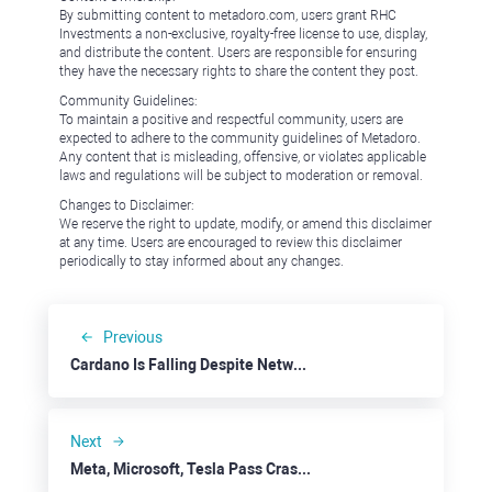
By submitting content to metadoro.com, users grant RHC
Investments a non-exclusive, royalty-free license to use, display,
and distribute the content. Users are responsible for ensuring
they have the necessary rights to share the content they post.
Community Guidelines:
To maintain a positive and respectful community, users are
expected to adhere to the community guidelines of Metadoro.
Any content that is misleading, offensive, or violates applicable
laws and regulations will be subject to moderation or removal.
Changes to Disclaimer:
We reserve the right to update, modify, or amend this disclaimer
at any time. Users are encouraged to review this disclaimer
periodically to stay informed about any changes.
Previous
Cardano Is Falling Despite Network Development
Next
Meta, Microsoft, Tesla Pass Crash Tests