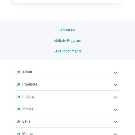
About us
Affiliate Program
Legal documents
About
Products
Indices
Stocks
ETFs
Metals