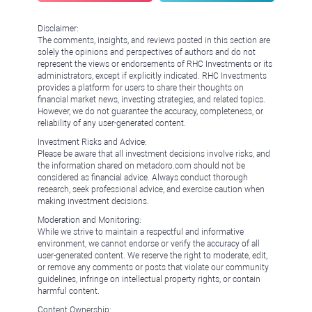
Disclaimer:
The comments, insights, and reviews posted in this section are
solely the opinions and perspectives of authors and do not
represent the views or endorsements of RHC Investments or its
administrators, except if explicitly indicated. RHC Investments
provides a platform for users to share their thoughts on
financial market news, investing strategies, and related topics.
However, we do not guarantee the accuracy, completeness, or
reliability of any user-generated content.
Investment Risks and Advice:
Please be aware that all investment decisions involve risks, and
the information shared on metadoro.com should not be
considered as financial advice. Always conduct thorough
research, seek professional advice, and exercise caution when
making investment decisions.
Moderation and Monitoring:
While we strive to maintain a respectful and informative
environment, we cannot endorse or verify the accuracy of all
user-generated content. We reserve the right to moderate, edit,
or remove any comments or posts that violate our community
guidelines, infringe on intellectual property rights, or contain
harmful content.
Content Ownership: