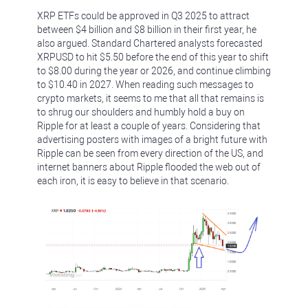
XRP ETFs could be approved in Q3 2025 to attract
between $4 billion and $8 billion in their first year, he
also argued. Standard Chartered analysts forecasted
XRPUSD to hit $5.50 before the end of this year to shift
to $8.00 during the year or 2026, and continue climbing
to $10.40 in 2027. When reading such messages to
crypto markets, it seems to me that all that remains is
to shrug our shoulders and humbly hold a buy on
Ripple for at least a couple of years. Considering that
advertising posters with images of a bright future with
Ripple can be seen from every direction of the US, and
internet banners about Ripple flooded the web out of
each iron, it is easy to believe in that scenario.