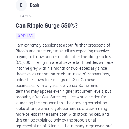
B
Bash
09.04.2025
Can Ripple Surge 550%?
XRPUSD
I am extremely passionate about further prospects of
Bitcoin and other crypto satellites expecting massive
buying to follow sooner or later after the plunge below
$75,000. The nightmare of severe tariff battles will fade
into the grey within a month or two, especially since
those levies cannot harm virtual assets' transactions,
unlike the blows to earnings of US or Chinese
businesses with physical deliveries. Some minor
demand may appear even higher, at current levels, but
probably after Wall Street equities would be ripe for
launching their bounce trip. The growing correlation
looks strange when cryptocurrencies are swimming
more or less in the same boat with stock indices, and
this can be explained only by the proportional
representation of Bitcoin ETFs in many large investors'