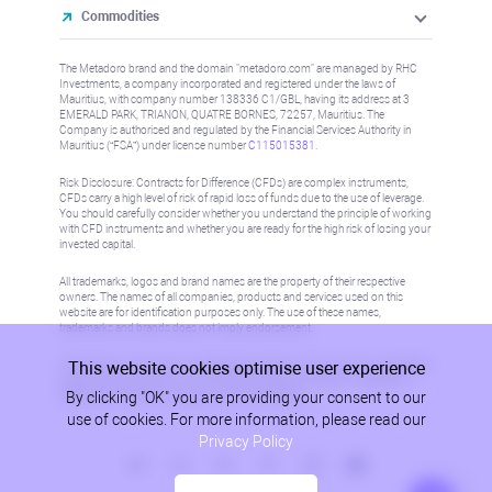
Commodities
The Metadoro brand and the domain "metadoro.com" are managed by RHC
Investments, a company incorporated and registered under the laws of
Mauritius, with company number 138336 C1/GBL, having its address at 3
EMERALD PARK, TRIANON, QUATRE BORNES, 72257, Mauritius. The
Company is authorised and regulated by the Financial Services Authority in
Mauritius (“FSA”) under license number
C115015381
.
Risk Disclosure: Contracts for Difference (CFDs) are complex instruments,
CFDs carry a high level of risk of rapid loss of funds due to the use of leverage.
You should carefully consider whether you understand the principle of working
with CFD instruments and whether you are ready for the high risk of losing your
invested capital.
All trademarks, logos and brand names are the property of their respective
owners. The names of all companies, products and services used on this
website are for identification purposes only. The use of these names,
trademarks and brands does not imply endorsement.
This website cookies optimise user experience
Information on this site is not directed at residents in any country or jurisdiction
where such distribution or use would be contrary to local law or regulation.
By clicking "OK" you are providing your consent to our
Please refer to AML/KYC policy for more information.
use of cookies. For more information, please read our
Privacy Policy