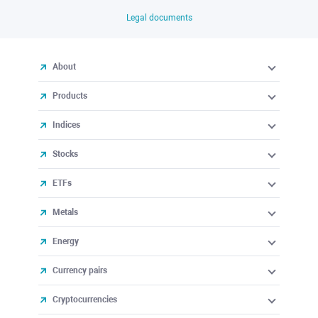
Legal documents
About
Products
Indices
Stocks
ETFs
Metals
Energy
Currency pairs
Cryptocurrencies