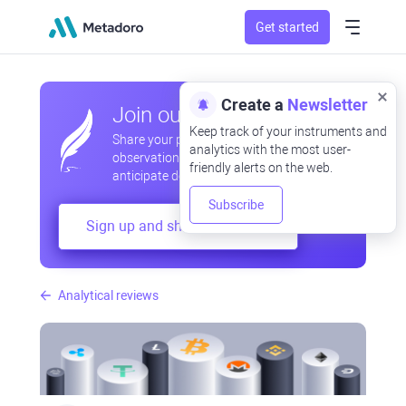
Get started
Create a
Newsletter
Join our community
Keep track of your instruments and
Share your professional and amateur
analytics with the most user-
observations, exchange experiences,
friendly alerts on the web.
anticipate developments
Subscribe
Sign up and share your mind
Analytical reviews