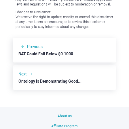
laws and regulations will be subject to moderation or removal.
Changes to Disclaimer:
We reserve the right to update, modify, or amend this disclaimer
at any time. Users are encouraged to review this disclaimer
periodically to stay informed about any changes.
Previous
BAT Could Fall Below $0.1000
Next
Ontology Is Demonstrating Good Upside Potential
About us
Affiliate Program