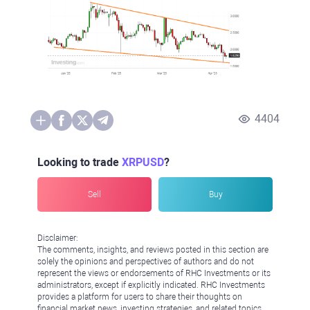
4404
Looking to trade
XRPUSD
?
Sell
Buy
Disclaimer:
The comments, insights, and reviews posted in this section are
solely the opinions and perspectives of authors and do not
represent the views or endorsements of RHC Investments or its
administrators, except if explicitly indicated. RHC Investments
provides a platform for users to share their thoughts on
financial market news, investing strategies, and related topics.