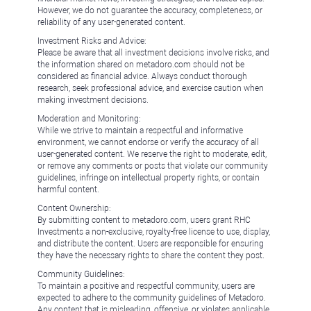
However, we do not guarantee the accuracy, completeness, or
reliability of any user-generated content.
Investment Risks and Advice:
Please be aware that all investment decisions involve risks, and
the information shared on metadoro.com should not be
considered as financial advice. Always conduct thorough
research, seek professional advice, and exercise caution when
making investment decisions.
Moderation and Monitoring:
While we strive to maintain a respectful and informative
environment, we cannot endorse or verify the accuracy of all
user-generated content. We reserve the right to moderate, edit,
or remove any comments or posts that violate our community
guidelines, infringe on intellectual property rights, or contain
harmful content.
Content Ownership:
By submitting content to metadoro.com, users grant RHC
Investments a non-exclusive, royalty-free license to use, display,
and distribute the content. Users are responsible for ensuring
they have the necessary rights to share the content they post.
Community Guidelines:
To maintain a positive and respectful community, users are
expected to adhere to the community guidelines of Metadoro.
Any content that is misleading, offensive, or violates applicable