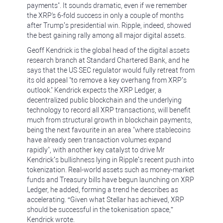
payments". It sounds dramatic, even if we remember
the XRP's 6-fold success in only a couple of months
after Trump’s presidential win. Ripple, indeed, showed
the best gaining rally among all major digital assets.
Geoff Kendrick is the global head of the digital assets
research branch at Standard Chartered Bank, and he
says that the US SEC regulator would fully retreat from
its old appeal "to remove a key overhang from XRP’s
outlook." Kendrick expects the XRP Ledger, a
decentralized public blockchain and the underlying
technology to record all XRP transactions, will benefit
much from structural growth in blockchain payments,
being the next favourite in an area "where stablecoins
have already seen transaction volumes expand
rapidly", with another key catalyst to drive Mr
Kendrick’s bullishness lying in Ripple’s recent push into
tokenization. Real-world assets such as money-market
funds and Treasury bills have begun launching on XRP
Ledger, he added, forming a trend he describes as
accelerating. “Given what Stellar has achieved, XRP
should be successful in the tokenisation space,”
Kendrick wrote.