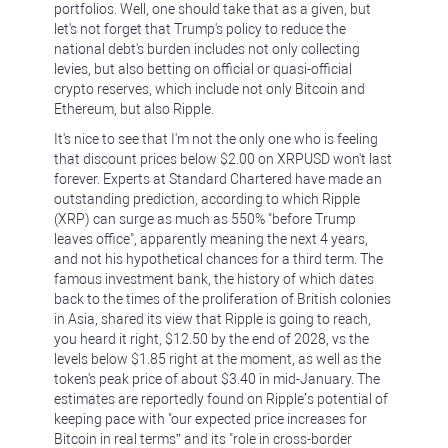
portfolios. Well, one should take that as a given, but
let's not forget that Trump's policy to reduce the
national debt's burden includes not only collecting
levies, but also betting on official or quasi-official
crypto reserves, which include not only Bitcoin and
Ethereum, but also Ripple.
It's nice to see that I'm not the only one who is feeling
that discount prices below $2.00 on XRPUSD won't last
forever. Experts at Standard Chartered have made an
outstanding prediction, according to which Ripple
(XRP) can surge as much as 550% "before Trump
leaves office", apparently meaning the next 4 years,
and not his hypothetical chances for a third term. The
famous investment bank, the history of which dates
back to the times of the proliferation of British colonies
in Asia, shared its view that Ripple is going to reach,
you heard it right, $12.50 by the end of 2028, vs the
levels below $1.85 right at the moment, as well as the
token's peak price of about $3.40 in mid-January. The
estimates are reportedly found on Ripple’s potential of
keeping pace with "our expected price increases for
Bitcoin in real terms” and its "role in cross-border