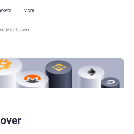
rkets
More
Ready to Recover
cover