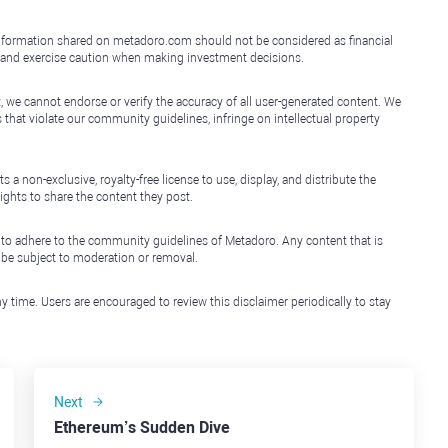
e information shared on metadoro.com should not be considered as financial
, and exercise caution when making investment decisions.
, we cannot endorse or verify the accuracy of all user-generated content. We
that violate our community guidelines, infringe on intellectual property
non-exclusive, royalty-free license to use, display, and distribute the
ights to share the content they post.
 to adhere to the community guidelines of Metadoro. Any content that is
l be subject to moderation or removal.
y time. Users are encouraged to review this disclaimer periodically to stay
Next
Ethereum’s Sudden Dive