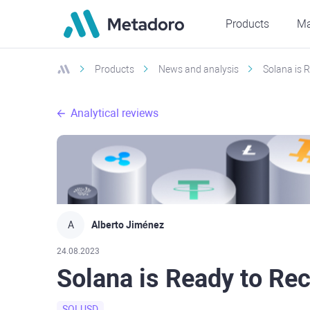
Products
Ma
Products
News and analysis
Solana is 
Analytical reviews
A
Alberto Jiménez
24.08.2023
Solana is Ready to Re
SOLUSD