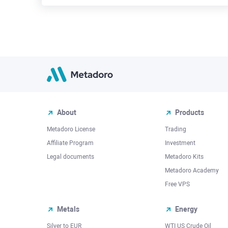
About
Products
Metadoro License
Trading
Affiliate Program
Investment
Legal documents
Metadoro Kits
Metadoro Academy
Free VPS
Metals
Energy
Silver to EUR
WTI US Crude Oil