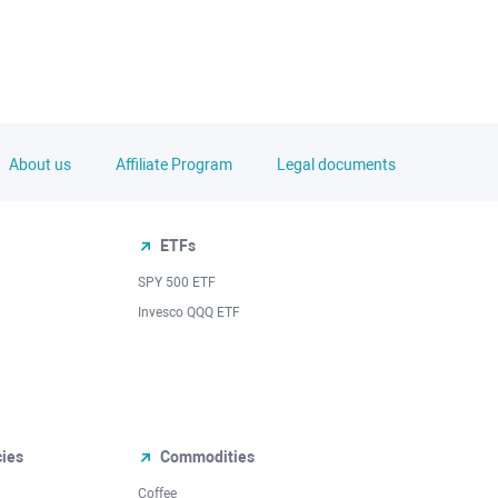
About us
Affiliate Program
Legal documents
ETFs
SPY 500 ETF
Invesco QQQ ETF
cies
Commodities
Coffee