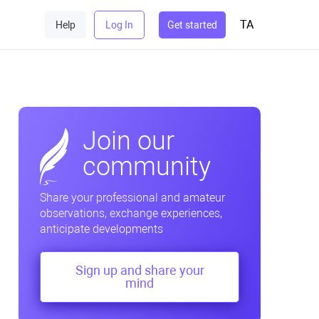
TA
Help
Log In
Get started
Join our
community
Share your professional and amateur
observations, exchange experiences,
anticipate developments
Sign up and share your
mind