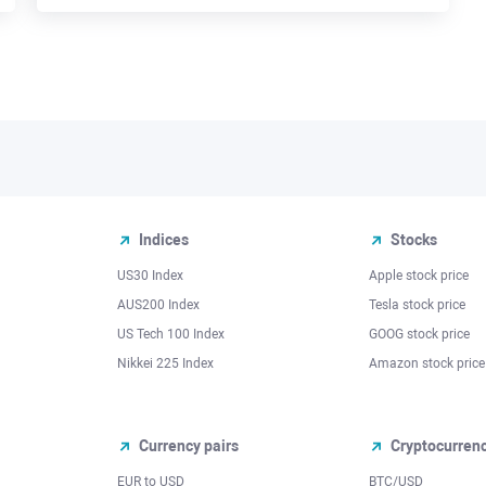
Indices
Stocks
US30 Index
Apple stock price
AUS200 Index
Tesla stock price
US Tech 100 Index
GOOG stock price
Nikkei 225 Index
Amazon stock price
Currency pairs
Cryptocurren
EUR to USD
BTC/USD