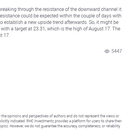
 breaking through the resistance of the downward channel it
 resistance could be expected within the couple of days with
o establish a new upside trend afterwards. So, it might be
 with a target at 23.31, which is the high of August 17. The
t 17.
5447
y the opinions and perspectives of authors and do not represent the views or
icitly indicated. RHC Investments provides a platform for users to share their
topics. However, we do not guarantee the accuracy, completeness, or reliability