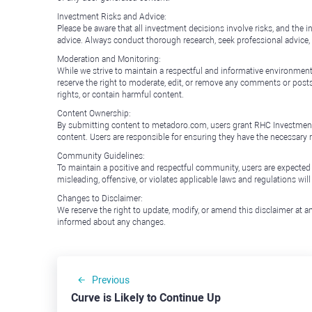
Investment Risks and Advice:
Please be aware that all investment decisions involve risks, and th
advice. Always conduct thorough research, seek professional advice
Moderation and Monitoring:
While we strive to maintain a respectful and informative environment
reserve the right to moderate, edit, or remove any comments or posts 
rights, or contain harmful content.
Content Ownership:
By submitting content to metadoro.com, users grant RHC Investments a 
content. Users are responsible for ensuring they have the necessary r
Community Guidelines:
To maintain a positive and respectful community, users are expected
misleading, offensive, or violates applicable laws and regulations wil
Changes to Disclaimer:
We reserve the right to update, modify, or amend this disclaimer at an
informed about any changes.
Previous
Curve is Likely to Continue Up