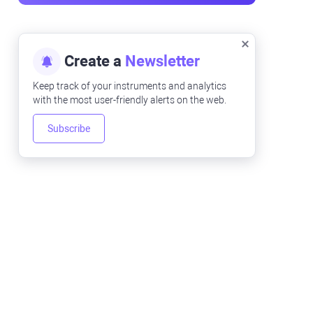
Create a
Newsletter
Keep track of your instruments and analytics
with the most user-friendly alerts on the web.
Subscribe