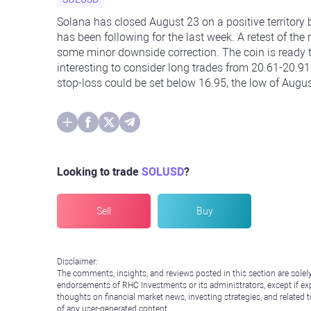
Solana has closed August 23 on a positive territory
has been following for the last week. A retest of the
some minor downside correction. The coin is ready t
interesting to consider long trades from 20.61-20.91
stop-loss could be set below 16.95, the low of Augus
Looking to trade
SOLUSD
?
Sell
Buy
Disclaimer:
The comments, insights, and reviews posted in this section are solel
endorsements of RHC Investments or its administrators, except if expl
thoughts on financial market news, investing strategies, and related 
of any user-generated content.