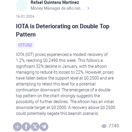
Rafael Quintana Martinez
Money Manager de alto rendimiento, con una sólida formación académica, profesional y de campo. Más de 9 años de experiencia especializada en el comercio de mercados financieros internacionales. La devoción, la fiabilidad, la responsabilidad y la ética impulsan mi vida. Actualmente me desempeño como Analista Senior para Metadoro. https://metadoro.com/es https://mx.investing.com/members/contributors/235587671/ https://es.tradingview.com/chart/EURUSD/rE9gVips/
16.01.2024
IOTA is Deteriorating on Double Top
Pattern
IOTUSD
IOTA (IOT) prices experienced a modest recovery of
1.2%, reaching $0.2490 this week. This follows a
significant 32% decline in January, with the altcoin
managing to reduce its losses to 22%. However, prices
have fallen below the support level at $0.2500 and are
attempting to retest this level for a potential
continuation downward. The emergence of a double
top pattern on the chart strongly suggests the
possibility of further declines. The altcoin has an initial
downside target at $0.2000. A recovery above $0.2500
could potentially negate this bearish scenario.
7749