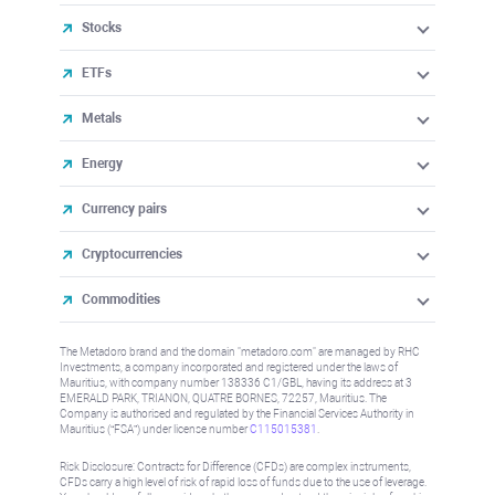
Stocks
ETFs
Metals
Energy
Currency pairs
Cryptocurrencies
Commodities
The Metadoro brand and the domain "metadoro.com" are managed by RHC
Investments, a company incorporated and registered under the laws of
Mauritius, with company number 138336 C1/GBL, having its address at 3
EMERALD PARK, TRIANON, QUATRE BORNES, 72257, Mauritius. The
Company is authorised and regulated by the Financial Services Authority in
Mauritius (“FSA”) under license number
C115015381
.
Risk Disclosure: Contracts for Difference (CFDs) are complex instruments,
CFDs carry a high level of risk of rapid loss of funds due to the use of leverage.