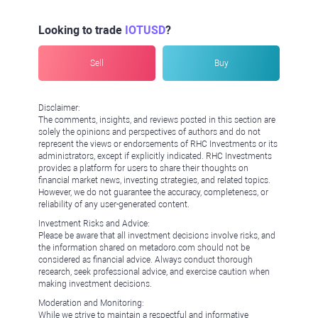
Looking to trade
IOTUSD
?
Sell
Buy
Disclaimer:
The comments, insights, and reviews posted in this section are
solely the opinions and perspectives of authors and do not
represent the views or endorsements of RHC Investments or its
administrators, except if explicitly indicated. RHC Investments
provides a platform for users to share their thoughts on
financial market news, investing strategies, and related topics.
However, we do not guarantee the accuracy, completeness, or
reliability of any user-generated content.
Investment Risks and Advice:
Please be aware that all investment decisions involve risks, and
the information shared on metadoro.com should not be
considered as financial advice. Always conduct thorough
research, seek professional advice, and exercise caution when
making investment decisions.
Moderation and Monitoring:
While we strive to maintain a respectful and informative