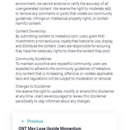
environment, we cannot endorse or verify the accuracy of all
user-generated content. We reserve the right to moderate, edit,
or remove any comments or posts that violate our community
guidelines, infringe on intellectual property rights, or contain
harmful content.
Content Ownership:
By submitting content to metadoro.com, users grant RHC
Investments a non-exclusive, royalty-free license to use, display,
and distribute the content. Users are responsible for ensuring
they have the necessary rights to share the content they post.
Community Guidelines:
To maintain a positive and respectful community, users are
expected to adhere to the community guidelines of Metadoro.
Any content that is misleading, offensive, or violates applicable
laws and regulations will be subject to moderation or removal.
Changes to Disclaimer:
We reserve the right to update, modify, or amend this disclaimer
at any time. Users are encouraged to review this disclaimer
periodically to stay informed about any changes.
Previous
ONT May Lose Upside Momentum