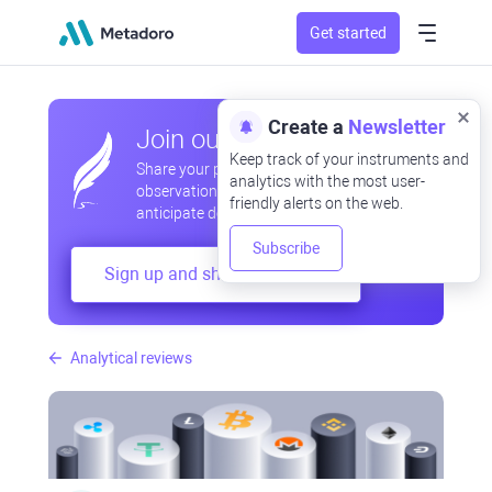
Get started
Create a
Newsletter
Join our community
Keep track of your instruments and
Share your professional and amateur
analytics with the most user-
observations, exchange experiences,
friendly alerts on the web.
anticipate developments
Subscribe
Sign up and share your mind
Analytical reviews