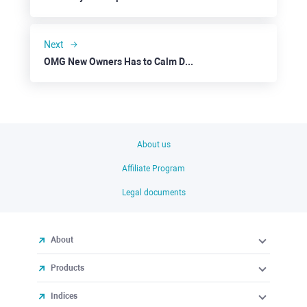
Next
OMG New Owners Has to Calm Down Investors to Support the Altcoin
About us
Affiliate Program
Legal documents
About
Products
Indices