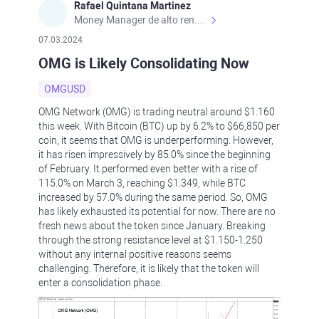
Rafael Quintana Martinez
Money Manager de alto rendimiento, con una sólida formación académica, profesional y de campo. Más de 9 años de experiencia especializada en el comercio de mercados financieros internacionales. La devoción, la fiabilidad, la responsabilidad y la ética impulsan mi vida. Actualmente me desempeño como Analista Senior para Metadoro. https://metadoro.com/es https://mx.investing.com/members/contributors/235587671/ https://es.tradingview.com/chart/EURUSD/rE9gVips/
07.03.2024
OMG is Likely Consolidating Now
OMGUSD
OMG Network (OMG) is trading neutral around $1.160
this week. With Bitcoin (BTC) up by 6.2% to $66,850 per
coin, it seems that OMG is underperforming. However,
it has risen impressively by 85.0% since the beginning
of February. It performed even better with a rise of
115.0% on March 3, reaching $1.349, while BTC
increased by 57.0% during the same period. So, OMG
has likely exhausted its potential for now. There are no
fresh news about the token since January. Breaking
through the strong resistance level at $1.150-1.250
without any internal positive reasons seems
challenging. Therefore, it is likely that the token will
enter a consolidation phase.