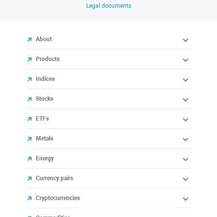
Legal documents
About
Products
Indices
Stocks
ETFs
Metals
Energy
Currency pairs
Cryptocurrencies