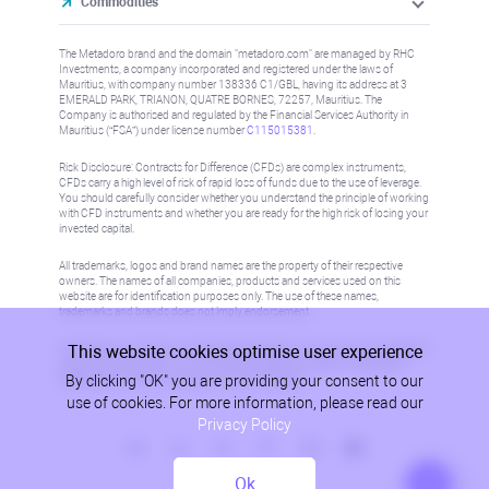
Commodities
The Metadoro brand and the domain "metadoro.com" are managed by RHC
Investments, a company incorporated and registered under the laws of
Mauritius, with company number 138336 C1/GBL, having its address at 3
EMERALD PARK, TRIANON, QUATRE BORNES, 72257, Mauritius. The
Company is authorised and regulated by the Financial Services Authority in
Mauritius (“FSA”) under license number
C115015381
.
Risk Disclosure: Contracts for Difference (CFDs) are complex instruments,
CFDs carry a high level of risk of rapid loss of funds due to the use of leverage.
You should carefully consider whether you understand the principle of working
with CFD instruments and whether you are ready for the high risk of losing your
invested capital.
All trademarks, logos and brand names are the property of their respective
owners. The names of all companies, products and services used on this
website are for identification purposes only. The use of these names,
trademarks and brands does not imply endorsement.
This website cookies optimise user experience
Information on this site is not directed at residents in any country or jurisdiction
where such distribution or use would be contrary to local law or regulation.
By clicking "OK" you are providing your consent to our
Please refer to AML/KYC policy for more information.
use of cookies. For more information, please read our
Privacy Policy
Ok
Privacy Policy