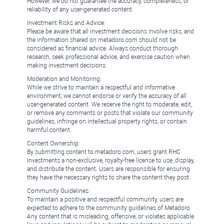
However, we do not guarantee the accuracy, completeness, or
reliability of any user-generated content.
Investment Risks and Advice:
Please be aware that all investment decisions involve risks, and
the information shared on metadoro.com should not be
considered as financial advice. Always conduct thorough
research, seek professional advice, and exercise caution when
making investment decisions.
Moderation and Monitoring:
While we strive to maintain a respectful and informative
environment, we cannot endorse or verify the accuracy of all
user-generated content. We reserve the right to moderate, edit,
or remove any comments or posts that violate our community
guidelines, infringe on intellectual property rights, or contain
harmful content.
Content Ownership:
By submitting content to metadoro.com, users grant RHC
Investments a non-exclusive, royalty-free license to use, display,
and distribute the content. Users are responsible for ensuring
they have the necessary rights to share the content they post.
Community Guidelines:
To maintain a positive and respectful community, users are
expected to adhere to the community guidelines of Metadoro.
Any content that is misleading, offensive, or violates applicable