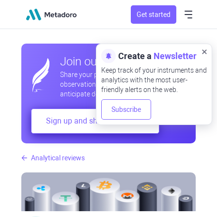
Get started
Create a
Newsletter
Join our community
Keep track of your instruments and
Share your professional and amateur
analytics with the most user-
observations, exchange experiences,
friendly alerts on the web.
anticipate developments
Subscribe
Sign up and share your mind
Analytical reviews