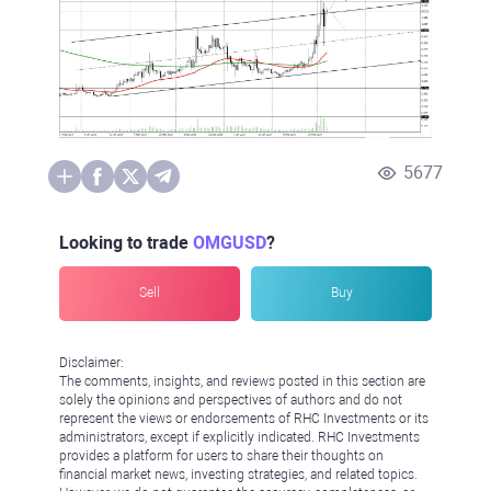
5677
Looking to trade
OMGUSD
?
Sell
Buy
Disclaimer:
The comments, insights, and reviews posted in this section are
solely the opinions and perspectives of authors and do not
represent the views or endorsements of RHC Investments or its
administrators, except if explicitly indicated. RHC Investments
provides a platform for users to share their thoughts on
financial market news, investing strategies, and related topics.