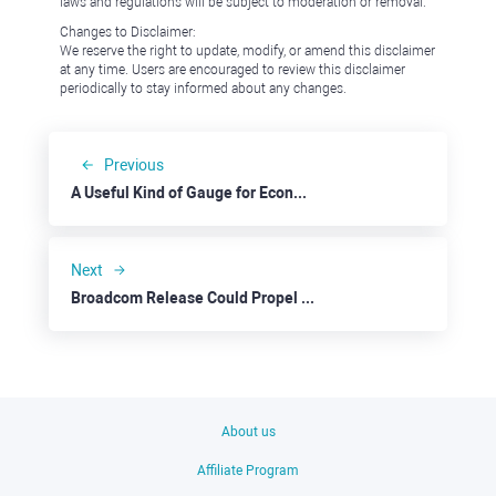
laws and regulations will be subject to moderation or removal.
Changes to Disclaimer:
We reserve the right to update, modify, or amend this disclaimer
at any time. Users are encouraged to review this disclaimer
periodically to stay informed about any changes.
Previous
A Useful Kind of Gauge for Economy and Market Trends: Target
Next
Broadcom Release Could Propel the Stock Rally Further
About us
Affiliate Program