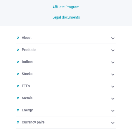
Affiliate Program
Legal documents
About
Products
Indices
Stocks
ETFs
Metals
Energy
Currency pairs