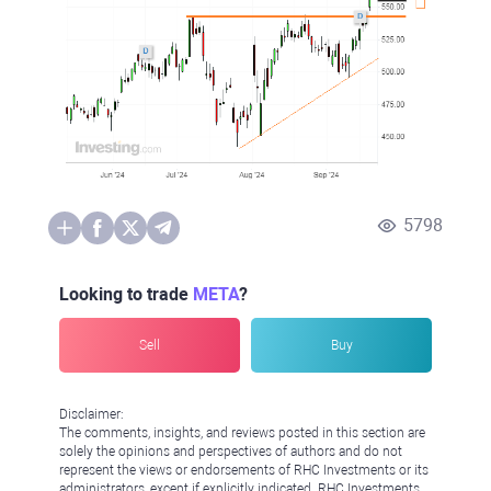
5798
Looking to trade
META
?
Sell
Buy
Disclaimer:
The comments, insights, and reviews posted in this section are
solely the opinions and perspectives of authors and do not
represent the views or endorsements of RHC Investments or its
administrators, except if explicitly indicated. RHC Investments