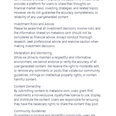
provides a platform for users to share their thoughts on
financial market news, investing strategies, and related topics.
However, we do not guarantee the accuracy, completeness, or
reliability of any user-generated content.
Investment Risks and Advice:
Please be aware that all investment decisions involve risks, and
the information shared on metadoro.com should not be
considered as financial advice. Always conduct thorough
research, seek professional advice, and exercise caution when
making investment decisions.
Moderation and Monitoring:
While we strive to maintain a respectful and informative
environment, we cannot endorse or verify the accuracy of all
user-generated content. We reserve the right to moderate, edit,
or remove any comments or posts that violate our community
guidelines, infringe on intellectual property rights, or contain
harmful content.
Content Ownership:
By submitting content to metadoro.com, users grant RHC
Investments a non-exclusive, royalty-free license to use, display,
and distribute the content. Users are responsible for ensuring
they have the necessary rights to share the content they post.
Community Guidelines:
To maintain a positive and respectful community, users are