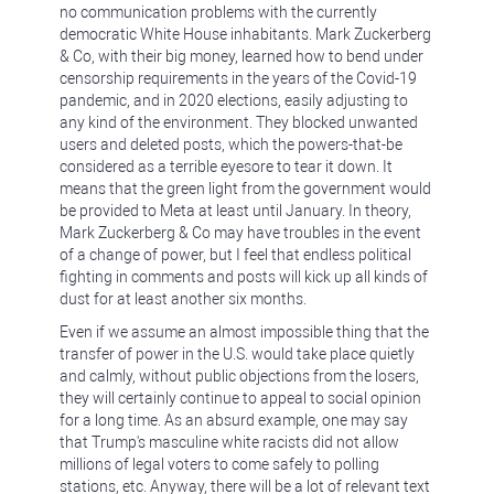
no communication problems with the currently
democratic White House inhabitants. Mark Zuckerberg
& Co, with their big money, learned how to bend under
censorship requirements in the years of the Covid-19
pandemic, and in 2020 elections, easily adjusting to
any kind of the environment. They blocked unwanted
users and deleted posts, which the powers-that-be
considered as a terrible eyesore to tear it down. It
means that the green light from the government would
be provided to Meta at least until January. In theory,
Mark Zuckerberg & Co may have troubles in the event
of a change of power, but I feel that endless political
fighting in comments and posts will kick up all kinds of
dust for at least another six months.
Even if we assume an almost impossible thing that the
transfer of power in the U.S. would take place quietly
and calmly, without public objections from the losers,
they will certainly continue to appeal to social opinion
for a long time. As an absurd example, one may say
that Trump's masculine white racists did not allow
millions of legal voters to come safely to polling
stations, etc. Anyway, there will be a lot of relevant text