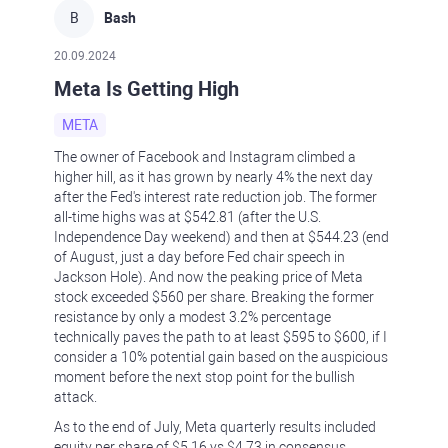
B
Bash
20.09.2024
Meta Is Getting High
META
The owner of Facebook and Instagram climbed a
higher hill, as it has grown by nearly 4% the next day
after the Fed's interest rate reduction job. The former
all-time highs was at $542.81 (after the U.S.
Independence Day weekend) and then at $544.23 (end
of August, just a day before Fed chair speech in
Jackson Hole). And now the peaking price of Meta
stock exceeded $560 per share. Breaking the former
resistance by only a modest 3.2% percentage
technically paves the path to at least $595 to $600, if I
consider a 10% potential gain based on the auspicious
moment before the next stop point for the bullish
attack.
As to the end of July, Meta quarterly results included
equity per share of $5.16 vs $4.73 in consensus