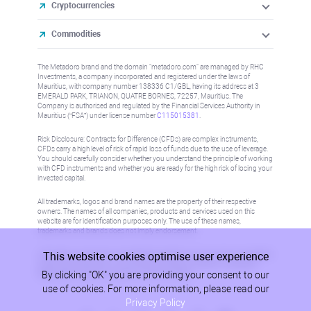
Cryptocurrencies
Commodities
The Metadoro brand and the domain "metadoro.com" are managed by RHC
Investments, a company incorporated and registered under the laws of
Mauritius, with company number 138336 C1/GBL, having its address at 3
EMERALD PARK, TRIANON, QUATRE BORNES, 72257, Mauritius. The
Company is authorised and regulated by the Financial Services Authority in
Mauritius (“FSA”) under license number
C115015381
.
Risk Disclosure: Contracts for Difference (CFDs) are complex instruments,
CFDs carry a high level of risk of rapid loss of funds due to the use of leverage.
You should carefully consider whether you understand the principle of working
with CFD instruments and whether you are ready for the high risk of losing your
invested capital.
All trademarks, logos and brand names are the property of their respective
owners. The names of all companies, products and services used on this
website are for identification purposes only. The use of these names,
trademarks and brands does not imply endorsement.
This website cookies optimise user experience
Information on this site is not directed at residents in any country or jurisdiction
where such distribution or use would be contrary to local law or regulation.
By clicking "OK" you are providing your consent to our
Please refer to AML/KYC policy for more information.
use of cookies. For more information, please read our
Privacy Policy