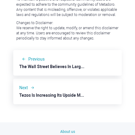
expected to adhere to the community guidelines of Metadoro.
Any content that is misleading, offensive, or violates applicable
laws and regulations will be subject to moderation or removal.
Changes to Disclaimer:
We reserve the right to update, modify, or amend this disclaimer
at any time. Users are encouraged to review this disclaimer
periodically to stay informed about any changes.
Previous
The Wall Street Believes In Large-Cap Firms
Next
Tezos Is Increasing Its Upside Momentum
About us