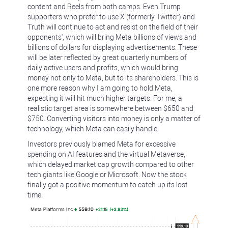
content and Reels from both camps. Even Trump
supporters who prefer to use X (formerly Twitter) and
Truth will continue to act and resist on the field of their
opponents', which will bring Meta billions of views and
billions of dollars for displaying advertisements. These
will be later reflected by great quarterly numbers of
daily active users and profits, which would bring
money not only to Meta, but to its shareholders. This is
one more reason why I am going to hold Meta,
expecting it will hit much higher targets. For me, a
realistic target area is somewhere between $650 and
$750. Converting visitors into money is only a matter of
technology, which Meta can easily handle.
Investors previously blamed Meta for excessive
spending on AI features and the virtual Metaverse,
which delayed market cap growth compared to other
tech giants like Google or Microsoft. Now the stock
finally got a positive momentum to catch up its lost
time.