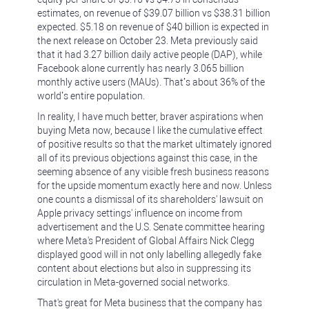
estimates, on revenue of $39.07 billion vs $38.31 billion
expected. $5.18 on revenue of $40 billion is expected in
the next release on October 23. Meta previously said
that it had 3.27 billion daily active people (DAP), while
Facebook alone currently has nearly 3.065 billion
monthly active users (MAUs). That’s about 36% of the
world’s entire population.
In reality, I have much better, braver aspirations when
buying Meta now, because I like the cumulative effect
of positive results so that the market ultimately ignored
all of its previous objections against this case, in the
seeming absence of any visible fresh business reasons
for the upside momentum exactly here and now. Unless
one counts a dismissal of its shareholders' lawsuit on
Apple privacy settings' influence on income from
advertisement and the U.S. Senate committee hearing
where Meta's President of Global Affairs Nick Clegg
displayed good will in not only labelling allegedly fake
content about elections but also in suppressing its
circulation in Meta-governed social networks.
That's great for Meta business that the company has