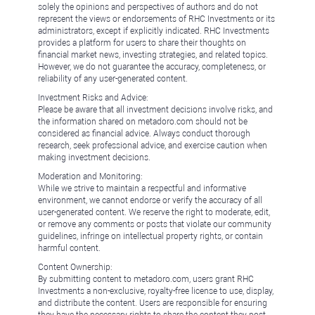
solely the opinions and perspectives of authors and do not
represent the views or endorsements of RHC Investments or its
administrators, except if explicitly indicated. RHC Investments
provides a platform for users to share their thoughts on
financial market news, investing strategies, and related topics.
However, we do not guarantee the accuracy, completeness, or
reliability of any user-generated content.
Investment Risks and Advice:
Please be aware that all investment decisions involve risks, and
the information shared on metadoro.com should not be
considered as financial advice. Always conduct thorough
research, seek professional advice, and exercise caution when
making investment decisions.
Moderation and Monitoring:
While we strive to maintain a respectful and informative
environment, we cannot endorse or verify the accuracy of all
user-generated content. We reserve the right to moderate, edit,
or remove any comments or posts that violate our community
guidelines, infringe on intellectual property rights, or contain
harmful content.
Content Ownership:
By submitting content to metadoro.com, users grant RHC
Investments a non-exclusive, royalty-free license to use, display,
and distribute the content. Users are responsible for ensuring