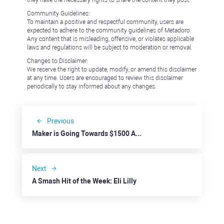
they have the necessary rights to share the content they post.
Community Guidelines:
To maintain a positive and respectful community, users are
expected to adhere to the community guidelines of Metadoro.
Any content that is misleading, offensive, or violates applicable
laws and regulations will be subject to moderation or removal.
Changes to Disclaimer:
We reserve the right to update, modify, or amend this disclaimer
at any time. Users are encouraged to review this disclaimer
periodically to stay informed about any changes.
Previous
Maker is Going Towards $1500 Amid Higher Savings Rate
Next
A Smash Hit of the Week: Eli Lilly