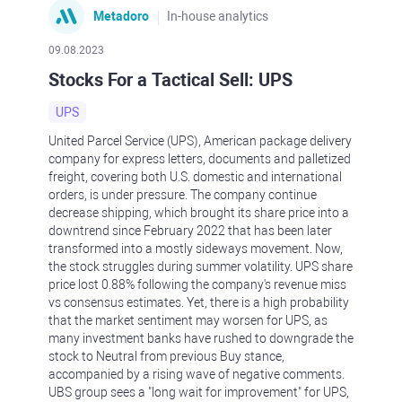
Metadoro
In-house analytics
09.08.2023
Stocks For a Tactical Sell: UPS
UPS
United Parcel Service (UPS), American package delivery
company for express letters, documents and palletized
freight, covering both U.S. domestic and international
orders, is under pressure. The company continue
decrease shipping, which brought its share price into a
downtrend since February 2022 that has been later
transformed into a mostly sideways movement. Now,
the stock struggles during summer volatility. UPS share
price lost 0.88% following the company's revenue miss
vs consensus estimates. Yet, there is a high probability
that the market sentiment may worsen for UPS, as
many investment banks have rushed to downgrade the
stock to Neutral from previous Buy stance,
accompanied by a rising wave of negative comments.
UBS group sees a "long wait for improvement" for UPS,