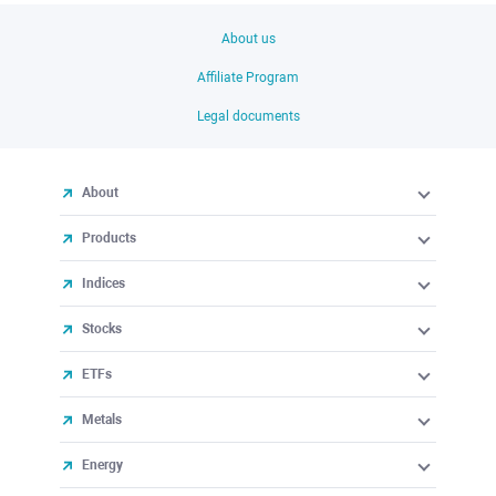
About us
Affiliate Program
Legal documents
About
Products
Indices
Stocks
ETFs
Metals
Energy