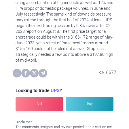
citing a combination of higher costs as well as 12% and
11% drops of domestic package volumes, in June and
July respectively. The same kind of downside pressure
may extend through the first half of 2024 at least. UPS
began the next trading session by 0.8% lower after Q2
2023 report on August 8. The first price target for a
short trade could be within the $166-172 range of May-
June 2023, yet a retest of "basement" rooms around
$155-160 could not be ruled out as well. Stop-loss is
strategically needed a few points above a $197.80 high
of mid-April.
6677
Looking to trade
UPS
?
Sell
Buy
Disclaimer:
The comments, insights, and reviews posted in this section are