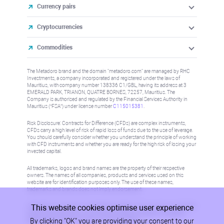
Currency pairs
Cryptocurrencies
Commodities
The Metadoro brand and the domain "metadoro.com" are managed by RHC
Investments, a company incorporated and registered under the laws of
Mauritius, with company number 138336 C1/GBL, having its address at 3
EMERALD PARK, TRIANON, QUATRE BORNES, 72257, Mauritius. The
Company is authorised and regulated by the Financial Services Authority in
Mauritius (“FSA”) under license number
C115015381
.
Risk Disclosure: Contracts for Difference (CFDs) are complex instruments,
CFDs carry a high level of risk of rapid loss of funds due to the use of leverage.
You should carefully consider whether you understand the principle of working
with CFD instruments and whether you are ready for the high risk of losing your
invested capital.
All trademarks, logos and brand names are the property of their respective
owners. The names of all companies, products and services used on this
website are for identification purposes only. The use of these names,
trademarks and brands does not imply endorsement.
This website cookies optimise user experience
Information on this site is not directed at residents in any country or jurisdiction
where such distribution or use would be contrary to local law or regulation.
By clicking "OK" you are providing your consent to our
Please refer to AML/KYC policy for more information.