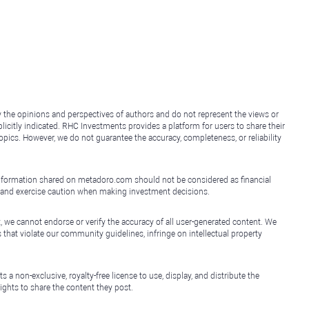
y the opinions and perspectives of authors and do not represent the views or
icitly indicated. RHC Investments provides a platform for users to share their
topics. However, we do not guarantee the accuracy, completeness, or reliability
e information shared on metadoro.com should not be considered as financial
, and exercise caution when making investment decisions.
, we cannot endorse or verify the accuracy of all user-generated content. We
that violate our community guidelines, infringe on intellectual property
non-exclusive, royalty-free license to use, display, and distribute the
ights to share the content they post.