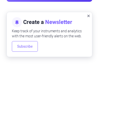
Create a
Newsletter
Keep track of your instruments and analytics
with the most user-friendly alerts on the web.
Subscribe