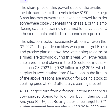
The share price of this powerhouse of the aviation
the late summer to the levels below $190 in the begi
Street indexes prevents the investing crowd from det
somewhere closely beneath the chassis, or this smo
Boeing capitalization now returned to its values of 
other industrials and tech companies in a pace of d
The situation looks increasingly abnormal, even th
Q2 2021. The pandemic blow was painful, yet Boein
and precise plan on how they were going to come ba
airlines, are growing during this year, while the regu
also a prominent player in the U.S. defence industry
billion in Q3 2022 to $0.82 billion in Q2 2023, whi
surplus is accelerating from $14 billion in the first t
of the above reasons are enough for Boeing stock to f
peaking price of $243 after July's earnings report.
A 180-degree turn from a former uptrend happened a
downgraded Boeing to Hold from Buy in their portfol
Analysis (CFRA) cut Boeing stock price target to $2
higher expected loss per share of $3.29 in 2023 and 