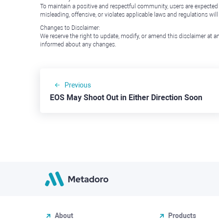
To maintain a positive and respectful community, users are expected
misleading, offensive, or violates applicable laws and regulations wil
Changes to Disclaimer:
We reserve the right to update, modify, or amend this disclaimer at an
informed about any changes.
Previous
EOS May Shoot Out in Either Direction Soon
About
Products