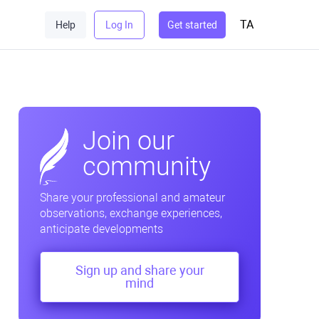
TA
Help
Log In
Get started
Join our
community
Share your professional and amateur
observations, exchange experiences,
anticipate developments
Sign up and share your
mind