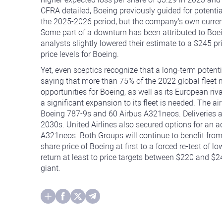
CFRA detailed, Boeing previously guided for potential
the 2025-2026 period, but the company's own curren
Some part of a downturn has been attributed to Boe
analysts slightly lowered their estimate to a $245 pric
price levels for Boeing.
Yet, even sceptics recognize that a long-term potent
saying that more than 75% of the 2022 global fleet
opportunities for Boeing, as well as its European ri
a significant expansion to its fleet is needed. The ai
Boeing 787-9s and 60 Airbus A321neos. Deliveries ar
2030s. United Airlines also secured options for an 
A321neos. Both Groups will continue to benefit fro
share price of Boeing at first to a forced re-test of 
return at least to price targets between $220 and $24
giant.