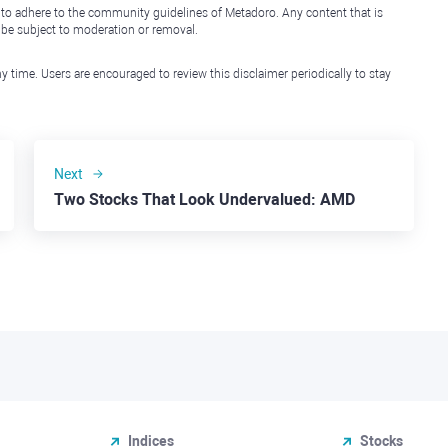
 to adhere to the community guidelines of Metadoro. Any content that is
l be subject to moderation or removal.
y time. Users are encouraged to review this disclaimer periodically to stay
Next
Two Stocks That Look Undervalued: AMD
Indices
Stocks