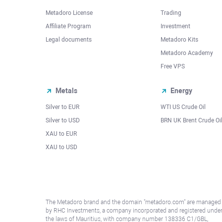
Metadoro License
Trading
Affiliate Program
Investment
Legal documents
Metadoro Kits
Metadoro Academy
Free VPS
Metals
Energy
Silver to EUR
WTI US Crude Oil
Silver to USD
BRN UK Brent Crude Oi
XAU to EUR
XAU to USD
The Metadoro brand and the domain "metadoro.com" are managed
by RHC Investments, a company incorporated and registered unde
the laws of Mauritius, with company number 138336 C1/GBL,