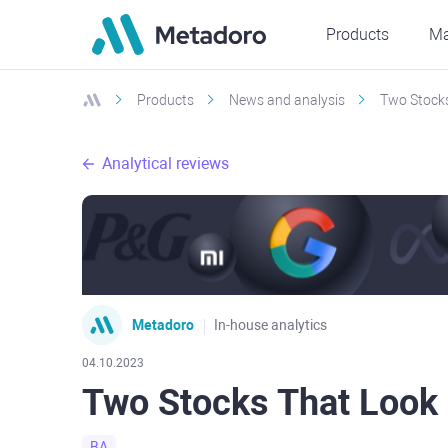
Products
Ma
Products
News and analysis
Two Stocks
Analytical reviews
Metadoro
In-house analytics
04.10.2023
Two Stocks That Look
BA