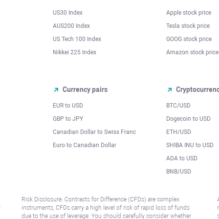
US30 Index
Apple stock price
AUS200 Index
Tesla stock price
US Tech 100 Index
GOOG stock price
Nikkei 225 Index
Amazon stock price
Currency pairs
Cryptocurren
EUR to USD
BTC/USD
l
GBP to JPY
Dogecoin to USD
Canadian Dollar to Swiss Franc
ETH/USD
Euro to Canadian Dollar
SHIBA INU to USD
ADA to USD
BNB/USD
Risk Disclosure: Contracts for Difference (CFDs) are complex
r
instruments, CFDs carry a high level of risk of rapid loss of funds
due to the use of leverage. You should carefully consider whether