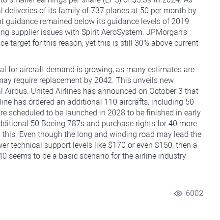
 deliveries of its family of 737 planes at 50 per month by
t guidance remained below its guidance levels of 2019.
ing supplier issues with Spirit AeroSystem. JPMorgan's
e target for this reason, yet this is still 30% above current
ial for aircraft demand is growing, as many estimates are
 may require replacement by 2042. This unveils new
val Airbus. United Airlines has announced on October 3 that
rline has ordered an additional 110 aircrafts, including 50
e scheduled to be launched in 2028 to be finished in early
additional 50 Boeing 787s and purchase rights for 40 more
m this. Even though the long and winding road may lead the
lower technical support levels like $170 or even $150, then a
0 seems to be a basic scenario for the airline industry
6002