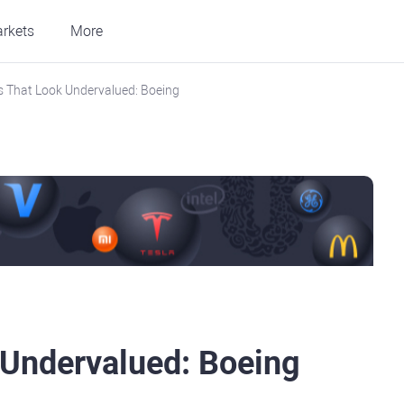
rkets
More
 That Look Undervalued: Boeing
 Undervalued: Boeing