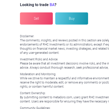
Looking to trade
BA
?
Sell
Buy
Disclaimer:
The comments, insights, and reviews posted in this section are solel
endorsements of RHC Investments or its administrators, except if expl
thoughts on financial market news, investing strategies, and related 
of any user-generated content.
Investment Risks and Advice:
Please be aware that all investment decisions involve risks, and th
advice. Always conduct thorough research, seek professional advice
Moderation and Monitoring:
While we strive to maintain a respectful and informative environment
reserve the right to moderate, edit, or remove any comments or posts 
rights, or contain harmful content.
Content Ownership:
By submitting content to metadoro.com, users grant RHC Investments a 
content. Users are responsible for ensuring they have the necessary r
Community Guidelines: