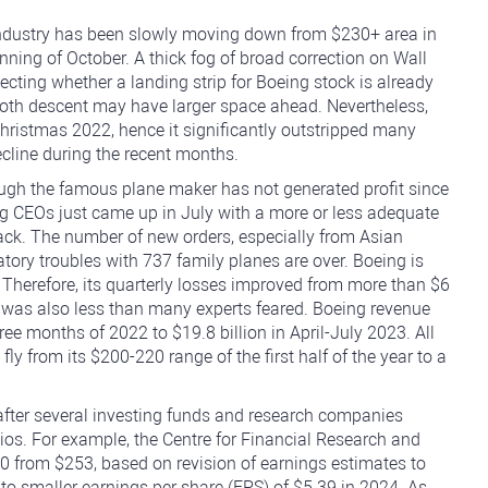
 industry has been slowly moving down from $230+ area in
nning of October. A thick fog of broad correction on Wall
ecting whether a landing strip for Boeing stock is already
oth descent may have larger space ahead. Nevertheless,
Christmas 2022, hence it significantly outstripped many
ecline during the recent months.
ough the famous plane maker has not generated profit since
g CEOs just came up in July with a more or less adequate
ck. The number of new orders, especially from Asian
latory troubles with 737 family planes are over. Boeing is
. Therefore, its quarterly losses improved from more than $6
ch was also less than many experts feared. Boeing revenue
hree months of 2022 to $19.8 billion in April-July 2023. All
ly from its $200-220 range of the first half of the year to a
fter several investing funds and research companies
ios. For example, the Centre for Financial Research and
10 from $253, based on revision of earnings estimates to
to smaller earnings per share (EPS) of $5.39 in 2024. As