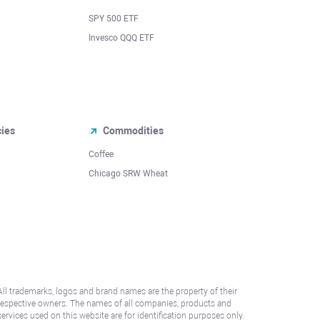
SPY 500 ETF
Invesco QQQ ETF
cies
Commodities
Coffee
Chicago SRW Wheat
All trademarks, logos and brand names are the property of their
respective owners. The names of all companies, products and
services used on this website are for identification purposes only.