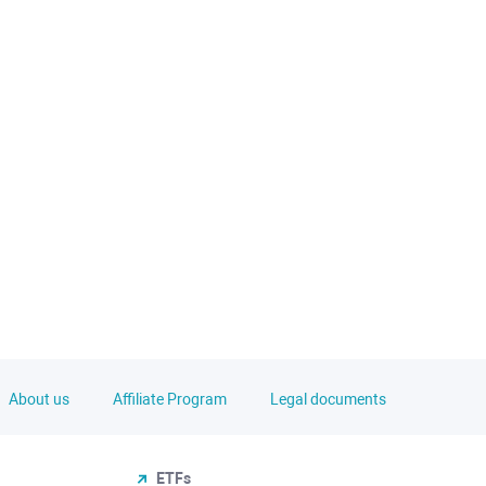
About us
Affiliate Program
Legal documents
ETFs