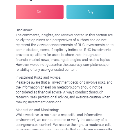
Sell
Buy
Disclaimer:
The comments, insights, and reviews posted in this section are
solely the opinions and perspectives of authors and do not
represent the views or endorsements of RHC Investments or its
administrators, except if explicitly indicated. RHC Investments
provides a platform for users to share their thoughts on
financial market news, investing strategies, and related topics.
However, we do not guarantee the accuracy, completeness, or
reliability of any user-generated content.
Investment Risks and Advice:
Please be aware that all investment decisions involve risks, and
the information shared on metadoro.com should not be
considered as financial advice. Always conduct thorough
research, seek professional advice, and exercise caution when
making investment decisions.
Moderation and Monitoring:
While we strive to maintain a respectful and informative
environment, we cannot endorse or verify the accuracy of all
user-generated content. We reserve the right to moderate, edit,
or remove any comments or posts that violate our community