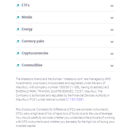
ETFs
Metals
Energy
Currency pairs
Cryptocurrencies
Commodities
The Metadoro brand and the domain "metadoro.com" are managed by RHC
Investments, a company incorporated and registered under the laws of
Mauritius, with company number 138336 C1/GBL, having its address at 3
EMERALD PARK, TRIANON, QUATRE BORNES, 72257, Mauritius. The
Company is authorised and regulated by the Financial Services Authority in
Mauritius (“FSA”) under license number
C115015381
.
Risk Disclosure: Contracts for Difference (CFDs) are complex instruments,
CFDs carry a high level of risk of rapid loss of funds due to the use of leverage.
You should carefully consider whether you understand the principle of working
with CFD instruments and whether you are ready for the high risk of losing your
invested capital.