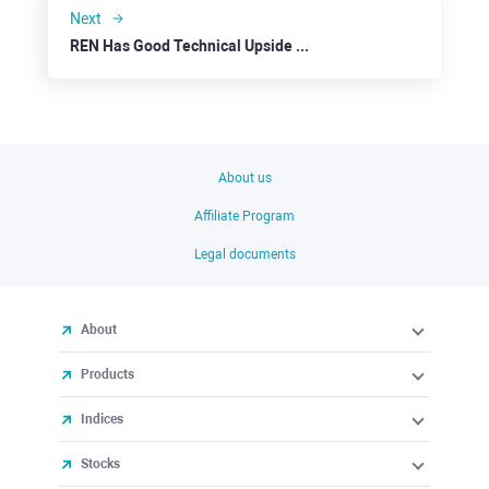
Next
REN Has Good Technical Upside Perspectives
About us
Affiliate Program
Legal documents
About
Products
Indices
Stocks