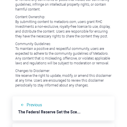
guidelines, infringe on intellectual property rights, or contain
harmful content.
Content Ownership:
By submitting content to metadoro.com, users grant RHC
Investments a non-exclusive, royalty-free license to use, display,
and distribute the content. Users are responsible for ensuring
they have the necessary rights to share the content they post.
Community Guidelines:
To maintain a positive and respectful community, users are
expected to adhere to the community guidelines of Metadoro.
Any content that is misleading, offensive, or violates applicable
laws and regulations will be subject to moderation or removal.
Changes to Disclaimer:
We reserve the right to update, modify, or amend this disclaimer
at any time. Users are encouraged to review this disclaimer
periodically to stay informed about any changes.
Previous
The Federal Reserve Set the Scene for USD Weakness