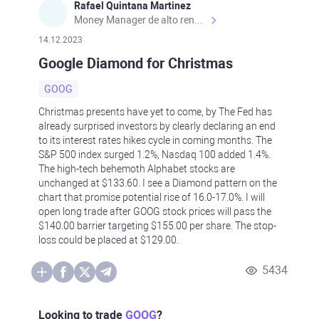
Rafael Quintana Martinez
Money Manager de alto rendimiento, con una sólida formación académica, profesional y de campo. Más de 9 años de experiencia especializada en el comercio de mercados financieros internacionales. La devoción, la fiabilidad, la responsabilidad y la ética impulsan mi vida. Actualmente me desempeño como Analista Senior para Metadoro. https://metadoro.com/es https://mx.investing.com/members/contributors/235587671/ https://es.tradingview.com/chart/EURUSD/rE9gVips/
14.12.2023
Google Diamond for Christmas
GOOG
Christmas presents have yet to come, by The Fed has
already surprised investors by clearly declaring an end
to its interest rates hikes cycle in coming months. The
S&P 500 index surged 1.2%, Nasdaq 100 added 1.4%.
The high-tech behemoth Alphabet stocks are
unchanged at $133.60. I see a Diamond pattern on the
chart that promise potential rise of 16.0-17.0%. I will
open long trade after GOOG stock prices will pass the
$140.00 barrier targeting $155.00 per share. The stop-
loss could be placed at $129.00.
5434
Looking to trade
GOOG
?