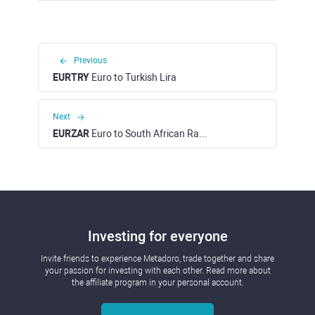
Previous
EURTRY
Euro to Turkish Lira
Next
EURZAR
Euro to South African Rand
Investing for everyone
Invite friends to experience Metadoro, trade together and share
your passion for investing with each other. Read more about
the affiliate program in your personal account.