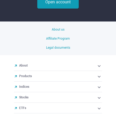
Open account
About us
Affiliate Program
Legal documents
About
Products
Indices
Stocks
ETFs