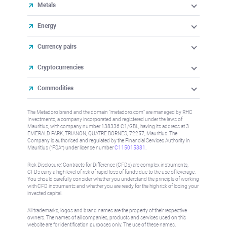
Metals
Energy
Currency pairs
Cryptocurrencies
Commodities
The Metadoro brand and the domain "metadoro.com" are managed by RHC
Investments, a company incorporated and registered under the laws of
Mauritius, with company number 138336 C1/GBL, having its address at 3
EMERALD PARK, TRIANON, QUATRE BORNES, 72257, Mauritius. The
Company is authorised and regulated by the Financial Services Authority in
Mauritius (“FSA”) under license number
C115015381
.
Risk Disclosure: Contracts for Difference (CFDs) are complex instruments,
CFDs carry a high level of risk of rapid loss of funds due to the use of leverage.
You should carefully consider whether you understand the principle of working
with CFD instruments and whether you are ready for the high risk of losing your
invested capital.
All trademarks, logos and brand names are the property of their respective
owners. The names of all companies, products and services used on this
website are for identification purposes only. The use of these names,