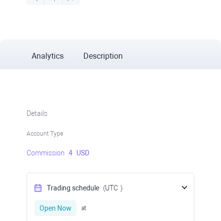
Analytics
Description
Details
Account Type
Commission
4
USD
Trading schedule
(UTC
)
Open Now
at