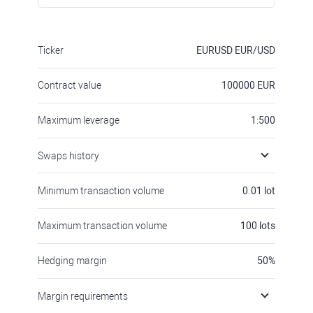
Ticker
EURUSD
EUR/USD
Contract value
100000
EUR
Maximum leverage
1:500
Swaps history
Minimum transaction volume
0.01
lot
Maximum transaction volume
100
lots
Hedging margin
50
%
Margin requirements