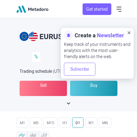
Get started
Create a
Newsletter
EURUSD
EUR/USD
Keep track of your instruments and
analytics with the most user-
%
friendly alerts on the web.
Subscribe
Trading schedule
(UTC
) -
Open Now
at
Sell
Buy
M1
M5
M15
H1
D1
W1
MN