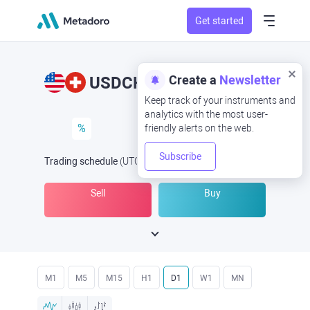
Get started
Create a
Newsletter
USDCHF
USD/CHF
Keep track of your instruments and
analytics with the most user-
%
friendly alerts on the web.
Subscribe
Trading schedule
(UTC
) -
Open Now
at
Sell
Buy
M1
M5
M15
H1
D1
W1
MN