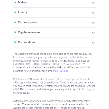
Metals
Energy
Currency pairs
Cryptocurrencies
Commodities
The Metadoro brand and the domain "metadoro.com" are managed by RHC
Investments, a company incorporated and registered under the laws of
Mauritius, with company number 138336 C1/GBL, having its address at 3
EMERALD PARK, TRIANON, QUATRE BORNES, 72257, Mauritius. The
Company is authorised and regulated by the Financial Services Authority in
Mauritius (“FSA”) under license number
C115015381
.
Risk Disclosure: Contracts for Difference (CFDs) are complex instruments,
CFDs carry a high level of risk of rapid loss of funds due to the use of leverage.
You should carefully consider whether you understand the principle of working
with CFD instruments and whether you are ready for the high risk of losing your
invested capital.
All trademarks, logos and brand names are the property of their respective
owners. The names of all companies, products and services used on this
website are for identification purposes only. The use of these names,