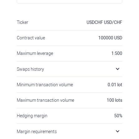
Ticker
USDCHF
USD/CHF
Contract value
100000
USD
Maximum leverage
1:500
Swaps history
Minimum transaction volume
0.01
lot
Maximum transaction volume
100
lots
Hedging margin
50
%
Margin requirements