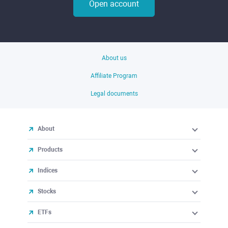
Open account
About us
Affiliate Program
Legal documents
About
Products
Indices
Stocks
ETFs