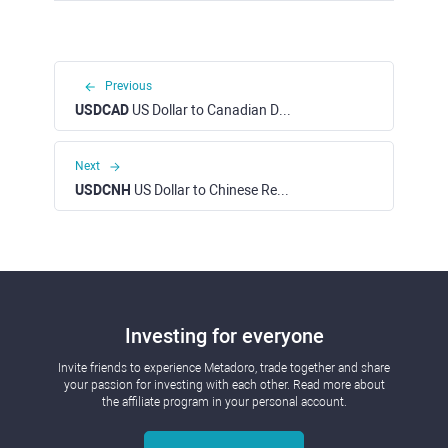
Previous
USDCAD
US Dollar to Canadian Dollar
Next
USDCNH
US Dollar to Chinese Renminbi Yuan
Investing for everyone
Invite friends to experience Metadoro, trade together and share
your passion for investing with each other. Read more about
the affiliate program in your personal account.