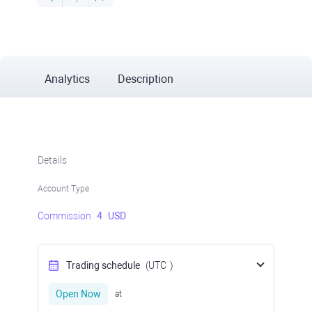
Analytics
Description
Details
Account Type
Commission
4
USD
Trading schedule
(UTC
)
Open Now
at