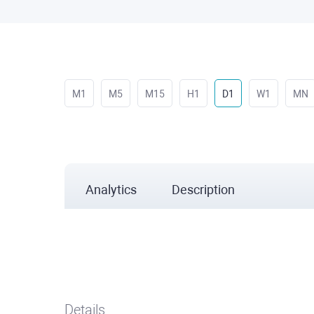
M1
M5
M15
H1
D1
W1
MN
Analytics
Description
Details