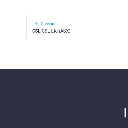
Previous
CSL
CSL Ltd (ASX)