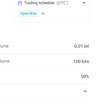
Trading schedule
(UTC
)
Open Now
at
0.01
lot
olume
olume
100
lots
50
%