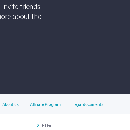
Invite friends
more about the
About us
Affiliate Program
Legal documents
ETFs