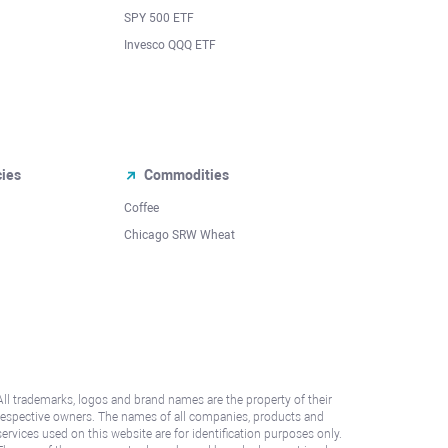
SPY 500 ETF
Invesco QQQ ETF
cies
Commodities
Coffee
Chicago SRW Wheat
All trademarks, logos and brand names are the property of their
respective owners. The names of all companies, products and
services used on this website are for identification purposes only.