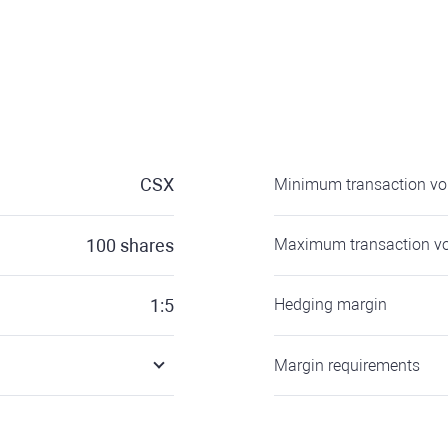
CSX
Minimum transaction v
100
shares
Maximum transaction v
1:5
Hedging margin
Margin requirements