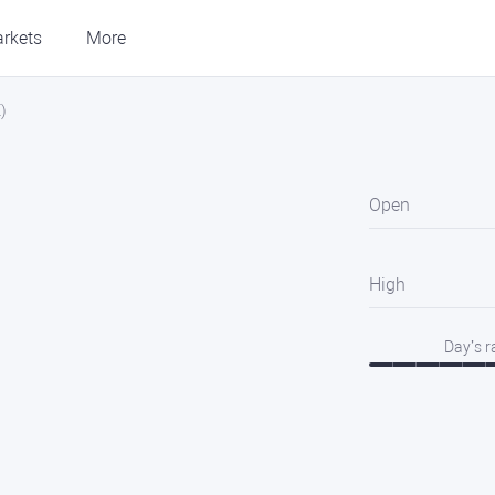
rkets
More
)
Open
High
Day’s 