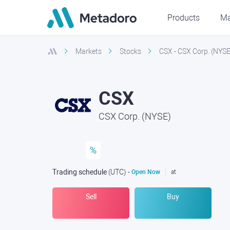
Products
Ma
Markets
Stocks
CSX - CSX Corp. (NYSE
CSX
CSX Corp. (NYSE)
%
Trading schedule
(UTC
) -
Open Now
at
Sell
Buy