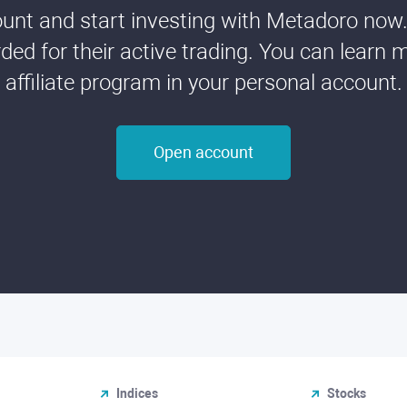
nt and start investing with Metadoro now. 
ded for their active trading. You can learn 
affiliate program in your personal account.
Open account
Indices
Stocks