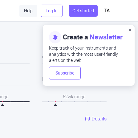
TA
Help
Log In
Get started
Create a
Newsletter
Keep track of your instruments and
analytics with the most user-friendly
Close
alerts on the web.
Subscribe
Low
range
52wk range
Details