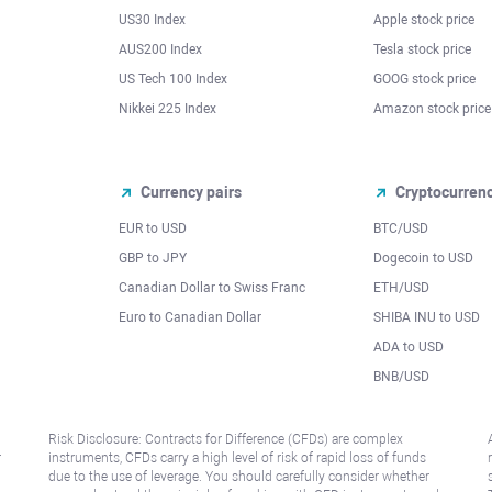
US30 Index
Apple stock price
AUS200 Index
Tesla stock price
US Tech 100 Index
GOOG stock price
Nikkei 225 Index
Amazon stock price
Currency pairs
Cryptocurren
EUR to USD
BTC/USD
l
GBP to JPY
Dogecoin to USD
Canadian Dollar to Swiss Franc
ETH/USD
Euro to Canadian Dollar
SHIBA INU to USD
ADA to USD
BNB/USD
Risk Disclosure: Contracts for Difference (CFDs) are complex
r
instruments, CFDs carry a high level of risk of rapid loss of funds
due to the use of leverage. You should carefully consider whether