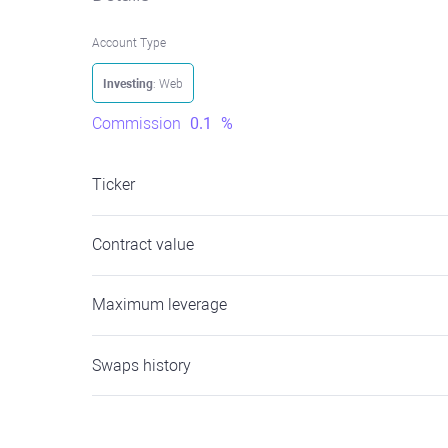
Account Type
Investing
: Web
Commission
0.1
%
Ticker
Contract value
Maximum leverage
Swaps history