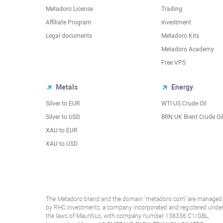
Metadoro License
Trading
Affiliate Program
Investment
Legal documents
Metadoro Kits
Metadoro Academy
Free VPS
Metals
Energy
Silver to EUR
WTI US Crude Oil
Silver to USD
BRN UK Brent Crude Oi
XAU to EUR
XAU to USD
The Metadoro brand and the domain "metadoro.com" are managed
by RHC Investments, a company incorporated and registered unde
the laws of Mauritius, with company number 138336 C1/GBL,