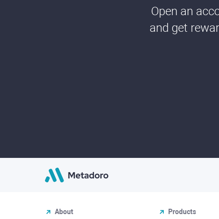
Open an accou
and get rewar
About
Products