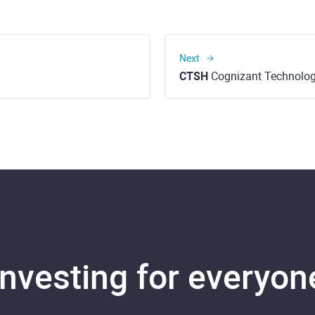
Next
CTSH
Cognizant Technology Solutions C
Investing for everyon