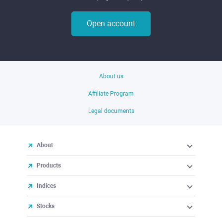
Open account
About us
Affiliate Program
Legal documents
About
Products
Indices
Stocks