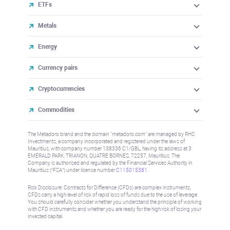
ETFs
Metals
Energy
Currency pairs
Cryptocurrencies
Commodities
The Metadoro brand and the domain "metadoro.com" are managed by RHC
Investments, a company incorporated and registered under the laws of
Mauritius, with company number 138336 C1/GBL, having its address at 3
EMERALD PARK, TRIANON, QUATRE BORNES, 72257, Mauritius. The
Company is authorised and regulated by the Financial Services Authority in
Mauritius (“FSA”) under license number
C115015381
.
Risk Disclosure: Contracts for Difference (CFDs) are complex instruments,
CFDs carry a high level of risk of rapid loss of funds due to the use of leverage.
You should carefully consider whether you understand the principle of working
with CFD instruments and whether you are ready for the high risk of losing your
invested capital.