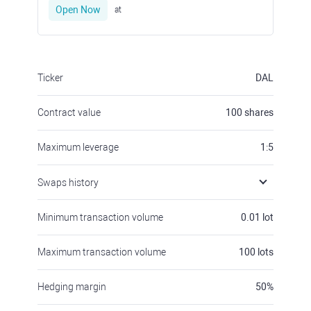
Open Now
at
Ticker
DAL
Contract value
100
shares
Maximum leverage
1:5
Swaps history
Minimum transaction volume
0.01
lot
Maximum transaction volume
100
lots
Hedging margin
50
%