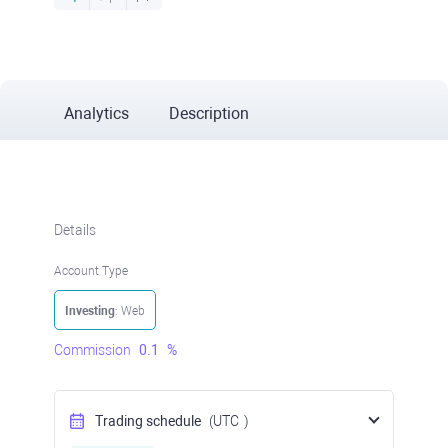
Analytics
Description
Details
Account Type
Investing
: Web
Commission
0.1
%
Trading schedule
(UTC
)