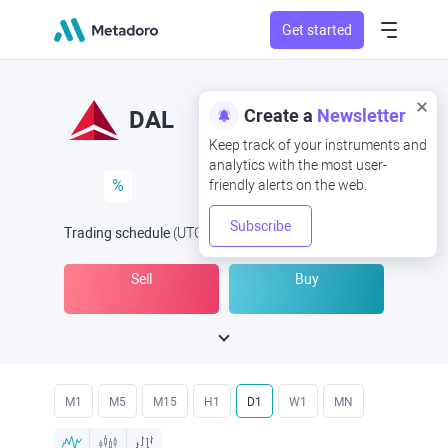
Get started
Create a
Newsletter
DAL
Keep track of your instruments and
analytics with the most user-
%
friendly alerts on the web.
Subscribe
Trading schedule
(UTC
) -
Open Now
at
Sell
Buy
M1
M5
M15
H1
D1
W1
MN