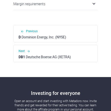
Margin requirements
Previous
D
Dominion Energy, Inc. (NYSE)
Next
DB1
Deutsche Boerse AG (XETRA)
Investing for everyone
Open an account and start investing with Metadoro now. Invite
friends and get rewarded for their active trading. You can learn
more about the affiliate program in your personal account.