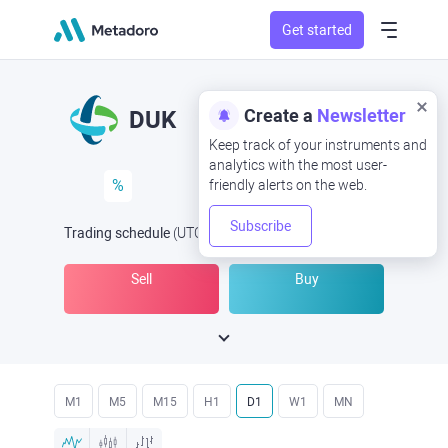
Get started
Create a
Newsletter
DUK
Keep track of your instruments and
analytics with the most user-
%
friendly alerts on the web.
Subscribe
Trading schedule
(UTC
) -
Open Now
at
Sell
Buy
M1
M5
M15
H1
D1
W1
MN