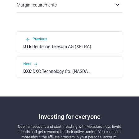
Margin requirements
Previous
DTE
Deutsche Telekom AG (XETRA)
Next
DXC
DXC Technology Co. (NASDAQ)
Investing for everyone
Open an account and start investing with Metadoro now. Invite
friends and get rewarded for their active trading. You can learn
more about the affiliate program in your personal account.