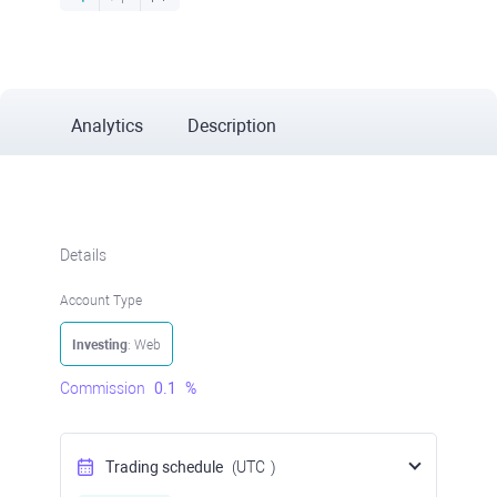
Analytics
Description
Details
Account Type
Investing
: Web
Commission
0.1
%
Trading schedule
(UTC
)