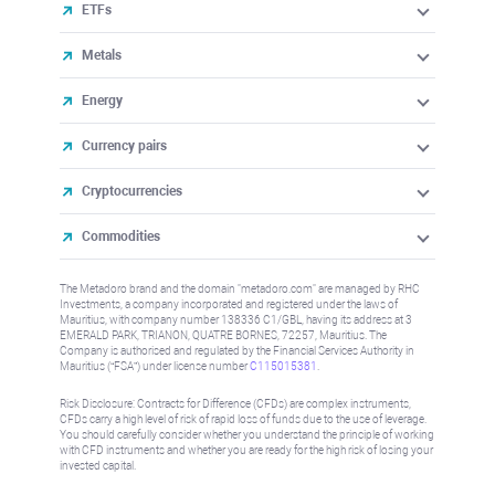
ETFs
Metals
Energy
Currency pairs
Cryptocurrencies
Commodities
The Metadoro brand and the domain "metadoro.com" are managed by RHC
Investments, a company incorporated and registered under the laws of
Mauritius, with company number 138336 C1/GBL, having its address at 3
EMERALD PARK, TRIANON, QUATRE BORNES, 72257, Mauritius. The
Company is authorised and regulated by the Financial Services Authority in
Mauritius (“FSA”) under license number
C115015381
.
Risk Disclosure: Contracts for Difference (CFDs) are complex instruments,
CFDs carry a high level of risk of rapid loss of funds due to the use of leverage.
You should carefully consider whether you understand the principle of working
with CFD instruments and whether you are ready for the high risk of losing your
invested capital.