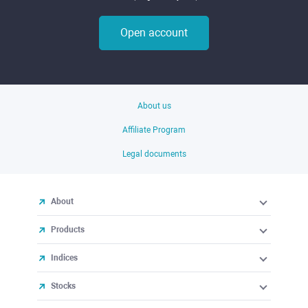
Open account
About us
Affiliate Program
Legal documents
About
Products
Indices
Stocks