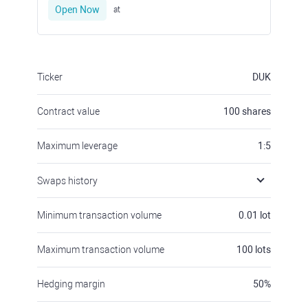
Open Now
at
Ticker
DUK
Contract value
100
shares
Maximum leverage
1:5
Swaps history
Minimum transaction volume
0.01
lot
Maximum transaction volume
100
lots
Hedging margin
50
%